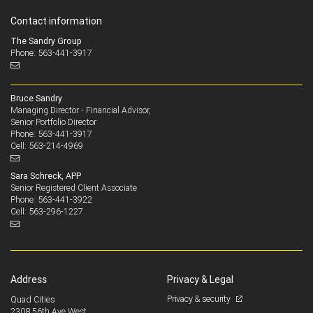
Contact information
The Sandry Group
Phone: 563-441-3917
Bruce Sandry
Managing Director - Financial Advisor,
Senior Portfolio Director
563-441-3917
Phone:
563-214-4969
Cell:
Sara Schreck, APP
Senior Registered Client Associate
563-441-3922
Phone:
563-296-1227
Cell:
Address
Privacy & Legal
Privacy & security
Quad Cities
2308 56th Ave West