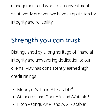
management and world-class investment
solutions. Moreover, we have a reputation for
integrity and reliability.
Strength you can trust
Distinguished by a long heritage of financial
integrity and unwavering dedication to our
clients, RBC has consistently earned high
1
credit ratings.
4
Moody's Aa1 and A1 / stable
Standards and Poor AA- and A/stable⁴
Fitch Ratings AA+² and AA-³ / stable⁴