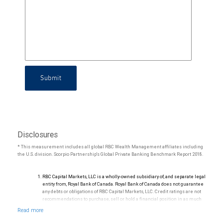
Submit
Disclosures
* This measurement includes all global RBC Wealth Management affiliates including
the U.S. division. Scorpio Partnership's Global Private Banking Benchmark Report 2018.
RBC Capital Markets, LLC is a wholly-owned subsidiary of, and separate legal
entity from, Royal Bank of Canada. Royal Bank of Canada does not guarantee
any debts or obligations of RBC Capital Markets, LLC. Credit ratings are not
recommendations to purchase, sell or hold a financial position in as much
as they do not comment on market price or suitability for a particular
investor. Ratings are subject to revision or withdrawal at any time by a rating
agency.