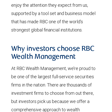
enjoy the attention they expect from us,
supported by a tool set and business model
that has made RBC one of the world’s
strongest global financial institutions.
Why investors choose RBC
Wealth Management
At RBC Wealth Management, we’re proud to
be one of the largest full-service securities
firms in the nation. There are thousands of
investment firms to choose from out there,
but investors pick us because we offer a
comprehensive approach to wealth