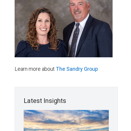
Learn more about
The Sandry Group
Latest Insights