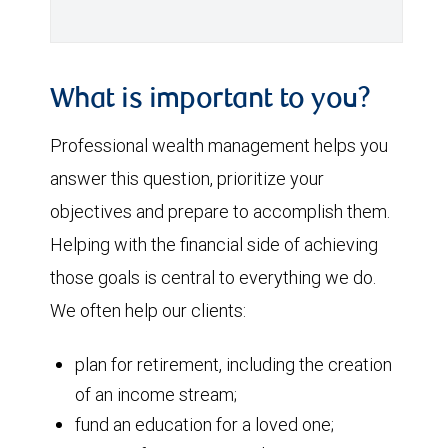
What is important to you?
Professional wealth management helps you
answer this question, prioritize your
objectives and prepare to accomplish them.
Helping with the financial side of achieving
those goals is central to everything we do.
We often help our clients:
plan for retirement, including the creation
of an income stream;
fund an education for a loved one;