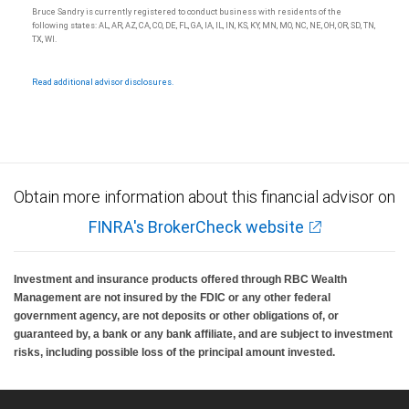
Ratings (as of May 27, 2026) for senior long-term debt issued prior to
Bruce Sandry is currently registered to conduct business with residents of the
September 23, 2018 and senior long-term debt issued on or after
following states: AL, AR, AZ, CA, CO, DE, FL, GA, IA, IL, IN, KS, KY, MN, MO, NC, NE, OH, OR, SD, TN,
September 23, 2018, which is excluded from the Canadian Bank
TX, WI.
Recapitalization (Bail-in) regime.
Ratings (as of May 27, 2026) for senior long term debt issued on or after
September 23, 2018 which is subject to conversion under the Bail-in
Read additional advisor disclosures.
regime.
Ratings outlook.
Obtain more information about this financial advisor on
FINRA's BrokerCheck website
Investment and insurance products offered through RBC Wealth
Management are not insured by the FDIC or any other federal
government agency, are not deposits or other obligations of, or
guaranteed by, a bank or any bank affiliate, and are subject to investment
risks, including possible loss of the principal amount invested.