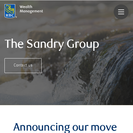
rbcwealthmanagement.com
The Sandry Group
Contact us
Announcing our move