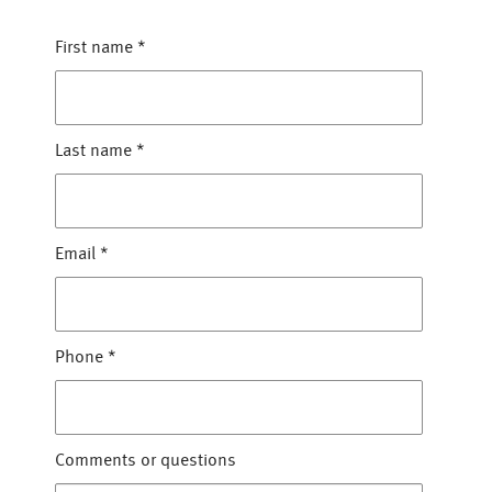
First name
*
Last name
*
Email
*
Phone
*
Comments or questions