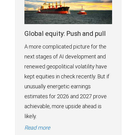
Global equity: Push and pull
A more complicated picture for the
next stages of AI development and
renewed geopolitical volatility have
kept equities in check recently. But if
unusually energetic earnings
estimates for 2026 and 2027 prove
achievable, more upside ahead is
likely.
Read more