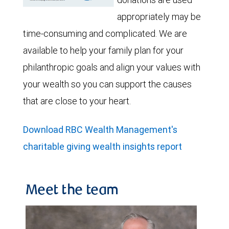
appropriately may be
time-consuming and complicated. We are
available to help your family plan for your
philanthropic goals and align your values with
your wealth so you can support the causes
that are close to your heart.
Download RBC Wealth Management's
charitable giving wealth insights report
Meet the team