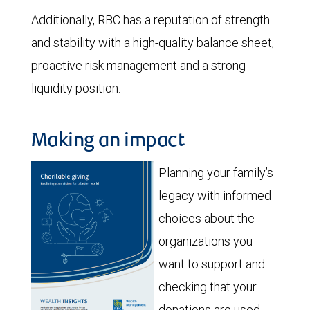
Additionally, RBC has a reputation of strength
and stability with a high-quality balance sheet,
proactive risk management and a strong
liquidity position.
Making an impact
Planning your family’s
legacy with informed
choices about the
organizations you
want to support and
checking that your
donations are used