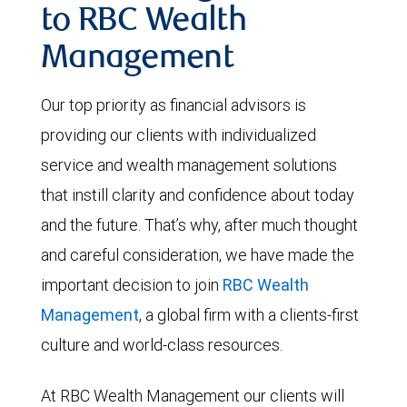
to RBC Wealth
Management
Our top priority as financial advisors is
providing our clients with individualized
service and wealth management solutions
that instill clarity and confidence about today
and the future. That’s why, after much thought
and careful consideration, we have made the
important decision to join
RBC Wealth
Management
, a global firm with a clients-first
culture and world-class resources.
At RBC Wealth Management our clients will