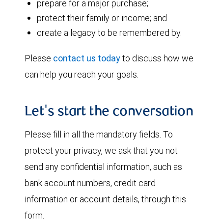
prepare for a major purchase;
protect their family or income; and
create a legacy to be remembered by.
Please
contact us today
to discuss how we
can help you reach your goals.
Let's start the conversation
Please fill in all the mandatory fields. To
protect your privacy, we ask that you not
send any confidential information, such as
bank account numbers, credit card
information or account details, through this
form.