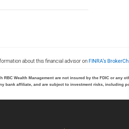
formation about this financial advisor on
FINRA's BrokerCh
h RBC Wealth Management are not insured by the FDIC or any oth
ny bank affiliate, and are subject to investment risks, including p