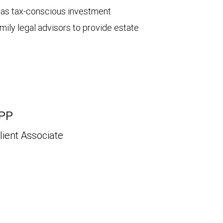
ch as tax-conscious investment
mily legal advisors to provide estate
APP
lient Associate