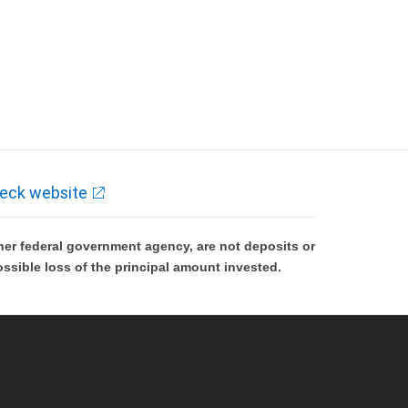
eck website
er federal government agency, are not deposits or
ossible loss of the principal amount invested.