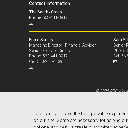
Contact information
The Sandry Group
Phone: 563-441-3917
Bruce Sandry
Sara Sc
Managing Director - Financial Advisor,
Senior R
Senior Portfolio Director
Phone:
Phone:
563-441-3917
Cell:
563
Cell:
563-214-4969
© 2026 RBC Wealth
To ensure you have the best possible experien
on our site. Some are necessary for helping our
optional and help us create customized experie