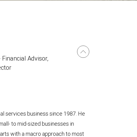
 Financial Advisor,
ector
cial services business since 1987. He
mall- to mid-sized businesses in
 starts with a macro approach to most