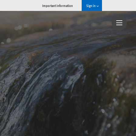
Important information
Sign in