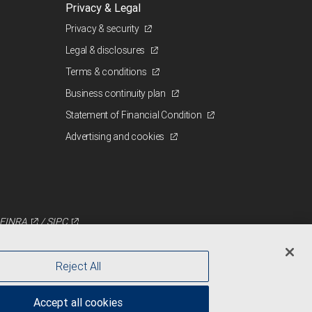
Privacy & Legal
Privacy & security
Legal & disclosures
Terms & conditions
Business continuity plan
Statement of Financial Condition
Advertising and cookies
FINRA
/
SIPC
Reject All
Accept all cookies