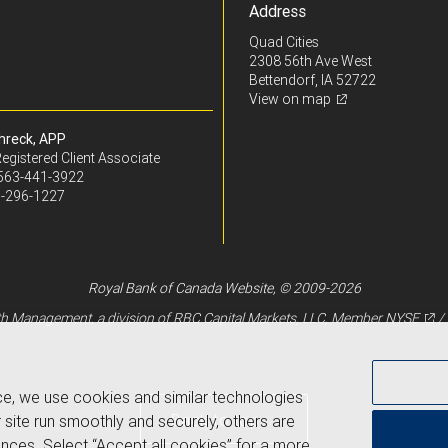
Address
Quad Cities
2308 56th Ave West
Bettendorf, IA 52722
View on map
hreck, APP
egistered Client Associate
563-441-3922
-296-1227
Royal Bank of Canada Website, © 2009-2026
 Management, a division of RBC Capital Markets, LLC, Member
NYSE
/
ce, we use cookies and similar technologies
Back to top
 site run smoothly and securely, others are
nces. Select “Accept all cookies” for a more