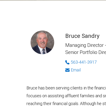
Bruce Sandry
Managing Director -
Senior Portfolio Dir
563-441-3917
Email
Bruce has been serving clients in the finan
focuses on assisting affluent families and s
reaching their financial goals. Although he