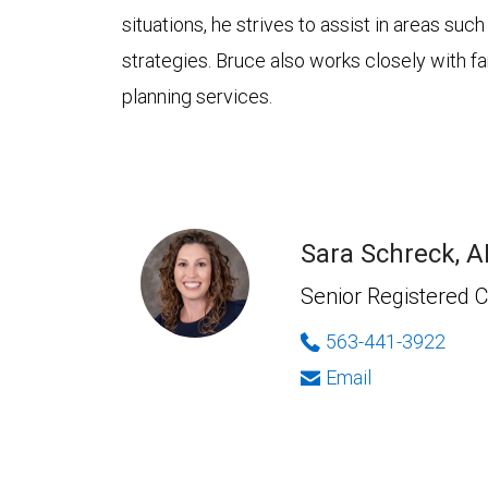
situations, he strives to assist in areas su
strategies. Bruce also works closely with fa
planning services.
Sara Schreck, 
Senior Registered C
563-441-3922
Email