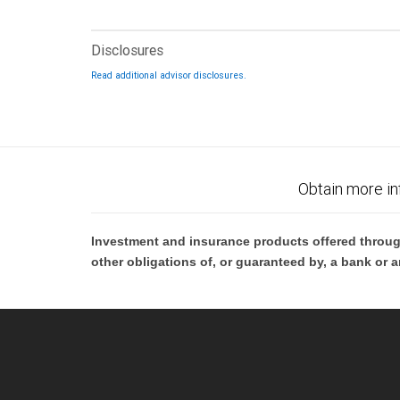
Disclosures
Read additional advisor disclosures.
Obtain more in
Investment and insurance products offered throug
other obligations of, or guaranteed by, a bank or a