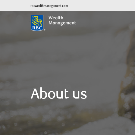
rbcwealthmanagement.com
About us