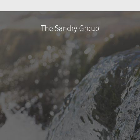
The Sandry Group