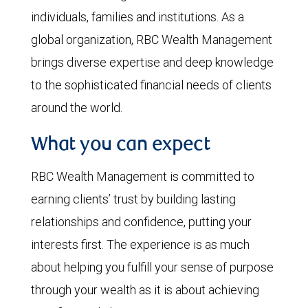
individuals, families and institutions. As a
global organization, RBC Wealth Management
brings diverse expertise and deep knowledge
to the sophisticated financial needs of clients
around the world.
What you can expect
RBC Wealth Management is committed to
earning clients’ trust by building lasting
relationships and confidence, putting your
interests first. The experience is as much
about helping you fulfill your sense of purpose
through your wealth as it is about achieving