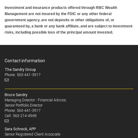
Investment and insurance products offered through RBC Wealth
Management are not insured by the FDIC or any other federal
government agency, are not deposits or other obligations of, or
guaranteed by, a bank or any bank affiliate, and are subject to investment
risks, including possible loss of the principal amount invested.
Contact information
The Sandry Group
Phone: 563-441-3917
Bruce Sandry
Managing Director - Financial Advisor,
Senior Portfolio Director
563-441-3917
Phone:
563-214-4969
Cell:
Sara Schreck, APP
Senior Registered Client Associate