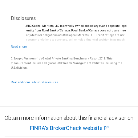
Disclosures
RBC Capital Markets, LLC is a wholly-owned subsidiary of, and separate legal
entity from, Royal Bank of Canada. Royal Bank of Canada does not guarantee
any debts or obligations of RBC Capital Markets, LLC. Credit ratings are not
recommendations to purchase, sell or hold a financial position in as much
as they do not comment on market price or suitability for a particular
investor. Ratings are subject to revision or withdrawal at any time by a rating
agency.
Ratings (as of May 27, 2026) for senior long-term debt issued prior to
5. Scorpio Partnership's Global Private Banking Benchmark Report 2018. This
September 23, 2018 and senior long-term debt issued on or after
measurement includes all global RBC Wealth Management affiliates including the
September 23, 2018, which is excluded from the Canadian Bank
U.S. division.
Recapitalization (Bail-in) regime.
Ratings (as of May 27, 2026) for senior long term debt issued on or after
September 23, 2018 which is subject to conversion under the Bail-in
Read additional advisor disclosures.
regime.
Ratings outlook.
Obtain more information about this financial advisor on
FINRA's BrokerCheck website