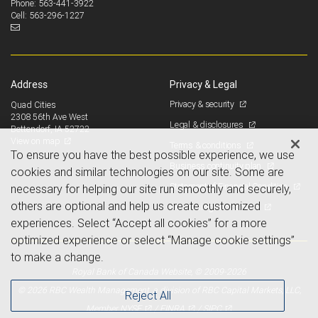
563-441-3922
Phone:
563-296-1227
Cell:
Address
Privacy & Legal
Privacy & security
Quad Cities
2308 56th Ave West
Legal & disclosures
Bettendorf, IA 52722
View on map
Terms & conditions
To ensure you have the best possible experience, we use
Business continuity plan
cookies and similar technologies on our site. Some are
Statement of Financial Condition
necessary for helping our site run smoothly and securely,
others are optional and help us create customized
Advertising and cookies
experiences. Select “Accept all cookies” for a more
optimized experience or select “Manage cookie settings”
to make a change.
Royal Bank of Canada Website, © 2009-2026
© 2026 RBC Wealth Management, a division of RBC Capital Markets, LLC,
Reject All
NYSE
FINRA
SIPC
Member
/
/