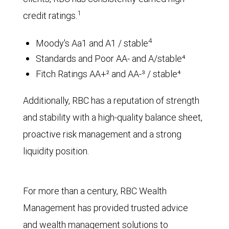
1
credit ratings.
4
Moody's Aa1 and A1 / stable
Standards and Poor AA- and A/stable⁴
Fitch Ratings AA+² and AA-³ / stable⁴
Additionally, RBC has a reputation of strength
and stability with a high-quality balance sheet,
proactive risk management and a strong
liquidity position.
For more than a century, RBC Wealth
Management has provided trusted advice
and wealth management solutions to