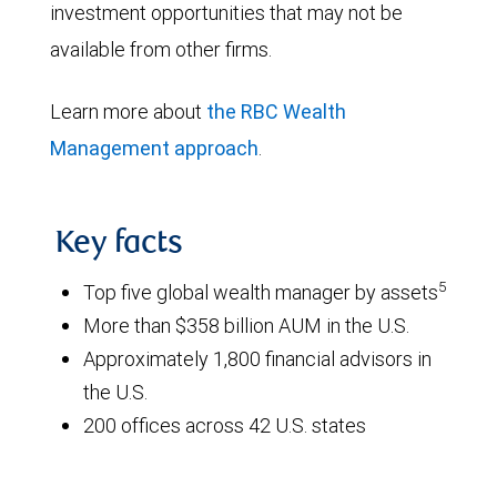
investment opportunities that may not be
available from other firms.
Learn more about
the RBC Wealth
Management approach
.
Key facts
5
Top five global wealth manager by assets
More than $358 billion AUM in the U.S.
Approximately 1,800 financial advisors in
the U.S.
200 offices across 42 U.S. states