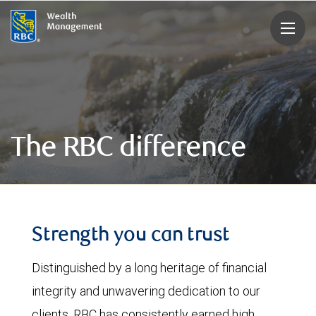
rbcwealthmanagement.com
The RBC difference
Strength you can trust
Distinguished by a long heritage of financial
integrity and unwavering dedication to our
clients, RBC has consistently earned high