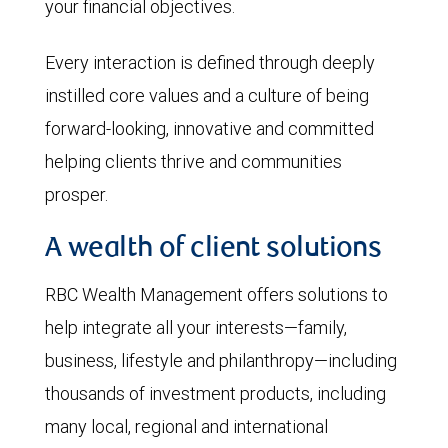
your financial objectives.
Every interaction is defined through deeply
instilled core values and a culture of being
forward-looking, innovative and committed
helping clients thrive and communities
prosper.
A wealth of client solutions
RBC Wealth Management offers solutions to
help integrate all your interests—family,
business, lifestyle and philanthropy—including
thousands of investment products, including
many local, regional and international