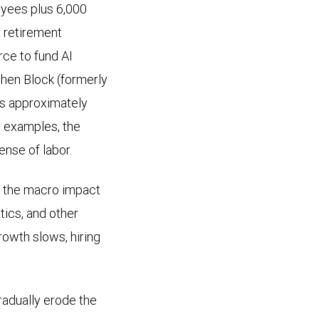
oyees plus 6,000
y retirement
rce to fund AI
 when Block (formerly
its approximately
e examples, the
ense of labor.
y, the macro impact
stics, and other
owth slows, hiring
radually erode the