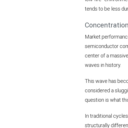
tends to be less du
Concentration
Market performance
semiconductor compa
center of a massive
waves in history.
This wave has beco
considered a sluggi
question is what th
In traditional cycle
structurally differe