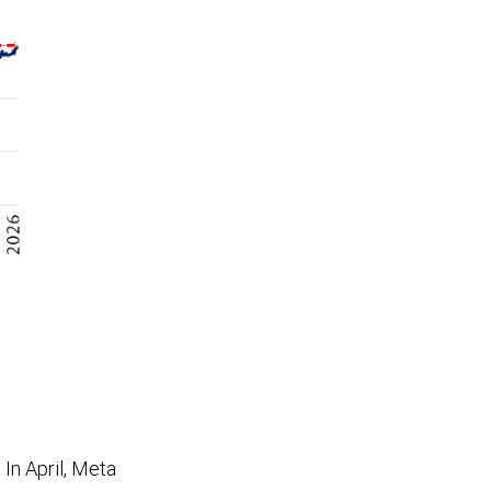
In April, Meta