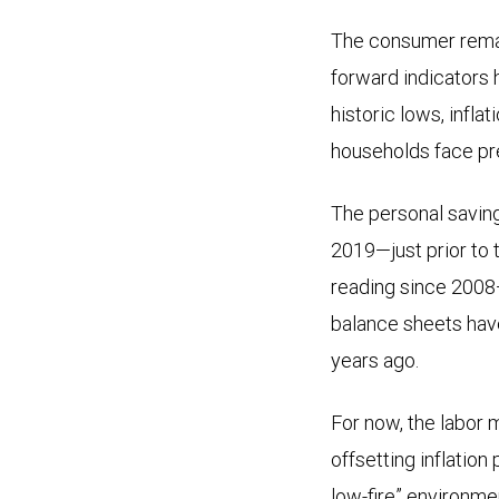
The consumer remain
forward indicators 
historic lows, infl
households face pr
The personal saving
2019—just prior to 
reading since 2008—
balance sheets have
years ago.
For now, the labor 
offsetting inflation
low-fire” environme