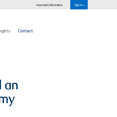
Important information
Sign in
sights
Contact
d an
omy