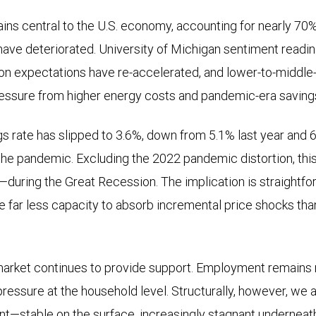
s central to the U.S. economy, accounting for nearly 70%
have deteriorated. University of Michigan sentiment readin
ation expectations have re-accelerated, and lower-to-middl
essure from higher energy costs and pandemic-era savin
s rate has slipped to 3.6%, down from 5.1% last year and
the pandemic. Excluding the 2022 pandemic distortion, th
during the Great Recession. The implication is straightf
 far less capacity to absorb incremental price shocks than
market continues to provide support. Employment remains re
 pressure at the household level. Structurally, however, we ar
nt—stable on the surface, increasingly stagnant underneat