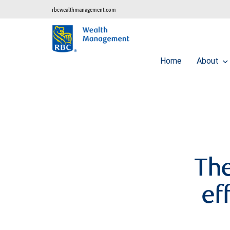
rbcwealthmanagement.com
Home
About
The
ef