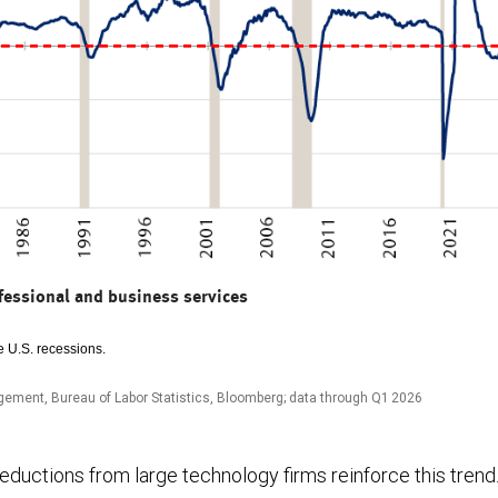
fessional and business services
 U.S. recessions.
ement, Bureau of Labor Statistics, Bloomberg; data through Q1 2026
ductions from large technology firms reinforce this trend. 