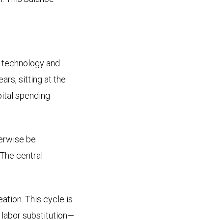
 technology and
rs, sitting at the
pital spending
herwise be
 The central
ation. This cycle is
t labor substitution—