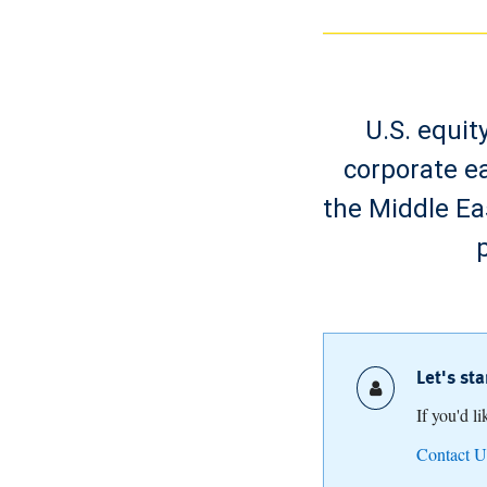
U.S. equit
corporate ea
the Middle Ea
Let's st
If you'd l
Contact U