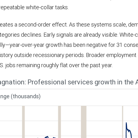
repeatable white-collar tasks.
reates a second-order effect. As these systems scale, dem
gories declines. Early signals are already visible. White-c
lly—year-over-year growth has been negative for 31 cons
istory outside recessionary periods. Broader employment 
.S. jobs remaining roughly flat over the past year.
agnation: Professional services growth in the A
ange (thousands)