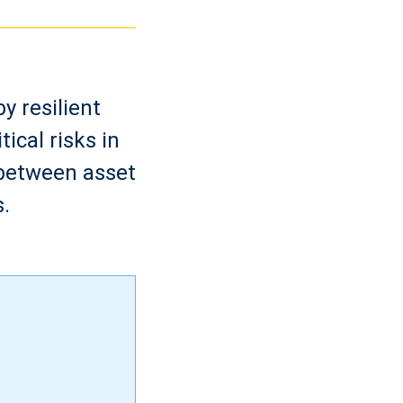
y resilient
ical risks in
 between asset
.