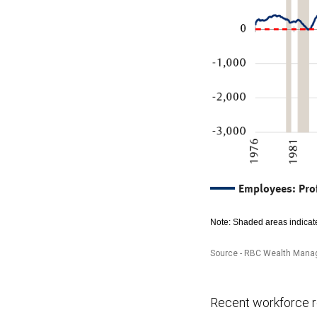
Employees: Pro
Note: Shaded areas indicate
Source - RBC Wealth Manag
The
Recent workforce re
chart