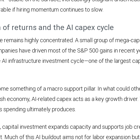
rable if hiring momentum continues to slow.
 of returns and the AI capex cycle
 remains highly concentrated. A small group of mega-cap
nies have driven most of the S&P 500 gains in recent yea
 AI infrastructure investment cycle—one of the largest ca
me something of a macro support pillar. In what could ot
sh economy, AI-related capex acts as a key growth driver.
is spending ultimately produces.
s, capital investment expands capacity and supports job cre
nt. Much of this AI buildout aims not for labor expansion bu