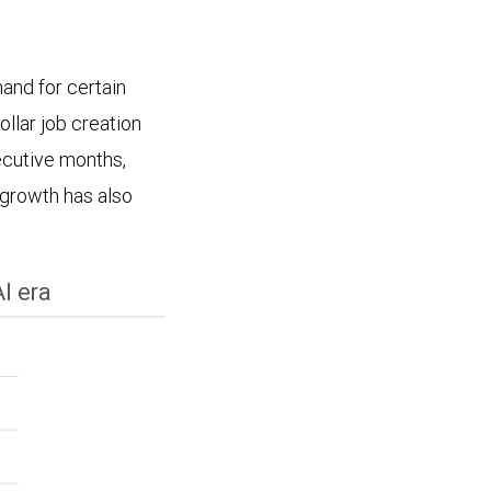
and for certain
ollar job creation
ecutive months,
growth has also
I era