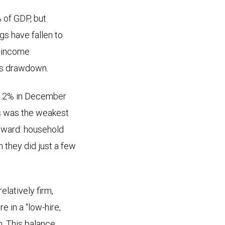
 of GDP, but
gs have fallen to
e-income
gs drawdown.
 6.2% in December
is was the weakest
orward: household
 they did just a few
latively firm,
e in a “low-hire,
h. This balance