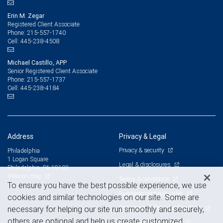
Erin M. Zegar
Registered Client Associate
215-557-1740
Phone:
445-238-4508
Cell:
Michael Castillo, APP
Senior Registered Client Associate
215-557-1737
Phone:
445-238-4184
Cell:
Address
Privacy & Legal
Privacy & security
Philadelphia
1 Logan Square
Legal & disclosures
Philadelphia, PA 19103
View on map
Terms & conditions
To ensure you have the best possible experience, we use
Business continuity plan
cookies and similar technologies on our site. Some are
Statement of Financial Condition
necessary for helping our site run smoothly and securely,
others are optional and help us create customized
Advertising and cookies