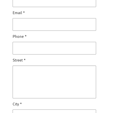
Email
*
Phone
*
Street
*
City
*