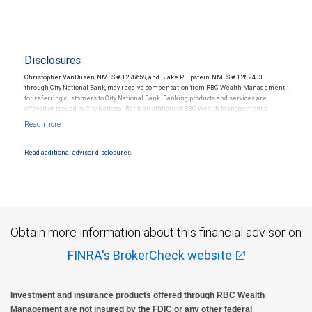
Disclosures
Christopher VanDusen, NMLS # 1278658, and Blake P. Epstein, NMLS # 1282403
through City National Bank, may receive compensation from RBC Wealth Management
for referring customers to City National Bank. Banking products and services are
offered or issued by City National Bank, an affiliate of RBC Wealth Management, a
division of RBC Capital Markets, LLC, Member NYSE/FINRA/SIPC and are subject to City
National Banks terms and conditions. Products and services offered through City
National Bank are not insured by SIPC. City National Bank Member FDIC.
Read additional advisor disclosures.
Investment products offered through RBC Wealth Management are not FDIC
insured, are not guaranteed by City National Bank and may lose value.
Obtain more information about this financial advisor on
FINRA's BrokerCheck website
Investment and insurance products offered through RBC Wealth
Management are not insured by the FDIC or any other federal