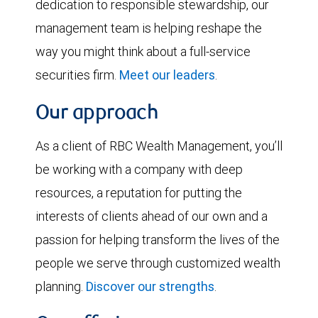
dedication to responsible stewardship, our
management team is helping reshape the
way you might think about a full-service
securities firm.
Meet our leaders
.
Our approach
As a client of RBC Wealth Management, you’ll
be working with a company with deep
resources, a reputation for putting the
interests of clients ahead of our own and a
passion for helping transform the lives of the
people we serve through customized wealth
planning.
Discover our strengths
.