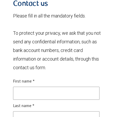
Contact us
Please fill in all the mandatory fields.
To protect your privacy, we ask that you not
send any confidential information, such as
bank account numbers, credit card
information or account details, through this
contact us form.
First name
*
Last name
*