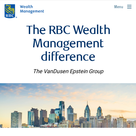
rbcwealthmanagement.com
Menu
The RBC Wealth
Management
difference
The VanDusen Epstein Group