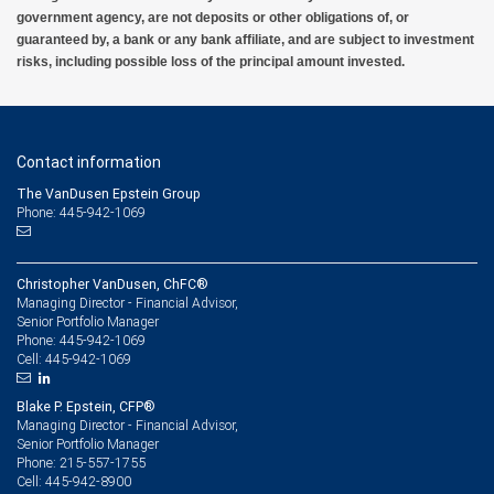
government agency, are not deposits or other obligations of, or
guaranteed by, a bank or any bank affiliate, and are subject to investment
risks, including possible loss of the principal amount invested.
Contact information
The VanDusen Epstein Group
Phone: 445-942-1069
Christopher VanDusen, ChFC®
Managing Director - Financial Advisor,
Senior Portfolio Manager
445-942-1069
Phone:
445-942-1069
Cell:
Blake P. Epstein, CFP®
Managing Director - Financial Advisor,
Senior Portfolio Manager
215-557-1755
Phone:
445-942-8900
Cell: