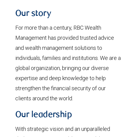
Our story
For more than a century, RBC Wealth
Management has provided trusted advice
and wealth management solutions to
individuals, families and institutions. We are a
global organization, bringing our diverse
expertise and deep knowledge to help
strengthen the financial security of our
clients around the world.
Our leadership
With strategic vision and an unparalleled