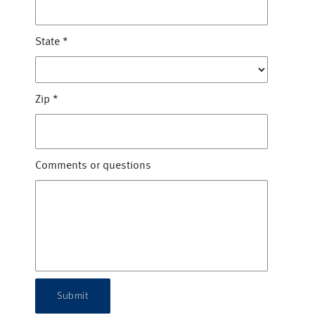
State
*
Zip
*
Comments or questions
Submit