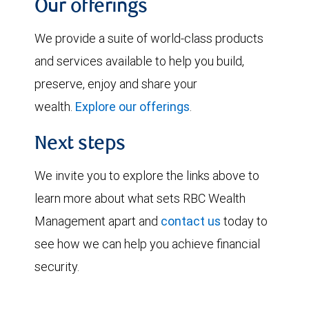
Our offerings
We provide a suite of world-class products
and services available to help you build,
preserve, enjoy and share your
wealth.
Explore our offerings
.
Next steps
We invite you to explore the links above to
learn more about what sets RBC Wealth
Management apart and
contact us
today to
see how we can help you achieve financial
security.