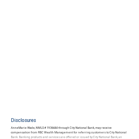
Disclosures
AnneMarie Wade, NMLS # 1936444 through City National Bank, may receive
compensation from RBC Wealth Management for referring customers to City National
Bank. Banking products and services are offered or issued by City National Bank, an