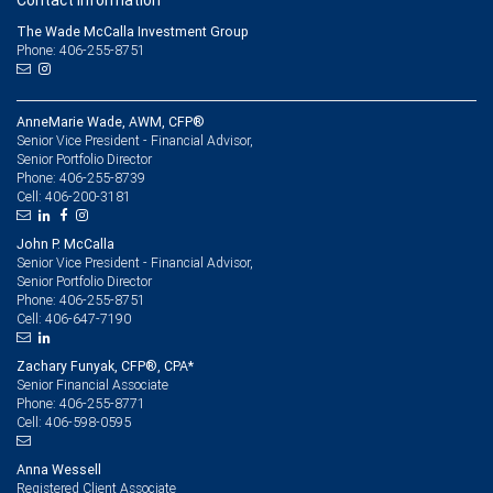
Contact information
The Wade McCalla Investment Group
Phone: 406-255-8751
AnneMarie Wade, AWM, CFP®
Senior Vice President - Financial Advisor,
Senior Portfolio Director
406-255-8739
Phone:
406-200-3181
Cell:
John P. McCalla
Senior Vice President - Financial Advisor,
Senior Portfolio Director
406-255-8751
Phone:
406-647-7190
Cell:
Zachary Funyak, CFP®, CPA*
Senior Financial Associate
406-255-8771
Phone:
406-598-0595
Cell:
Anna Wessell
Registered Client Associate