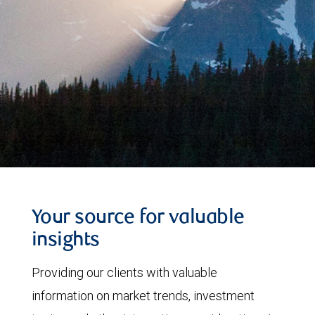
Your source for valuable
insights
Providing our clients with valuable
information on market trends, investment