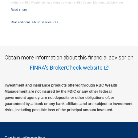
affiliate of RBC Wealth Management, a division of RBC Capital Markets, LLC, Member
NYSE/FINRA/SIPC and are subject to City National Banks terms and conditions.
Products and services offered through City National Bank are not insured by SIPC. City
National Bank Member FDIC.
Read additional advisor disclosures.
Investment products offered through RBC Wealth Management are not FDIC
insured, are not guaranteed by City National Bank and may lose value.
Obtain more information about this financial advisor on
FINRA's BrokerCheck website
Investment and insurance products offered through RBC Wealth
Management are not insured by the FDIC or any other federal
government agency, are not deposits or other obligations of, or
guaranteed by, a bank or any bank affiliate, and are subject to investment
risks, including possible loss of the principal amount invested.