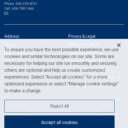
406-255-8741
Phone:
406-780-1646
Cell:
Address
Privacy & Legal
Privacy & security
Billings
To ensure you have the best possible experience, we use
404 North 31 Street, Suite 300
Legal & disclosures
Billings, MT 59101
cookies and similar technologies on our site. Some are
View on map
Terms & conditions
necessary for helping our site run smoothly and securely,
Business continuity plan
others are optional and help us create customized
experiences. Select “Accept all cookies” for a more
Statement of Financial Condition
optimized experience or select “Manage cookie settings”
Advertising and cookies
to make a change.
Reject All
Royal Bank of Canada Website, © 2009-2026
© 2026 RBC Wealth Management, a division of RBC Capital Markets, LLC,
Accept all cookies
NYSE
FINRA
SIPC
Member
/
/