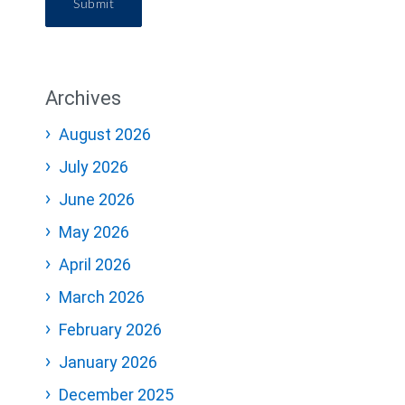
Submit
Archives
August 2026
July 2026
June 2026
May 2026
April 2026
March 2026
February 2026
January 2026
December 2025