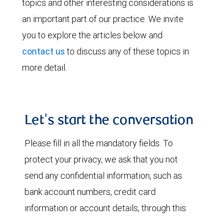
topics and other interesting considerations is
an important part of our practice. We invite
you to explore the articles below and
contact us
to discuss any of these topics in
more detail.
Let's start the conversation
Please fill in all the mandatory fields. To
protect your privacy, we ask that you not
send any confidential information, such as
bank account numbers, credit card
information or account details, through this