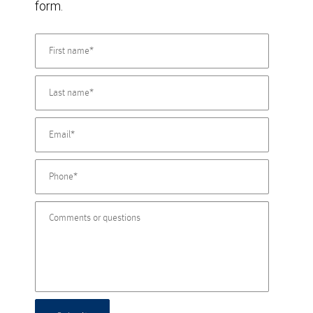
form.