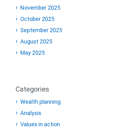
November 2025
October 2025
September 2025
August 2025
May 2025
Categories
Wealth planning
Analysis
Values in action