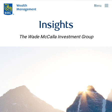
rbcwealthmanagement.com
Menu
Insights
The Wade McCalla Investment Group