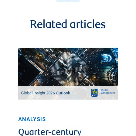
Related articles
ANALYSIS
Quarter-century