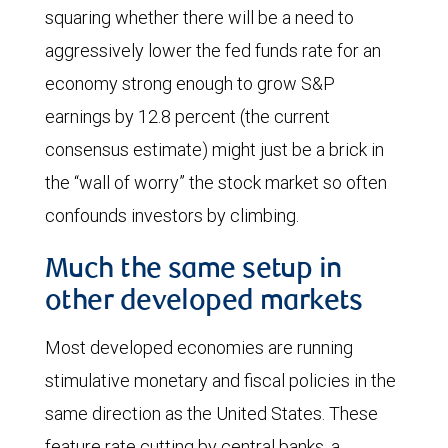
squaring whether there will be a need to
aggressively lower the fed funds rate for an
economy strong enough to grow S&P
earnings by 12.8 percent (the current
consensus estimate) might just be a brick in
the “wall of worry” the stock market so often
confounds investors by climbing.
Much the same setup in
other developed markets
Most developed economies are running
stimulative monetary and fiscal policies in the
same direction as the United States. These
feature rate cutting by central banks, a