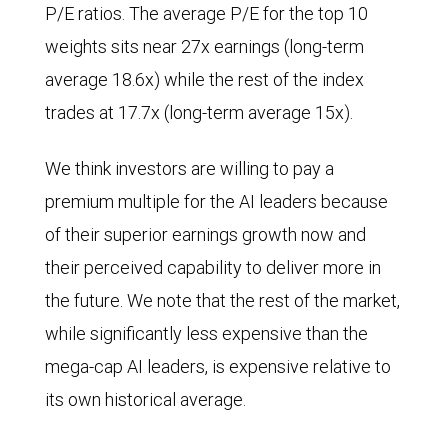
P/E ratios. The average P/E for the top 10
weights sits near 27x earnings (long-term
average 18.6x) while the rest of the index
trades at 17.7x (long-term average 15x).
We think investors are willing to pay a
premium multiple for the AI leaders because
of their superior earnings growth now and
their perceived capability to deliver more in
the future. We note that the rest of the market,
while significantly less expensive than the
mega-cap AI leaders, is expensive relative to
its own historical average.