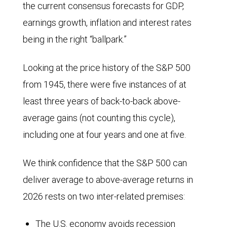
the current consensus forecasts for GDP,
earnings growth, inflation and interest rates
being in the right “ballpark.”
Looking at the price history of the S&P 500
from 1945, there were five instances of at
least three years of back-to-back above-
average gains (not counting this cycle),
including one at four years and one at five.
We think confidence that the S&P 500 can
deliver average to above-average returns in
2026 rests on two inter-related premises:
The U.S. economy avoids recession