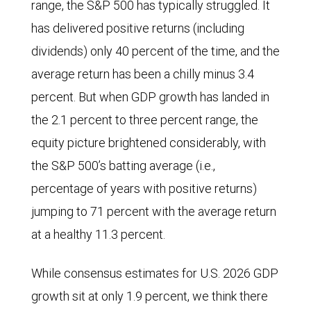
range, the S&P 500 has typically struggled. It
has delivered positive returns (including
dividends) only 40 percent of the time, and the
average return has been a chilly minus 3.4
percent. But when GDP growth has landed in
the 2.1 percent to three percent range, the
equity picture brightened considerably, with
the S&P 500’s batting average (i.e.,
percentage of years with positive returns)
jumping to 71 percent with the average return
at a healthy 11.3 percent.
While consensus estimates for U.S. 2026 GDP
growth sit at only 1.9 percent, we think there