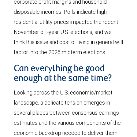
corporate profit margins and household
disposable incomes. Polls indicate high
residential utility prices impacted the recent
November off-year U.S. elections, and we
think this issue and cost of living in general will
factor into the 2026 midterm elections.
Can everything be good
enough at the same time?
Looking across the U.S. economic/market
landscape, a delicate tension emerges in
several places between consensus earnings
estimates and the various components of the
economic backdrop needed to deliver them