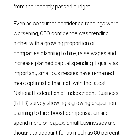
from the recently passed budget.
Even as consumer confidence readings were
worsening, CEO confidence was trending
higher with a growing proportion of
companies planning to hire, raise wages and
increase planned capital spending. Equally as
important, small businesses have remained
more optimistic than not, with the latest
National Federation of Independent Business
(NFIB) survey showing a growing proportion
planning to hire, boost compensation and
spend more on capex. Small businesses are
thought to account for as much as 80 percent