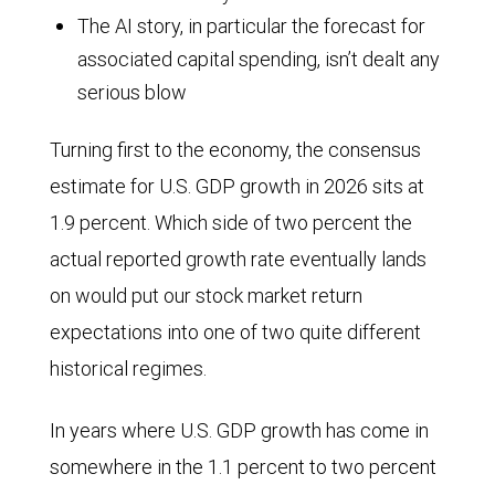
The AI story, in particular the forecast for
associated capital spending, isn’t dealt any
serious blow
Turning first to the economy, the consensus
estimate for U.S. GDP growth in 2026 sits at
1.9 percent. Which side of two percent the
actual reported growth rate eventually lands
on would put our stock market return
expectations into one of two quite different
historical regimes.
In years where U.S. GDP growth has come in
somewhere in the 1.1 percent to two percent