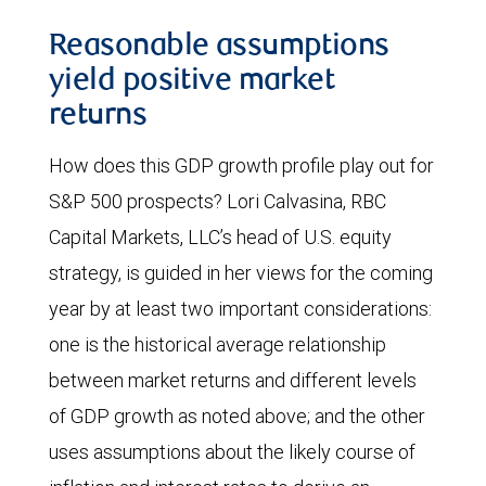
Reasonable assumptions
yield positive market
returns
How does this GDP growth profile play out for
S&P 500 prospects? Lori Calvasina, RBC
Capital Markets, LLC’s head of U.S. equity
strategy, is guided in her views for the coming
year by at least two important considerations:
one is the historical average relationship
between market returns and different levels
of GDP growth as noted above; and the other
uses assumptions about the likely course of