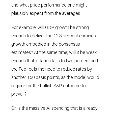
and what price performance one might
plausibly expect from the averages.
For example, will GDP growth be strong
enough to deliver the 12.8 percent earnings
growth embodied in the consensus
estimates? At the same time, will it be weak
enough that inflation falls to two percent and
the Fed feels the need to reduce rates by
another 150 basis points, as the model would
require for the bullish S&P outcome to
prevail?
Or, is the massive AI spending that is already