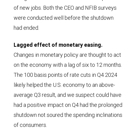
of new jobs. Both the CEO and NFIB surveys
were conducted well before the shutdown
had ended.
Lagged effect of monetary easing.
Changes in monetary policy are thought to act
on the economy with a lag of six to 12 months.
The 100 basis points of rate cuts in Q4 2024
likely helped the U.S. economy to an above-
average Q3 result, and we suspect could have
had a positive impact on Q4 had the prolonged
shutdown not soured the spending inclinations
of consumers.