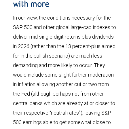
with more
In our view, the conditions necessary for the
S&P 500 and other global large-cap indexes to
deliver mid-single-digit returns plus dividends
in 2026 (rather than the 13 percent-plus aimed
for in the bullish scenario) are much less
demanding and more likely to occur. They
would include some slight further moderation
in inflation allowing another cut or two from
the Fed (although perhaps not from other
central banks which are already at or closer to
their respective “neutral rates”), leaving S&P
500 earnings able to get somewhat close to