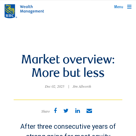
rbcwealthmanagement.com
Menu
Market overview:
More but less
Dec 02, 2025
|
Jim Allworth
Share
After three consecutive years of