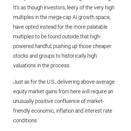
It’s as though investors, leery of the very high
multiples in the mega-cap AI growth space,
have opted instead for the more palatable
multiples to be found outside that high-
powered handful, pushing up those cheaper
stocks and groups to historically high
valuations in the process.
Just as for the U.S., delivering above-average
equity market gains from here will require an
unusually positive confluence of market-
friendly economic, inflation and interest rate
conditions.