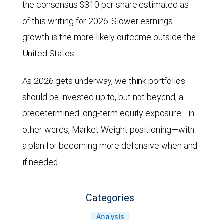
the consensus $310 per share estimated as
of this writing for 2026. Slower earnings
growth is the more likely outcome outside the
United States.
As 2026 gets underway, we think portfolios
should be invested up to, but not beyond, a
predetermined long-term equity exposure—in
other words, Market Weight positioning—with
a plan for becoming more defensive when and
if needed.
Categories
Analysis