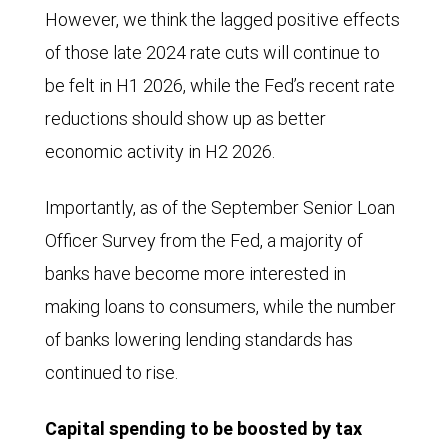
However, we think the lagged positive effects
of those late 2024 rate cuts will continue to
be felt in H1 2026, while the Fed’s recent rate
reductions should show up as better
economic activity in H2 2026.
Importantly, as of the September Senior Loan
Officer Survey from the Fed, a majority of
banks have become more interested in
making loans to consumers, while the number
of banks lowering lending standards has
continued to rise.
Capital spending to be boosted by tax