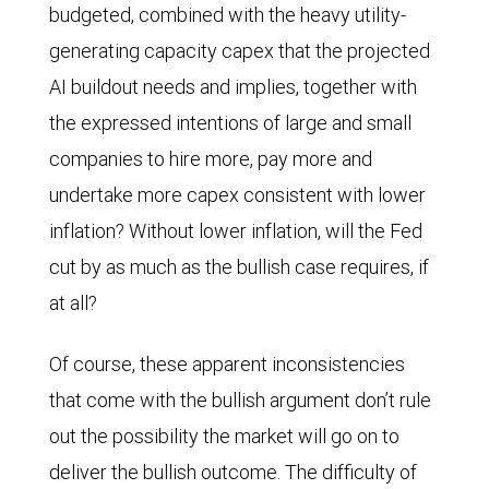
budgeted, combined with the heavy utility-
generating capacity capex that the projected
AI buildout needs and implies, together with
the expressed intentions of large and small
companies to hire more, pay more and
undertake more capex consistent with lower
inflation? Without lower inflation, will the Fed
cut by as much as the bullish case requires, if
at all?
Of course, these apparent inconsistencies
that come with the bullish argument don’t rule
out the possibility the market will go on to
deliver the bullish outcome. The difficulty of