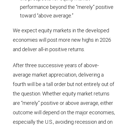
performance beyond the “merely” positive
toward “above average.”
We expect equity markets in the developed
economies will post more new highs in 2026
and deliver all-in positive returns.
After three successive years of above-
average market appreciation, delivering a
fourth will be a tall order but not entirely out of
the question. Whether equity market returns
are “merely” positive or above average, either
outcome will depend on the major economies,
especially the U.S., avoiding recession and on