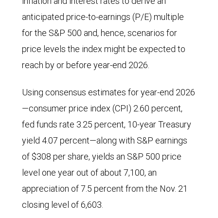
inflation and interest rates to derive an
anticipated price-to-earnings (P/E) multiple
for the S&P 500 and, hence, scenarios for
price levels the index might be expected to
reach by or before year-end 2026.
Using consensus estimates for year-end 2026
—consumer price index (CPI) 2.60 percent,
fed funds rate 3.25 percent, 10-year Treasury
yield 4.07 percent—along with S&P earnings
of $308 per share, yields an S&P 500 price
level one year out of about 7,100, an
appreciation of 7.5 percent from the Nov. 21
closing level of 6,603.