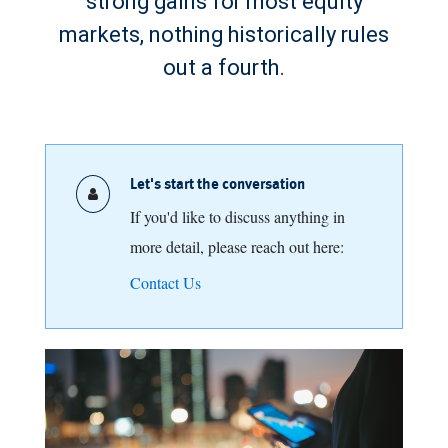
strong gains for most equity
markets, nothing historically rules
out a fourth.
Let's start the conversation
If you'd like to discuss anything in
more detail, please reach out here:
Contact Us