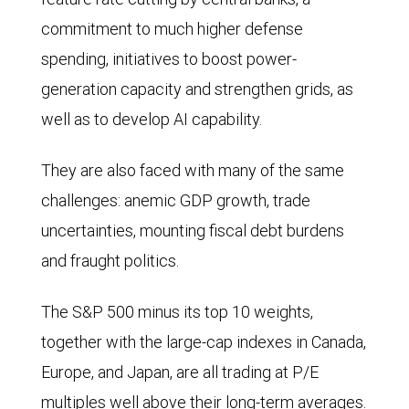
commitment to much higher defense
spending, initiatives to boost power-
generation capacity and strengthen grids, as
well as to develop AI capability.
They are also faced with many of the same
challenges: anemic GDP growth, trade
uncertainties, mounting fiscal debt burdens
and fraught politics.
The S&P 500 minus its top 10 weights,
together with the large-cap indexes in Canada,
Europe, and Japan, are all trading at P/E
multiples well above their long-term averages.