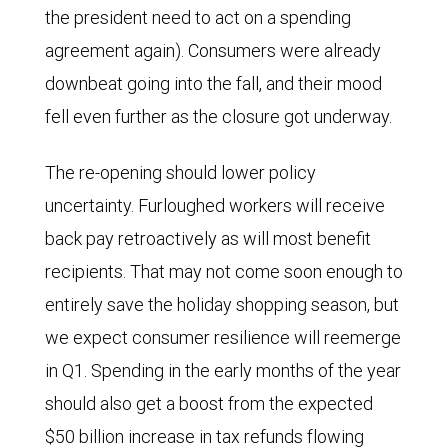
the president need to act on a spending
agreement again). Consumers were already
downbeat going into the fall, and their mood
fell even further as the closure got underway.
The re-opening should lower policy
uncertainty. Furloughed workers will receive
back pay retroactively as will most benefit
recipients. That may not come soon enough to
entirely save the holiday shopping season, but
we expect consumer resilience will reemerge
in Q1. Spending in the early months of the year
should also get a boost from the expected
$50 billion increase in tax refunds flowing