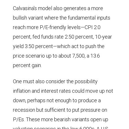
Calvasina’s model also generates a more
bullish variant where the fundamental inputs
reach more P/E-friendly levels—CPI 2.0
percent, fed funds rate 2.50 percent, 10-year
yield 3.50 percent—which act to push the
price scenario up to about 7,500, a 13.6
percent gain.
One must also consider the possibility
inflation and interest rates could move up not
down, perhaps not enough to produce a
recession but sufficient to put pressure on
P/Es. These more bearish variants open up
valuation scenarios in the low 6,000s. A U.S.