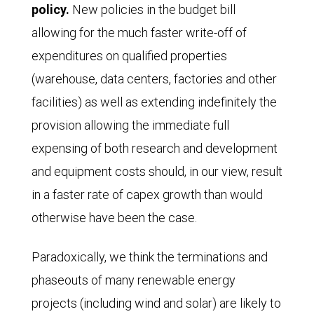
policy.
New policies in the budget bill
allowing for the much faster write-off of
expenditures on qualified properties
(warehouse, data centers, factories and other
facilities) as well as extending indefinitely the
provision allowing the immediate full
expensing of both research and development
and equipment costs should, in our view, result
in a faster rate of capex growth than would
otherwise have been the case.
Paradoxically, we think the terminations and
phaseouts of many renewable energy
projects (including wind and solar) are likely to