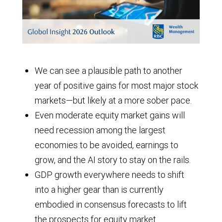
We can see a plausible path to another
year of positive gains for most major stock
markets—but likely at a more sober pace.
Even moderate equity market gains will
need recession among the largest
economies to be avoided, earnings to
grow, and the AI story to stay on the rails.
GDP growth everywhere needs to shift
into a higher gear than is currently
embodied in consensus forecasts to lift
the prospects for equity market