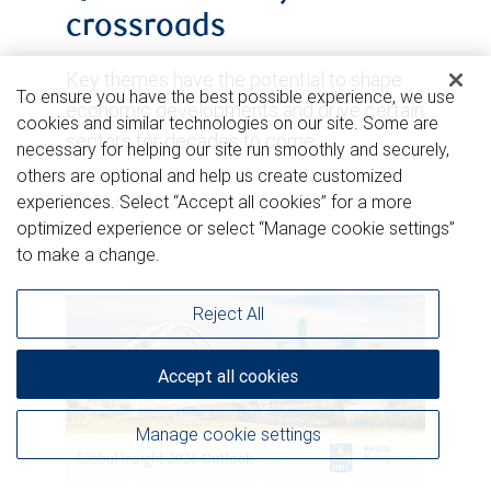
crossroads
Key themes have the potential to shape
To ensure you have the best possible experience, we use
economic developments and drive certain
cookies and similar technologies on our site. Some are
sectors for decades to come.
necessary for helping our site run smoothly and securely,
others are optional and help us create customized
Read more
experiences. Select “Accept all cookies” for a more
optimized experience or select “Manage cookie settings”
to make a change.
Reject All
Accept all cookies
Manage cookie settings