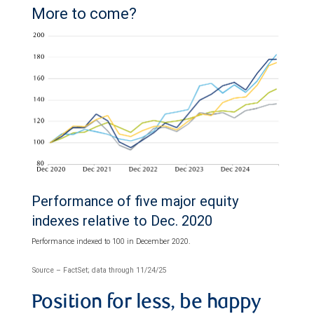
More to come?
Performance of five major equity
indexes relative to Dec. 2020
Performance indexed to 100 in December 2020.
Source – FactSet; data through 11/24/25
Position for less, be happy