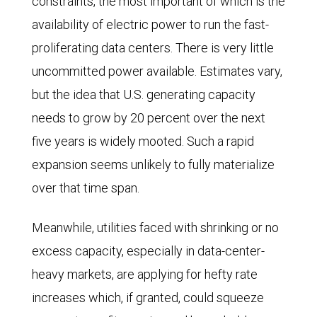
constraints, the most important of which is the
availability of electric power to run the fast-
proliferating data centers. There is very little
uncommitted power available. Estimates vary,
but the idea that U.S. generating capacity
needs to grow by 20 percent over the next
five years is widely mooted. Such a rapid
expansion seems unlikely to fully materialize
over that time span.
Meanwhile, utilities faced with shrinking or no
excess capacity, especially in data-center-
heavy markets, are applying for hefty rate
increases which, if granted, could squeeze