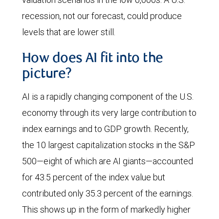
recession, not our forecast, could produce
levels that are lower still.
How does AI fit into the
picture?
AI is a rapidly changing component of the U.S.
economy through its very large contribution to
index earnings and to GDP growth. Recently,
the 10 largest capitalization stocks in the S&P
500—eight of which are AI giants—accounted
for 43.5 percent of the index value but
contributed only 35.3 percent of the earnings.
This shows up in the form of markedly higher