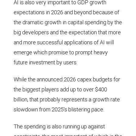
AI is also very important to GDP growth
expectations in 2026 and beyond because of
the dramatic growth in capital spending by the
big developers and the expectation that more
and more successful applications of AI will
emerge which promise to prompt heavy
future investment by users.
While the announced 2026 capex budgets for
the biggest players add up to over $400
billion, that probably represents a growth rate
slowdown from 2025’s blistering pace.
The spending is also running up against