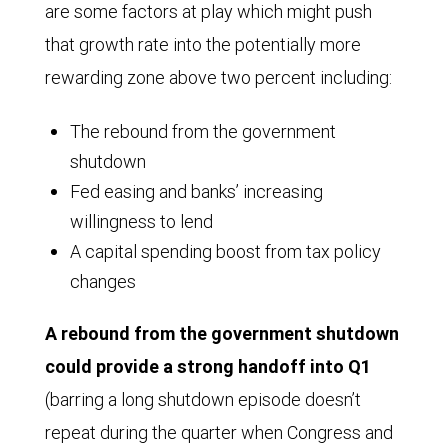
are some factors at play which might push
that growth rate into the potentially more
rewarding zone above two percent including:
The rebound from the government
shutdown
Fed easing and banks’ increasing
willingness to lend
A capital spending boost from tax policy
changes
A rebound from the government shutdown
could provide a strong handoff into Q1
(barring a long shutdown episode doesn’t
repeat during the quarter when Congress and