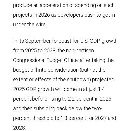
produce an acceleration of spending on such
projects in 2026 as developers push to get in
under the wire.
In its September forecast for U.S. GDP growth
from 2025 to 2028, the non-partisan
Congressional Budget Office, after taking the
budget bill into consideration (but not the
extent or effects of the shutdown) projected
2025 GDP growth will come in at just 1.4
percent before rising to 2.2 percent in 2026
and then subsiding back below the two-
percent threshold to 1.8 percent for 2027 and
2028.