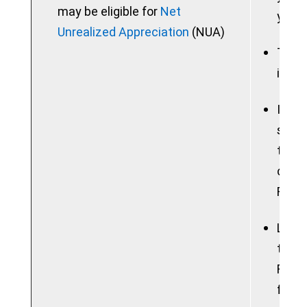
may be eligible for
Net
your 
Unrealized Appreciation
(NUA)
Taxab
in a 
If yo
sum, 
the b
consi
Feder
Lose 
tradi
Roth 
free