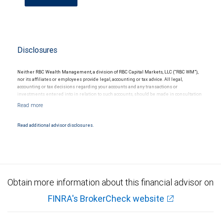
Disclosures
Neither RBC Wealth Management, a division of RBC Capital Markets, LLC (“RBC WM”),
nor its affiliates or employees provide legal, accounting or tax advice. All legal,
accounting or tax decisions regarding your accounts and any transactions or
investments entered into in relation to such accounts, should be made in consultation
with your independent advisors. No information, including but not limited to written
materials, provided by RBC WM or its affiliates or employees should be construed as
legal, accounting or tax advice.
Read additional advisor disclosures.
Obtain more information about this financial advisor on
FINRA's BrokerCheck website