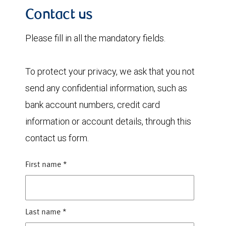
Contact us
Please fill in all the mandatory fields.
To protect your privacy, we ask that you not
send any confidential information, such as
bank account numbers, credit card
information or account details, through this
contact us form.
First name
*
Last name
*