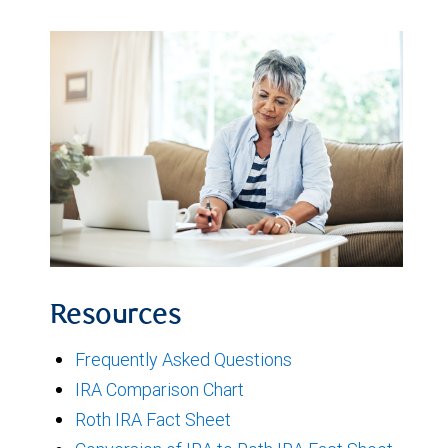
Resources
Frequently Asked Questions
IRA Comparison Chart
Roth IRA Fact Sheet