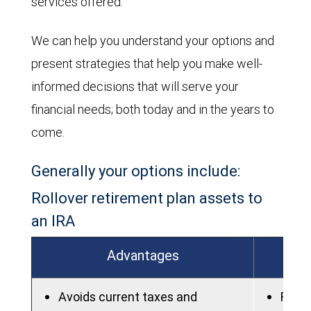
services offered.
We can help you understand your options and
present strategies that help you make well-
informed decisions that will serve your
financial needs; both today and in the years to
come.
Generally your options include:
Rollover retirement plan assets to
an IRA
Advantages
Avoids current taxes and
Fees