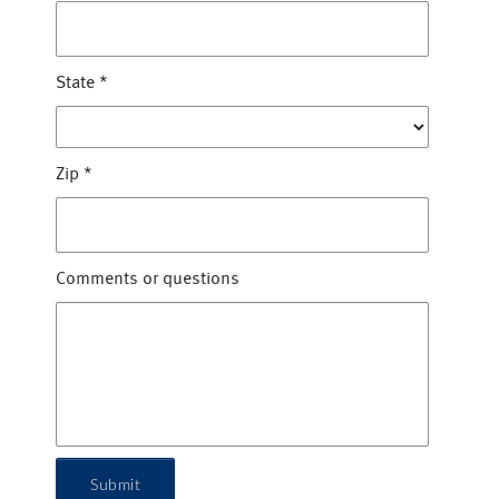
State
*
Zip
*
Comments or questions
Submit