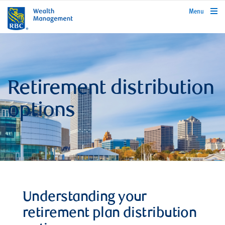
rbcwealthmanagement.com
Menu
Retirement distribution
options
Understanding your
retirement plan distribution