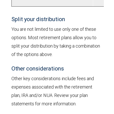
Split your distribution
You are not limited to use only one of these
options. Most retirement plans allow you to
split your distribution by taking a combination
of the options above.
Other considerations
Other key considerations include fees and
expenses associated with the retirement
plan, IRA and/or NUA. Review your plan
statements for more information.