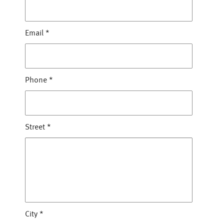
Email
*
Phone
*
Street
*
City
*