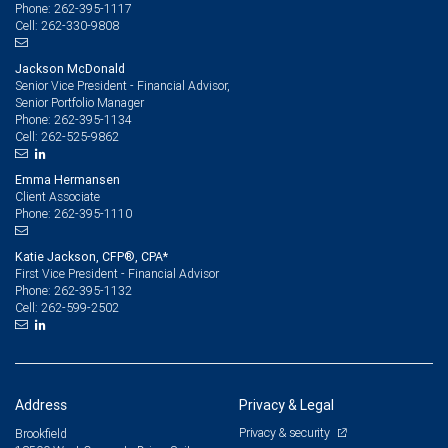
262-395-1117
Phone:
262-330-9808
Cell:
Jackson McDonald
Senior Vice President - Financial Advisor,
Senior Portfolio Manager
262-395-1134
Phone:
262-525-9862
Cell:
Emma Hermansen
Client Associate
262-395-1110
Phone:
Katie Jackson, CFP®, CPA*
First Vice President - Financial Advisor
262-395-1132
Phone:
262-599-2502
Cell:
Address
Privacy & Legal
Privacy & security
Brookfield