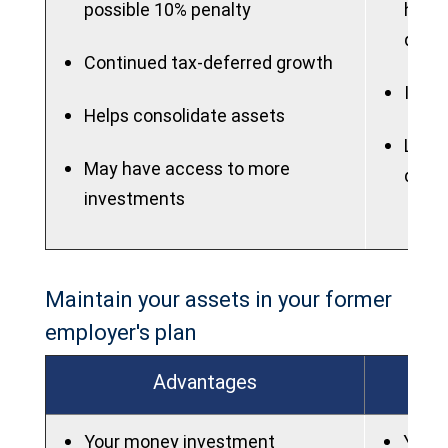
possible 10% penalty
highe
quali
Continued tax-deferred growth
IRAs 
Helps consolidate assets
Lose 
May have access to more
dela
investments
Maintain your assets in your former
employer's plan
Advantages
Your money investment
You w