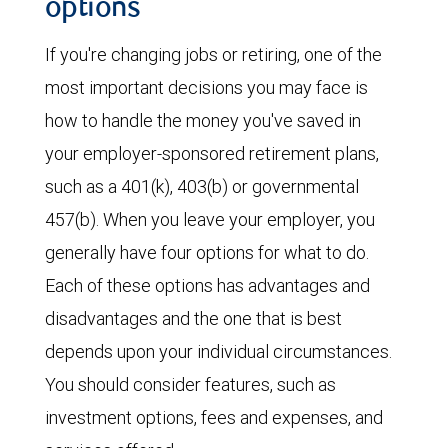
options
If you're changing jobs or retiring, one of the
most important decisions you may face is
how to handle the money you've saved in
your employer-sponsored retirement plans,
such as a 401(k), 403(b) or governmental
457(b). When you leave your employer, you
generally have four options for what to do.
Each of these options has advantages and
disadvantages and the one that is best
depends upon your individual circumstances.
You should consider features, such as
investment options, fees and expenses, and