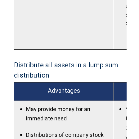
elect
contr
Roth 
into 
Distribute all assets in a lump sum
distribution
Advantages
May provide money for an
You m
immediate need
taxes
poten
Distributions of company stock
you a