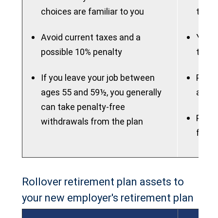
choices are familiar to you
to ma
Avoid current taxes and a
You m
possible 10% penalty
to th
If you leave your job between
Plan 
ages 55 and 59½, you generally
attra
can take penalty-free
Plan 
withdrawals from the plan
flexib
Rollover retirement plan assets to
your new employer's retirement plan