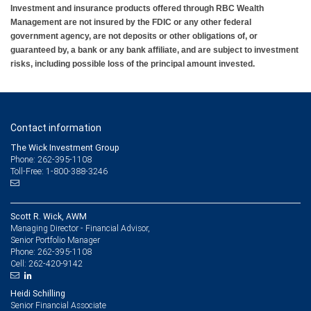
Investment and insurance products offered through RBC Wealth
Management are not insured by the FDIC or any other federal
government agency, are not deposits or other obligations of, or
guaranteed by, a bank or any bank affiliate, and are subject to investment
risks, including possible loss of the principal amount invested.
Contact information
The Wick Investment Group
Phone: 262-395-1108
Toll-Free: 1-800-388-3246
Scott R. Wick, AWM
Managing Director - Financial Advisor,
Senior Portfolio Manager
262-395-1108
Phone:
262-420-9142
Cell:
Heidi Schilling
Senior Financial Associate