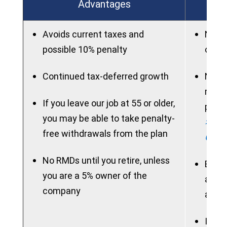
Advantages
Avoids current taxes and
New p
possible 10% penalty
on ac
Continued tax-deferred growth
New 
rollo
If you leave our job at 55 or older,
perio
you may be able to take penalty-
> See
free withdrawals from the plan
Chart
No RMDs until you retire, unless
Benef
you are a 5% owner of the
acces
company
allow
If ne