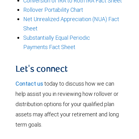
Conversion of IRA to Roth IRA Fact Sheet
Rollover Portability Chart
Net Unrealized Appreciation (NUA) Fact
Sheet
Substantially Equal Periodic
Payments Fact Sheet
Let's connect
Contact us
today to discuss how we can
help assist you in reviewing how rollover or
distribution options for your qualified plan
assets may affect your retirement and long
term goals.