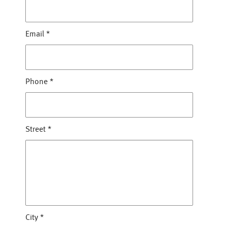
Email
*
Phone
*
Street
*
City
*