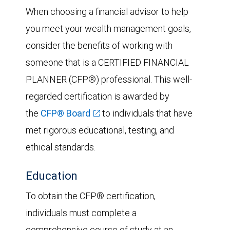
When choosing a financial advisor to help
you meet your wealth management goals,
consider the benefits of working with
someone that is a CERTIFIED FINANCIAL
PLANNER (CFP®) professional. This well-
regarded certification is awarded by
the
CFP® Board
to individuals that have
met rigorous educational, testing, and
ethical standards.
Education
To obtain the CFP® certification,
individuals must complete a
comprehensive course of study at an