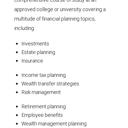
approved college or university covering a
multitude of financial planning topics,
including:
Investments
Estate planning
Insurance
Income tax planning
Wealth transfer strategies
Risk management
Retirement planning
Employee benefits
Wealth management planning