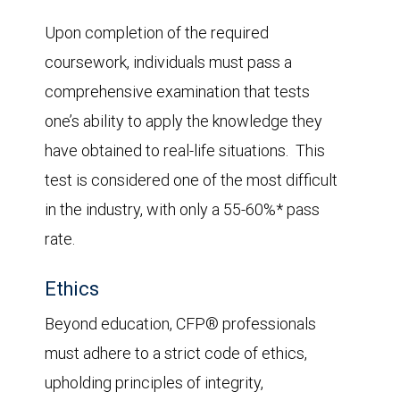
Upon completion of the required
coursework, individuals must pass a
comprehensive examination that tests
one’s ability to apply the knowledge they
have obtained to real-life situations. This
test is considered one of the most difficult
in the industry, with only a 55-60%* pass
rate.
Ethics
Beyond education, CFP® professionals
must adhere to a strict code of ethics,
upholding principles of integrity,