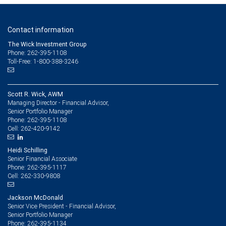
Contact information
The Wick Investment Group
Phone: 262-395-1108
Toll-Free: 1-800-388-3246
Scott R. Wick, AWM
Managing Director - Financial Advisor,
Senior Portfolio Manager
262-395-1108
Phone:
262-420-9142
Cell:
Heidi Schilling
Senior Financial Associate
262-395-1117
Phone:
262-330-9808
Cell:
Jackson McDonald
Senior Vice President - Financial Advisor,
Senior Portfolio Manager
262-395-1134
Phone: