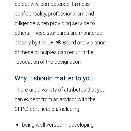
objectivity, competence, fairness,
confidentiality, professionalism and
diligence when providing service to
others. These standards are monitored
closely by the CFP® Board and violation
of these principles can result in the
revocation of the designation.
Why it should matter to you
There are a variety of attributes that you
can expect from an advisor with the
CFP® certification, including:
being well-versed in developing