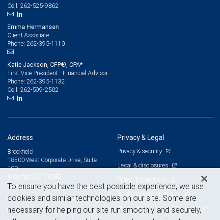
262-525-9862
Cell:
Emma Hermansen
Client Associate
262-395-1110
Phone:
Katie Jackson, CFP®, CPA*
First Vice President - Financial Advisor
262-395-1132
Phone:
262-599-2502
Cell:
Address
Privacy & Legal
Privacy & security
Brookfield
18500 West Corporate Drive, Suite
Legal & disclosures
100
Brookfield, WI 53045
Terms & conditions
View on map
To ensure you have the best possible experience, we use
Business continuity plan
cookies and similar technologies on our site. Some are
Statement of Financial Condition
necessary for helping our site run smoothly and securely,