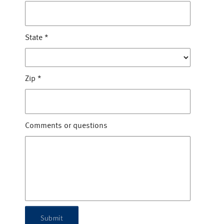
State
*
Zip
*
Comments or questions
Submit