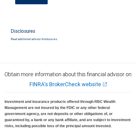
Disclosures
Read additional advisor disclosures.
Obtain more information about this financial advisor on
FINRA's BrokerCheck website
Investment and insurance products offered through RBC Wealth
Management are not insured by the FDIC or any other federal
government agency, are not deposits or other obligations of, or
guaranteed by, a bank or any bank affiliate, and are subject to investment
risks, including possible loss of the principal amount invested.