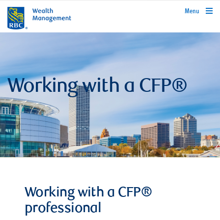
rbcwealthmanagement.com
Menu
Working with a CFP®
Working with a CFP®
professional