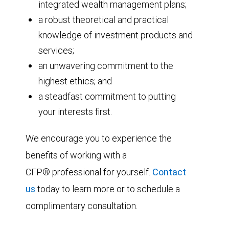
integrated wealth management plans;
a robust theoretical and practical
knowledge of investment products and
services;
an unwavering commitment to the
highest ethics; and
a steadfast commitment to putting
your interests first.
We encourage you to experience the
benefits of working with a
CFP® professional for yourself.
Contact
us
today to learn more or to schedule a
complimentary consultation.