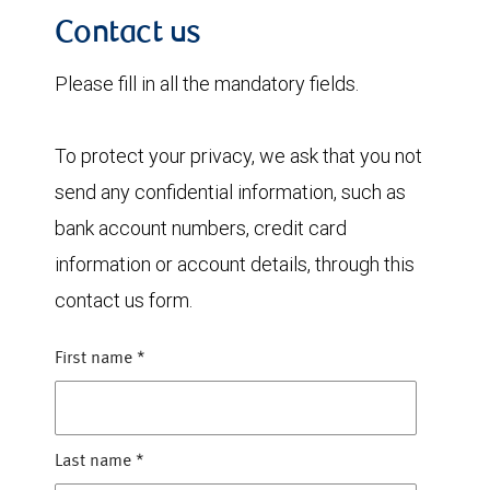
Contact us
Please fill in all the mandatory fields.
To protect your privacy, we ask that you not
send any confidential information, such as
bank account numbers, credit card
information or account details, through this
contact us form.
First name
*
Last name
*