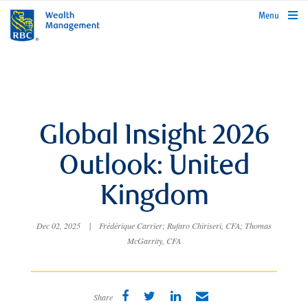
rbcwealthmanagement.com
Menu
Global Insight 2026
Outlook: United
Kingdom
Dec 02, 2025
|
Frédérique Carrier; Rufaro Chiriseri, CFA; Thomas
McGarrity, CFA
Share