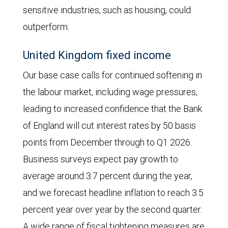
in
sensitive industries, such as housing, could
the
outperform.
three
United Kingdom fixed income
months
Our base case calls for continued softening in
following
the labour market, including wage pressures,
the
leading to increased confidence that the Bank
election
of England will cut interest rates by 50 basis
but
points from December through to Q1 2026.
then
Business surveys expect pay growth to
steadily
average around 3.7 percent during the year,
declined,
and we forecast headline inflation to reach 3.5
so
percent year over year by the second quarter.
that
A wide range of fiscal tightening measures are
it