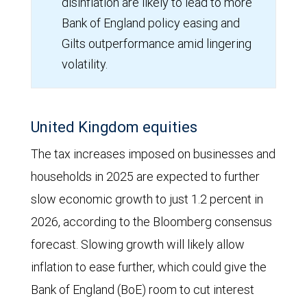
disinflation are likely to lead to more
Bank of England policy easing and
Gilts outperformance amid lingering
volatility.
United Kingdom equities
The tax increases imposed on businesses and
households in 2025 are expected to further
slow economic growth to just 1.2 percent in
2026, according to the Bloomberg consensus
forecast. Slowing growth will likely allow
inflation to ease further, which could give the
Bank of England (BoE) room to cut interest