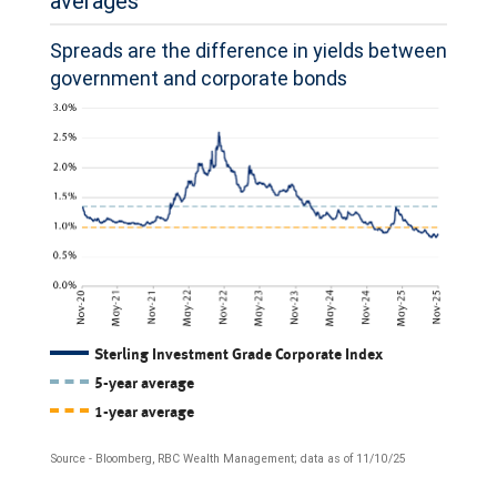
averages
2024,
have
Spreads are the difference in yields between
government and corporate bonds
also
suffered
a
deep
decline,
with
voting
intentions
The
Sterling Investment Grade Corporate Index
for
5-year average
chart
the
1-year average
shows
party
Source - Bloomberg, RBC Wealth Management; data as of 11/10/25
the
now