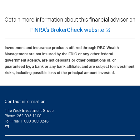
also
shows
Obtain more information about this financial advisor on
the
FINRA's BrokerCheck website
1-
and
Investment and insurance products offered through RBC Wealth
5-
Management are not insured by the FDIC or any other federal
government agency, are not deposits or other obligations of, or
year
guaranteed by, a bank or any bank affiliate, and are subject to investment
risks, including possible loss of the principal amount invested.
averages
of
the
Contact information
index
The Wick Investment Group
of
Phone: 262-395-1108
Toll-Free: 1-800-388-3246
1.00%
and