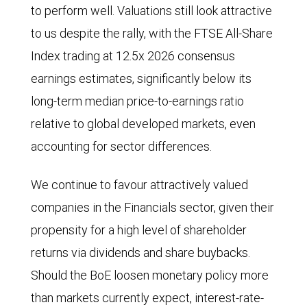
for
to perform well. Valuations still look attractive
Labour
to us despite the rally, with the FTSE All-Share
have
Index trading at 12.5x 2026 consensus
dropped
earnings estimates, significantly below its
to
long-term median price-to-earnings ratio
less
relative to global developed markets, even
than
accounting for sector differences.
25%
from
We continue to favour attractively valued
40%.
companies in the Financials sector, given their
Labour’s
propensity for a high level of shareholder
support
returns via dividends and share buybacks.
recovered
Should the BoE loosen monetary policy more
slightly
than markets currently expect, interest-rate-