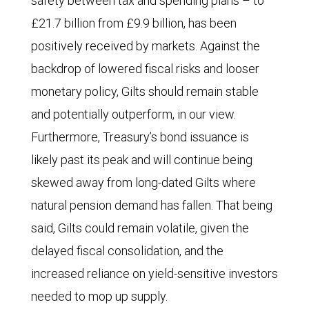
safety between tax and spending plans – to
wing
£21.7 billion from £9.9 billion, has been
Reform
positively received by markets. Against the
party
backdrop of lowered fiscal risks and looser
have
monetary policy, Gilts should remain stable
increased
and potentially outperform, in our view.
steadily
Furthermore, Treasury’s bond issuance is
since
likely past its peak and will continue being
the
skewed away from long-dated Gilts where
general
natural pension demand has fallen. That being
election,
said, Gilts could remain volatile, given the
to
delayed fiscal consolidation, and the
31%
increased reliance on yield-sensitive investors
from
needed to mop up supply.
16%.