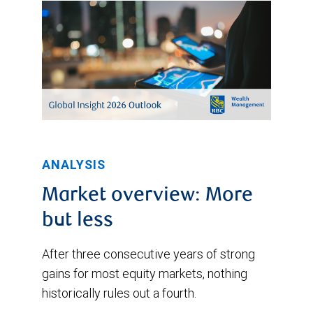
and
respectively.
trended
upward
to
a
high
of
2.58%
ANALYSIS
on
Market overview: More
October
but less
12,
After three consecutive years of strong
2022.
gains for most equity markets, nothing
After
historically rules out a fourth.
that