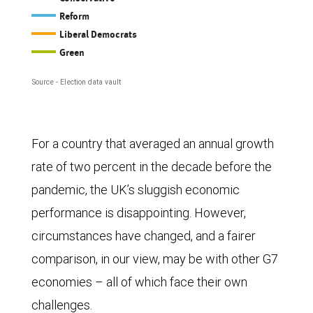
chart,
Reform
as
Liberal Democrats
of
Green
October
Source - Election data vault
3,
2025,
shows
For a country that averaged an annual growth
the
rate of two percent in the decade before the
voting
pandemic, the UK’s sluggish economic
intentions
performance is disappointing. However,
for
circumstances have changed, and a fairer
the
comparison, in our view, may be with other G7
five
economies – all of which face their own
main
challenges.