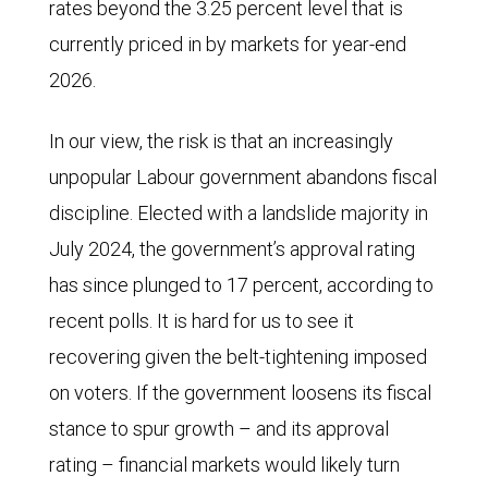
rates beyond the 3.25 percent level that is
currently priced in by markets for year-end
2026.
In our view, the risk is that an increasingly
unpopular Labour government abandons fiscal
discipline. Elected with a landslide majority in
July 2024, the government’s approval rating
has since plunged to 17 percent, according to
recent polls. It is hard for us to see it
recovering given the belt-tightening imposed
on voters. If the government loosens its fiscal
stance to spur growth – and its approval
rating – financial markets would likely turn