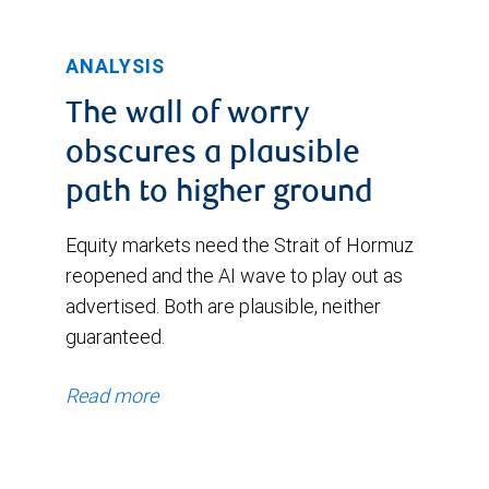
improvement
through
in
to
ANALYSIS
their
November
voting
The wall of worry
10,
intentions
obscures a plausible
2025.
during
path to higher ground
During
this
this
Equity markets need the Strait of Hormuz
period,
period,
reopened and the AI wave to play out as
now
advertised. Both are plausible, neither
the
standing
guaranteed.
index
at
began
Read more
10%
at
and
1.34%
13%,