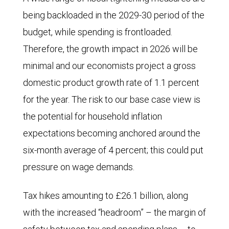
being backloaded in the 2029-30 period of the
now
budget, while spending is frontloaded.
stands
Therefore, the growth impact in 2026 will be
at
minimal and our economists project a gross
less
domestic product growth rate of 1.1 percent
than
for the year. The risk to our base case view is
21%.
the potential for household inflation
By
expectations becoming anchored around the
contrast,
six-month average of 4 percent; this could put
voting
pressure on wage demands.
intentions
for
Tax hikes amounting to £26.1 billion, along
the
with the increased “headroom” – the margin of
right-