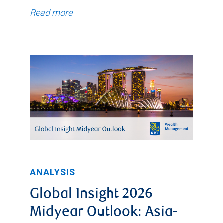
time,
Read more
the
general
trend
was
a
decline
to
a
low
of
ANALYSIS
0.90%
Global Insight 2026
on
Midyear Outlook: Asia-
February