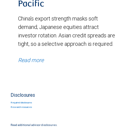
Pacific
7,
China’s export strength masks soft
2025.
demand; Japanese equities attract
The
investor rotation. Asian credit spreads are
latest
tight, so a selective approach is required.
reading
on
Read more
November
11,
2025,
Disclosures
shows
Required disclosures
0.87%.
Research resources
The
Read additional advisor disclosures.
chart