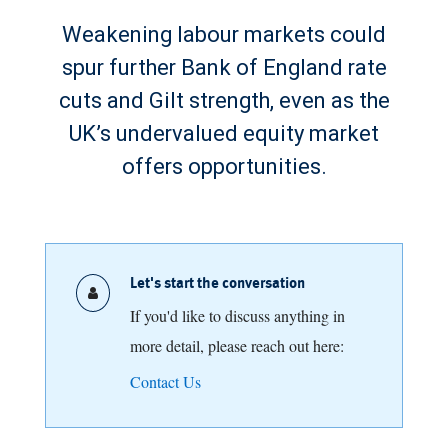
Weakening labour markets could
spur further Bank of England rate
cuts and Gilt strength, even as the
UK’s undervalued equity market
offers opportunities.
Let's start the conversation
If you'd like to discuss anything in
more detail, please reach out here:
Contact Us