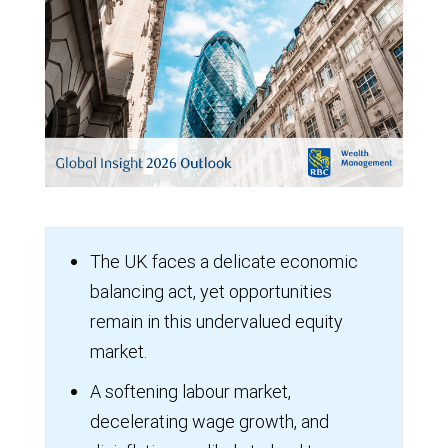
The UK faces a delicate economic
balancing act, yet opportunities
remain in this undervalued equity
market.
A softening labour market,
decelerating wage growth, and