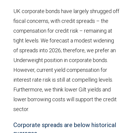
The
UK corporate bonds have largely shrugged off
Conservatives,
fiscal concerns, with credit spreads – the
while
compensation for credit risk – remaining at
enjoying
tight levels. We forecast a modest widening
an
of spreads into 2026; therefore, we prefer an
increase
Underweight position in corporate bonds.
in
However, current yield compensation for
voting
interest rate risk is still at compelling levels.
intentions
Furthermore, we think lower Gilt yields and
from
lower borrowing costs will support the credit
July
sector.
to
Corporate spreads are below historical
October