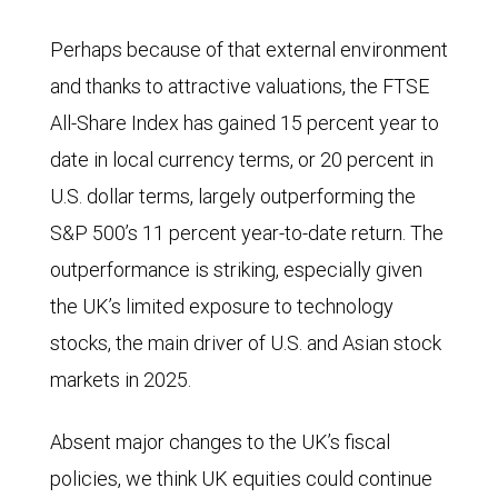
political
Perhaps because of that external environment
parties
and thanks to attractive valuations, the FTSE
in
All-Share Index has gained 15 percent year to
the
date in local currency terms, or 20 percent in
UK
U.S. dollar terms, largely outperforming the
since
S&P 500’s 11 percent year-to-date return. The
the
outperformance is striking, especially given
July
the UK’s limited exposure to technology
2024
stocks, the main driver of U.S. and Asian stock
general
markets in 2025.
election.
Voting
Absent major changes to the UK’s fiscal
intentions
policies, we think UK equities could continue