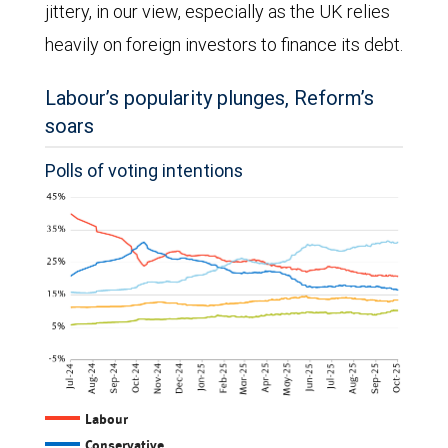
jittery, in our view, especially as the UK relies
heavily on foreign investors to finance its debt.
Labour’s popularity plunges, Reform’s
soars
Polls of voting intentions
The
Labour
Conservative