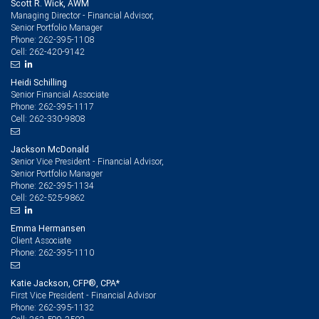
Scott R. Wick, AWM
1.35%,
Managing Director - Financial Advisor,
Senior Portfolio Manager
respectively,
262-395-1108
Phone:
262-420-9142
Cell:
during
Heidi Schilling
the
Senior Financial Associate
262-395-1117
Phone:
same
262-330-9808
Cell:
period.
Jackson McDonald
Senior Vice President - Financial Advisor,
Senior Portfolio Manager
262-395-1134
Phone:
262-525-9862
Cell:
Emma Hermansen
Client Associate
262-395-1110
Phone:
Katie Jackson, CFP®, CPA*
First Vice President - Financial Advisor
262-395-1132
Phone: