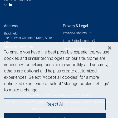
262-599-2502
Cell:
Address
Privacy & Legal
Privacy & security
Brookfield
18500 West Corporate Drive, Suite
Legal & disclosures
100
Brookfield, WI 53045
Terms & conditions
View on map
To ensure you have the best possible experience, we use
Business continuity plan
cookies and similar technologies on our site. Some are
Statement of Financial Condition
necessary for helping our site run smoothly and securely,
others are optional and help us create customized
Advertising and cookies
experiences. Select “Accept all cookies” for a more
optimized experience or select “Manage cookie settings”
to make a change.
Royal Bank of Canada Website, © 2009-2026
© 2026 RBC Wealth Management, a division of RBC Capital Markets, LLC,
Reject All
NYSE
FINRA
SIPC
Member
/
/