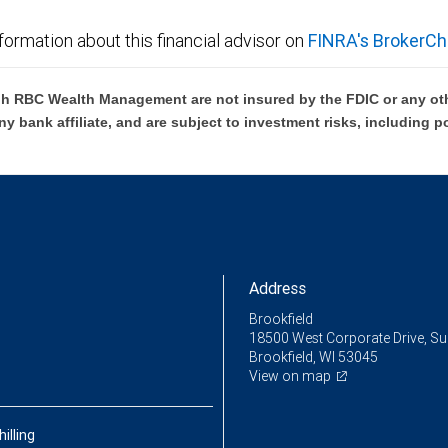
formation about this financial advisor on
FINRA's BrokerCh
h RBC Wealth Management are not insured by the FDIC or any oth
ny bank affiliate, and are subject to investment risks, including p
Address
Brookfield
18500 West Corporate Drive, Su
Brookfield, WI 53045
View on map
hilling