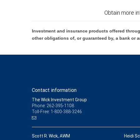
Obtain more in
Investment and insurance products offered throug
other obligations of, or guaranteed by, a bank or a
Contact information
The Wick Investment Group
Phone: 262-395-1108
Toll-Free: 1-800-388-3246
Scott R. Wick, AWM
Heidi Sc