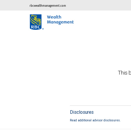
rbcwealthmanagement.com
This b
Disclosures
Read additional advisor disclosures.