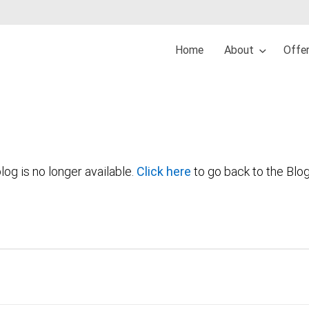
Home
About
Offe
log is no longer available.
Click here
to go back to the Blo