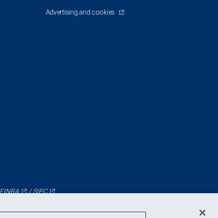
Advertising and cookies
FINRA
/
SIPC