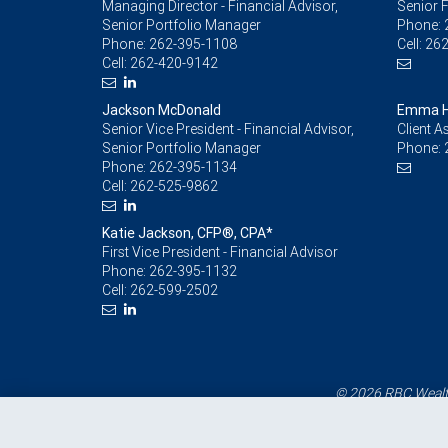
Managing Director - Financial Advisor,
Senior F
Senior Portfolio Manager
Phone:
Phone:
262-395-1108
Cell:
262
Cell:
262-420-9142
Jackson McDonald
Emma H
Senior Vice President - Financial Advisor,
Client A
Senior Portfolio Manager
Phone:
Phone:
262-395-1134
Cell:
262-525-9862
Katie Jackson, CFP®, CPA*
First Vice President - Financial Advisor
Phone:
262-395-1132
Cell:
262-599-2502
© 2026 RBC Wealth