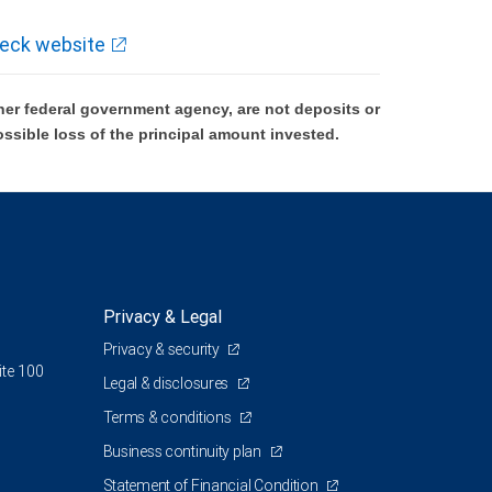
eck website
er federal government agency, are not deposits or
ossible loss of the principal amount invested.
Privacy & Legal
Privacy & security
ite 100
Legal & disclosures
Terms & conditions
Business continuity plan
Statement of Financial Condition