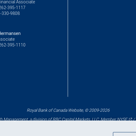
inancial Associate
262-395-1117
-330-9808
ermansen
ssociate
262-395-1110
Royal Bank of Canada Website, © 2009-2026
 Management, a division of RBC Capital Markets, LLC, Member
NYSE
/