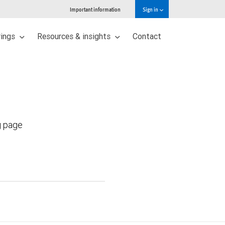
Important information
Sign in
rings
Resources & insights
Contact
g page