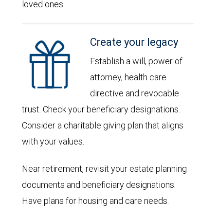
loved ones.
Create your legacy
Establish a will, power of
attorney, health care
directive and revocable
trust. Check your beneficiary designations.
Consider a charitable giving plan that aligns
with your values.
Near retirement, revisit your estate planning
documents and beneficiary designations.
Have plans for housing and care needs.