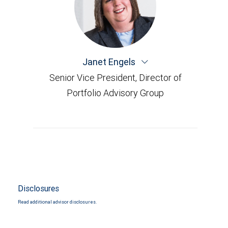
Janet Engels
Senior Vice President, Director of
Portfolio Advisory Group
Disclosures
Read additional advisor disclosures.