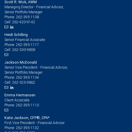
Scott R. Wick, AWM
Managing Director - Financial Advisor,
Senior Portfolio Manager
262-395-1108
Phone:
262-420-9142
Cell:
Heidi Schilling
Senior Financial Associate
262-395-1117
Phone:
262-330-9808
Cell:
Jackson McDonald
Senior Vice President - Financial Advisor,
Senior Portfolio Manager
262-395-1134
Phone:
262-525-9862
Cell:
Emma Hermansen
Client Associate
262-395-1110
Phone:
Katie Jackson, CFP®, CPA*
First Vice President - Financial Advisor
262-395-1132
Phone: