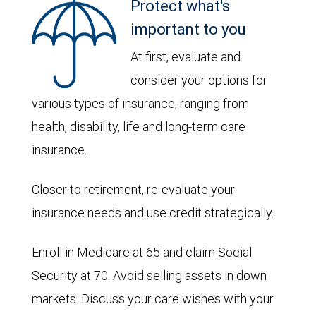
Protect what's
important to you
At first, evaluate and
consider your options for
various types of insurance, ranging from
health, disability, life and long-term care
insurance.
Closer to retirement, re-evaluate your
insurance needs and use credit strategically.
Enroll in Medicare at 65 and claim Social
Security at 70. Avoid selling assets in down
markets. Discuss your care wishes with your