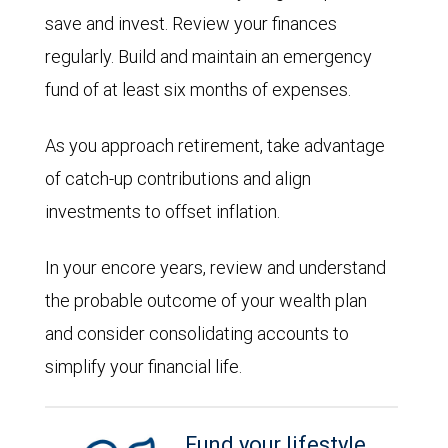
save and invest. Review your finances
regularly. Build and maintain an emergency
fund of at least six months of expenses.
As you approach retirement, take advantage
of catch-up contributions and align
investments to offset inflation.
In your encore years, review and understand
the probable outcome of your wealth plan
and consider consolidating accounts to
simplify your financial life.
Fund your lifestyle