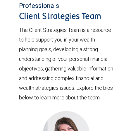
Professionals
Client Strategies Team
The Client Strategies Team is a resource
to help support you in your wealth
planning goals, developing a strong
understanding of your personal financial
objectives, gathering valuable information
and addressing complex financial and
wealth strategies issues. Explore the bios
below to learn more about the team.