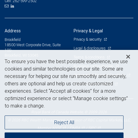
262-599-2502
Cell:
Address
Privacy & Legal
Privacy & security
Brookfield
18500 West Corporate Drive, Suite
Legal & disclosures
100
Brookfield, WI 53045
Terms & conditions
View on map
To ensure you have the best possible experience, we use
Business continuity plan
cookies and similar technologies on our site. Some are
Statement of Financial Condition
necessary for helping our site run smoothly and securely,
others are optional and help us create customized
Advertising and cookies
experiences. Select “Accept all cookies” for a more
optimized experience or select “Manage cookie settings”
to make a change.
Royal Bank of Canada Website, © 2009-2026
© 2026 RBC Wealth Management, a division of RBC Capital Markets, LLC,
Reject All
NYSE
FINRA
SIPC
Member
/
/