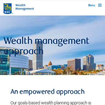
rbcwealthmanagement.com
Menu
Wealth management
approach
An empowered approach
Our goals-based wealth planning approach is