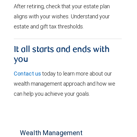
After retiring, check that your estate plan
aligns with your wishes. Understand your
estate and gift tax thresholds.
It all starts and ends with
you
Contact us
today to learn more about our
wealth management approach and how we
can help you achieve your goals.
Wealth Management