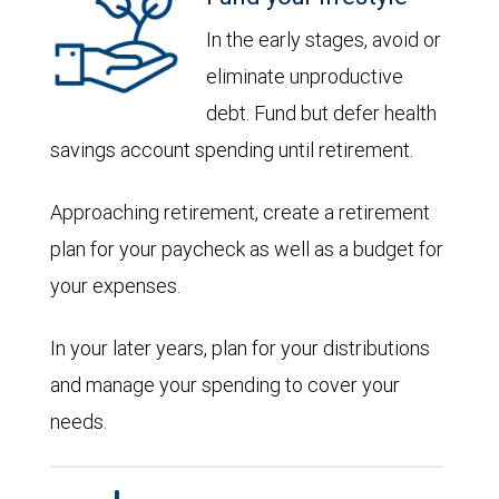
In the early stages, avoid or
eliminate unproductive
debt. Fund but defer health
savings account spending until retirement.
Approaching retirement, create a retirement
plan for your paycheck as well as a budget for
your expenses.
In your later years, plan for your distributions
and manage your spending to cover your
needs.