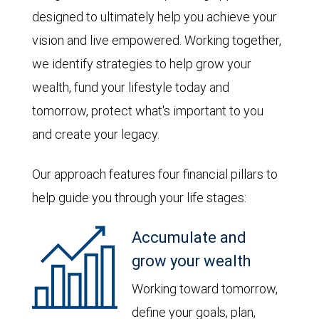
designed to ultimately help you achieve your
vision and live empowered. Working together,
we identify strategies to help grow your
wealth, fund your lifestyle today and
tomorrow, protect what's important to you
and create your legacy.
Our approach features four financial pillars to
help guide you through your life stages:
Accumulate and
grow your wealth
Working toward tomorrow,
define your goals, plan,