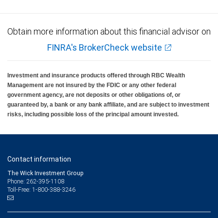
Obtain more information about this financial advisor on
FINRA's BrokerCheck website
Investment and insurance products offered through RBC Wealth
Management are not insured by the FDIC or any other federal
government agency, are not deposits or other obligations of, or
guaranteed by, a bank or any bank affiliate, and are subject to investment
risks, including possible loss of the principal amount invested.
Contact information
The Wick Investment Group
Phone: 262-395-1108
Toll-Free: 1-800-388-3246