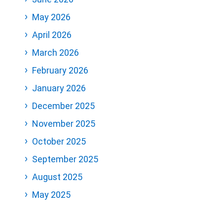
May 2026
April 2026
March 2026
February 2026
January 2026
December 2025
November 2025
October 2025
September 2025
August 2025
May 2025