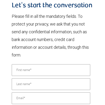
Let's start the conversation
Please fill in all the mandatory fields. To
protect your privacy, we ask that you not
send any confidential information, such as
bank account numbers, credit card
information or account details, through this
form.