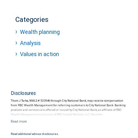
Categories
Wealth planning
Analysis
Values in action
Disclosures
Thom J Tarka, NMLS # 533946 through City National Bank, may receive compensation
from RBC Wealth Management for referring customers to City National Bank. Banking
products and services are offered or issued by City National Bank, an affiliate of RBC
Wealth Management, a division of RBC Capital Markets, LLC, Member
NYSE/FINRA/SIPC and are subject to City National Banks terms and conditions.
Products and services offered through City National Bank are not insured by SIPC. City
National Bank Member FDIC.
Read additional advisor disclosures.
Investment products offered through RBC Wealth Management are not FDIC