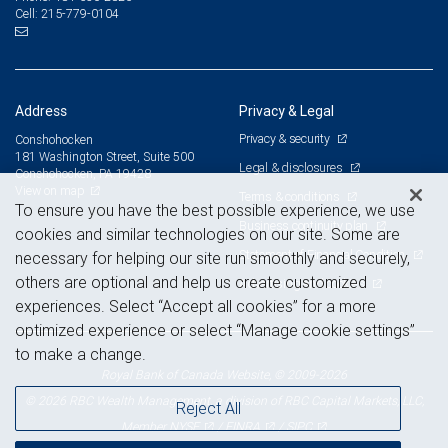
215-779-0104
Cell:
Address
Privacy & Legal
Privacy & security
Conshohocken
181 Washington Street, Suite 500
Legal & disclosures
Conshohocken, PA 19428
View on map
Terms & conditions
To ensure you have the best possible experience, we use
Business continuity plan
cookies and similar technologies on our site. Some are
Statement of Financial Condition
necessary for helping our site run smoothly and securely,
others are optional and help us create customized
Advertising and cookies
experiences. Select “Accept all cookies” for a more
optimized experience or select “Manage cookie settings”
to make a change.
Royal Bank of Canada Website, © 2009-2026
© 2026 RBC Wealth Management, a division of RBC Capital Markets, LLC,
Reject All
NYSE
FINRA
SIPC
Member
/
/