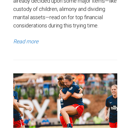
already decided upon some major items—like
custody of children, alimony and dividing
marital assets—read on for top financial
considerations during this trying time.
Read more