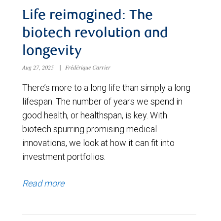
Life reimagined: The
biotech revolution and
longevity
Aug 27, 2025
|
Frédérique Carrier
There’s more to a long life than simply a long
lifespan. The number of years we spend in
good health, or healthspan, is key. With
biotech spurring promising medical
innovations, we look at how it can fit into
investment portfolios.
Read more