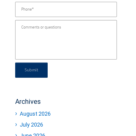
Submit
Archives
August 2026
July 2026
June 2026