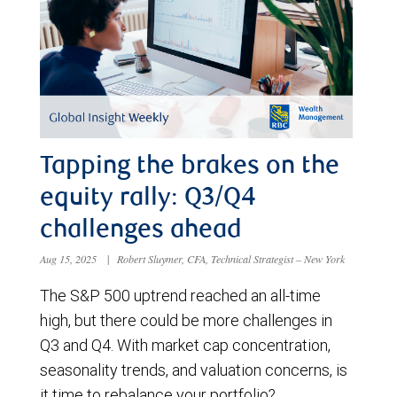
Tapping the brakes on the
equity rally: Q3/Q4
challenges ahead
Aug 15, 2025
|
Robert Sluymer, CFA, Technical Strategist – New York
The S&P 500 uptrend reached an all-time
high, but there could be more challenges in
Q3 and Q4. With market cap concentration,
seasonality trends, and valuation concerns, is
it time to rebalance your portfolio?