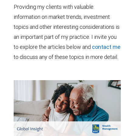
Providing my clients with valuable
information on market trends, investment
topics and other interesting considerations is
an important part of my practice. I invite you
to explore the articles below and
contact me
to discuss any of these topics in more detail.