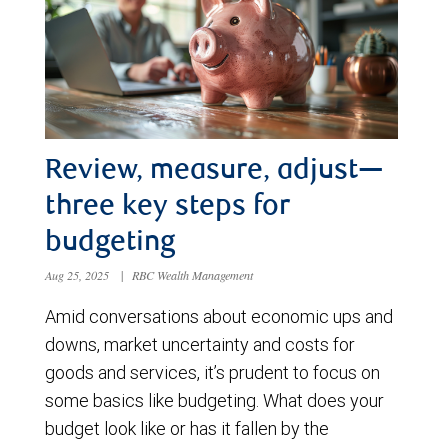
Review, measure, adjust—
three key steps for
budgeting
Aug 25, 2025
|
RBC Wealth Management
Amid conversations about economic ups and
downs, market uncertainty and costs for
goods and services, it’s prudent to focus on
some basics like budgeting. What does your
budget look like or has it fallen by the