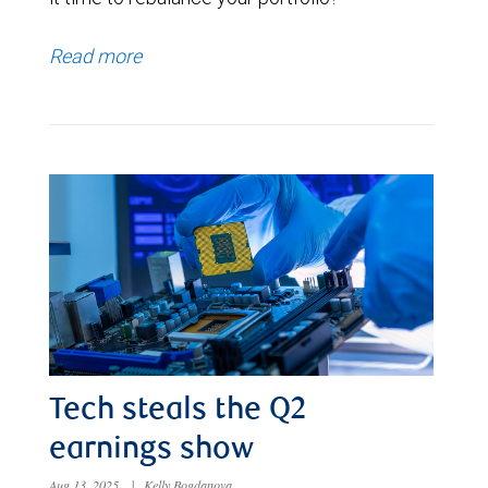
Read more
Tech steals the Q2
earnings show
Aug 13, 2025
|
Kelly Bogdanova