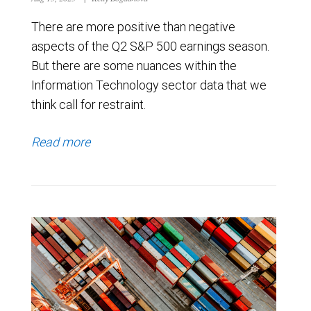
There are more positive than negative
aspects of the Q2 S&P 500 earnings season.
But there are some nuances within the
Information Technology sector data that we
think call for restraint.
Read more