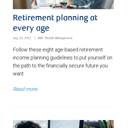
Retirement planning at
every age
Aug 24, 2025
|
RBC Wealth Management
Follow these eight age-based retirement
income planning guidelines to put yourself on
the path to the financially secure future you
want.
Read more