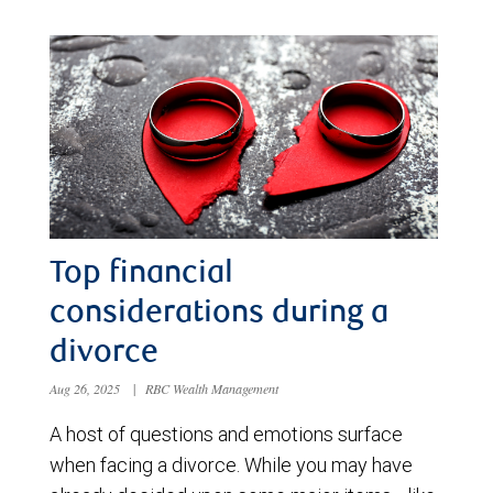
Top financial
considerations during a
divorce
Aug 26, 2025
|
RBC Wealth Management
A host of questions and emotions surface
when facing a divorce. While you may have