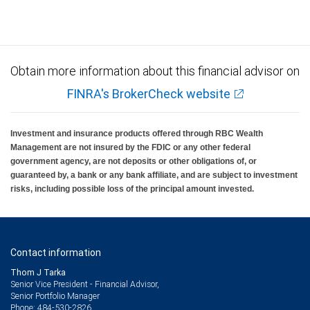
insured, are not guaranteed by City National Bank and may lose value.
Obtain more information about this financial advisor on
FINRA's BrokerCheck website
Investment and insurance products offered through RBC Wealth
Management are not insured by the FDIC or any other federal
government agency, are not deposits or other obligations of, or
guaranteed by, a bank or any bank affiliate, and are subject to investment
risks, including possible loss of the principal amount invested.
Contact information
Thom J Tarka
Senior Vice President - Financial Advisor,
Senior Portfolio Manager
484-530-2826
Phone: