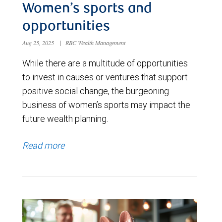
Women’s sports and
opportunities
Aug 25, 2025
|
RBC Wealth Management
While there are a multitude of opportunities
to invest in causes or ventures that support
positive social change, the burgeoning
business of women’s sports may impact the
future wealth planning.
Read more