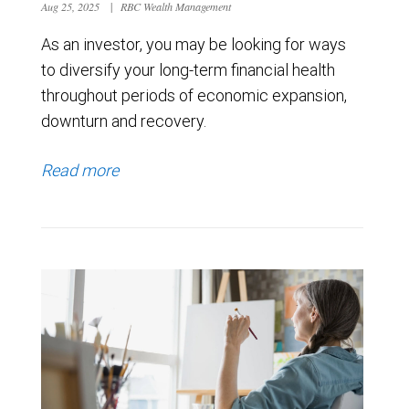
Aug 25, 2025
|
RBC Wealth Management
As an investor, you may be looking for ways
to diversify your long-term financial health
throughout periods of economic expansion,
downturn and recovery.
Read more