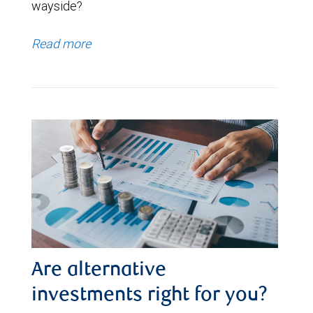
wayside?
Read more
Are alternative
investments right for you?