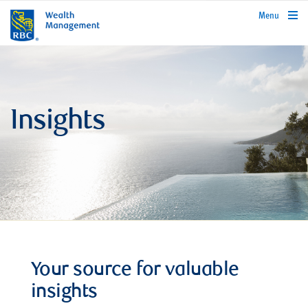
rbcwealthmanagement.com
Menu
Insights
Your source for valuable
insights