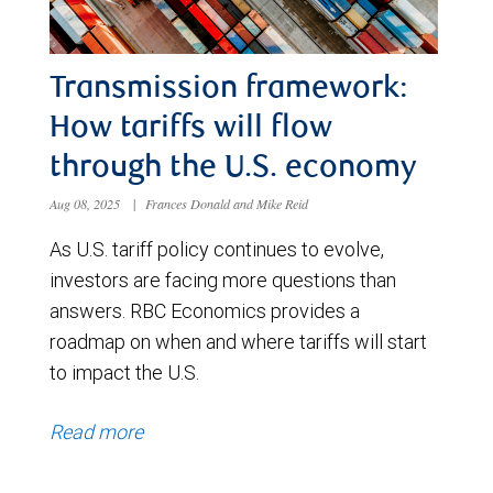
Transmission framework:
How tariffs will flow
through the U.S. economy
Aug 08, 2025
|
Frances Donald and Mike Reid
As U.S. tariff policy continues to evolve,
investors are facing more questions than
answers. RBC Economics provides a
roadmap on when and where tariffs will start
to impact the U.S.
Read more