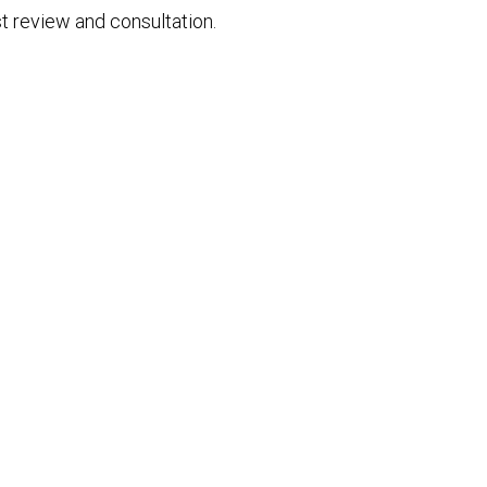
t review and consultation.