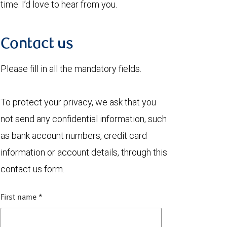
time. I’d love to hear from you.
Contact us
Please fill in all the mandatory fields.
To protect your privacy, we ask that you
not send any confidential information, such
as bank account numbers, credit card
information or account details, through this
contact us form.
First name
*