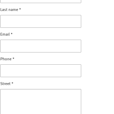
Last name
*
Email
*
Phone
*
Street
*