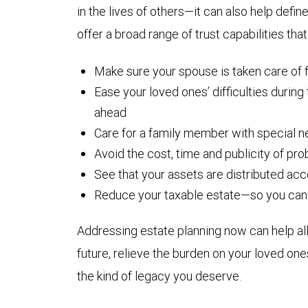
in the lives of others—it can also help def
offer a broad range of trust capabilities that
Make sure your spouse is taken care of fo
Ease your loved ones’ difficulties during
ahead
Care for a family member with special 
Avoid the cost, time and publicity of pr
See that your assets are distributed ac
Reduce your taxable estate—so you can 
Addressing estate planning now can help al
future, relieve the burden on your loved one
the kind of legacy you deserve.