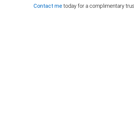
Contact me
today for a complimentary trus