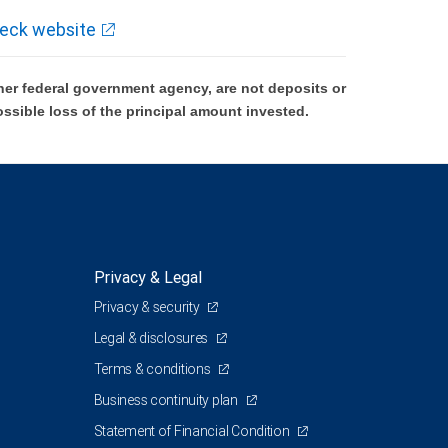
eck website
er federal government agency, are not deposits or
ossible loss of the principal amount invested.
Privacy & Legal
Privacy & security
Legal & disclosures
Terms & conditions
Business continuity plan
Statement of Financial Condition