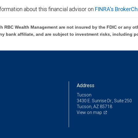
formation about this financial advisor on
FINRA's BrokerCh
h RBC Wealth Management are not insured by the FDIC or any oth
ny bank affiliate, and are subject to investment risks, including p
Address
Tucson
3430 E. Sunrise Dr., Suite 250
Tucson, AZ 85718
View on map