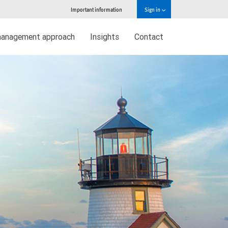
Important information
Sign in
management approach
Insights
Contact