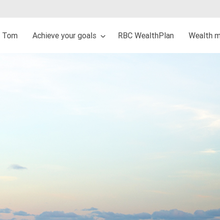
t Tom
Achieve your goals
RBC WealthPlan
Wealth 