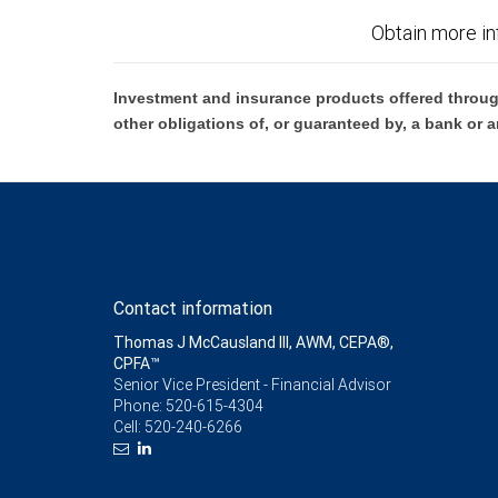
Obtain more in
Investment and insurance products offered throug
other obligations of, or guaranteed by, a bank or a
Contact information
Thomas J McCausland III, AWM, CEPA®,
CPFA™
Senior Vice President - Financial Advisor
Phone:
520-615-4304
Cell:
520-240-6266