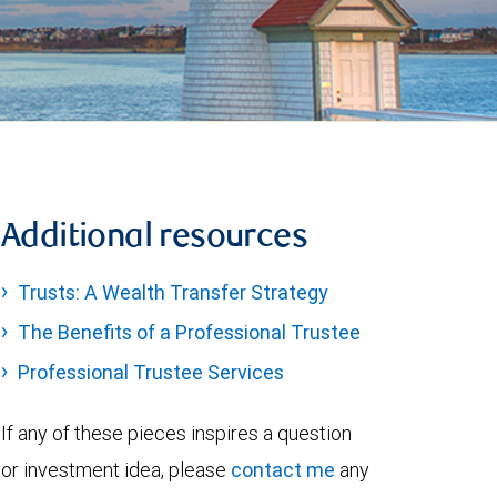
Additional resources
Trusts: A Wealth Transfer Strategy
The Benefits of a Professional Trustee
Professional Trustee Services
If any of these pieces inspires a question
or investment idea, please
contact me
any