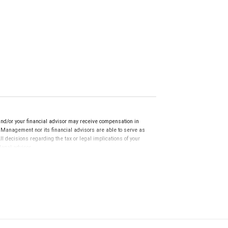
nd/or your financial advisor may receive compensation in
h Management nor its financial advisors are able to serve as
 decisions regarding the tax or legal implications of your
egal advisor.