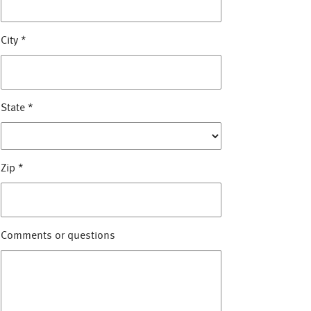
City
*
State
*
Zip
*
Comments or questions