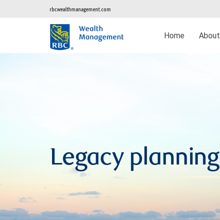
rbcwealthmanagement.com
Home
Abou
Legacy planning