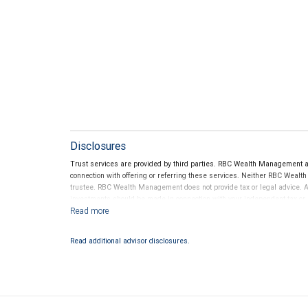
Disclosures
Trust services are provided by third parties. RBC Wealth Management a
connection with offering or referring these services. Neither RBC Wealt
trustee. RBC Wealth Management does not provide tax or legal advice. All
investments should be made in connection with your independent tax or l
Read additional advisor disclosures.