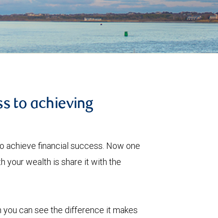
s to achieving
to achieve financial success. Now one
 your wealth is share it with the
 you can see the difference it makes