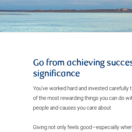
Go from achieving succes
significance
You’ve worked hard and invested carefully 
of the most rewarding things you can do with
people and causes you care about.
Giving not only feels good—especially when