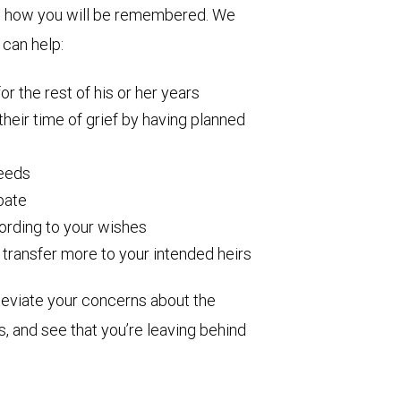
ine how you will be remembered. We
 can help:
r the rest of his or her years
 their time of grief by having planned
needs
obate
cording to your wishes
transfer more to your intended heirs
leviate your concerns about the
s, and see that you’re leaving behind