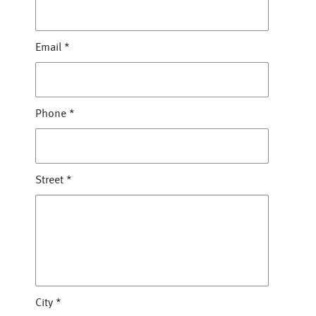
Email
*
Phone
*
Street
*
City
*