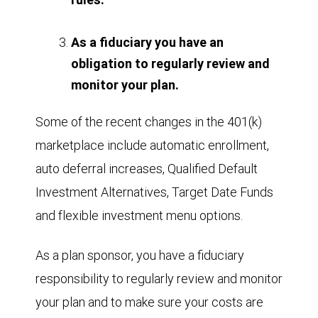
As a fiduciary you have an
obligation to regularly review and
monitor your plan.
Some of the recent changes in the 401(k)
marketplace include automatic enrollment,
auto deferral increases, Qualified Default
Investment Alternatives, Target Date Funds
and flexible investment menu options.
As a plan sponsor, you have a fiduciary
responsibility to regularly review and monitor
your plan and to make sure your costs are