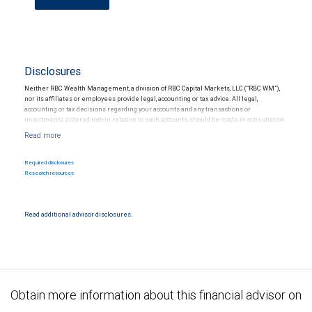
Disclosures
Neither RBC Wealth Management, a division of RBC Capital Markets, LLC (“RBC WM”),
nor its affiliates or employees provide legal, accounting or tax advice. All legal,
accounting or tax decisions regarding your accounts and any transactions or
investments entered into in relation to such accounts, should be made in consultation
with your independent advisors. No information, including but not limited to written
materials, provided by RBC WM or its affiliates or employees should be construed as
legal, accounting or tax advice.
Required disclosures
Research resources
Read additional advisor disclosures.
Obtain more information about this financial advisor on