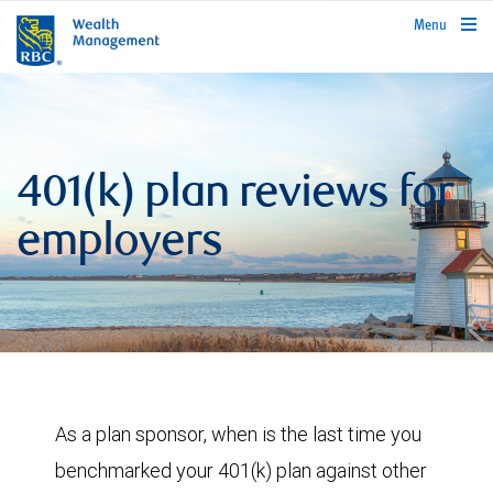
rbcwealthmanagement.com
Menu
401(k) plan reviews for
employers
As a plan sponsor, when is the last time you
benchmarked your 401(k) plan against other