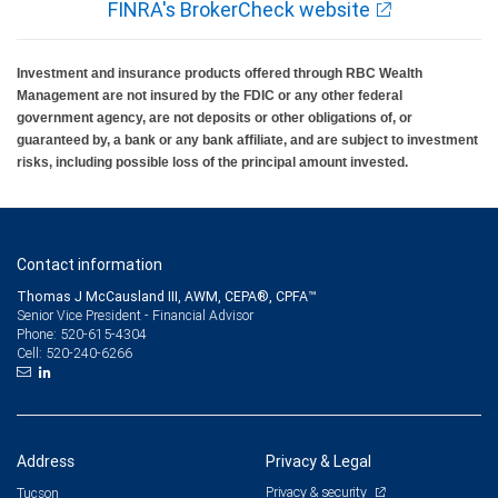
FINRA's BrokerCheck website
Investment and insurance products offered through RBC Wealth
Management are not insured by the FDIC or any other federal
government agency, are not deposits or other obligations of, or
guaranteed by, a bank or any bank affiliate, and are subject to investment
risks, including possible loss of the principal amount invested.
Contact information
Thomas J McCausland III, AWM, CEPA®, CPFA™
Senior Vice President - Financial Advisor
520-615-4304
Phone:
520-240-6266
Cell:
Address
Privacy & Legal
Privacy & security
Tucson