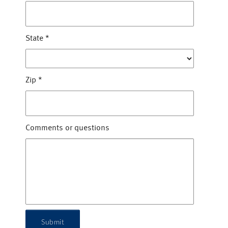
State
*
Zip
*
Comments or questions
Submit