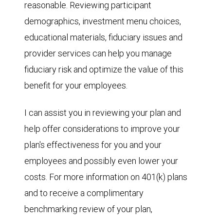
reasonable. Reviewing participant
demographics, investment menu choices,
educational materials, fiduciary issues and
provider services can help you manage
fiduciary risk and optimize the value of this
benefit for your employees.
I can assist you in reviewing your plan and
help offer considerations to improve your
plan's effectiveness for you and your
employees and possibly even lower your
costs. For more information on 401(k) plans
and to receive a complimentary
benchmarking review of your plan,