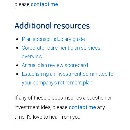
please
contact me
.
Additional resources
Plan sponsor fiduciary guide
Corporate retirement plan services
overview
Annual plan review scorecard
Establishing an investment committee for
your company's retirement plan
If any of these pieces inspires a question or
investment idea, please
contact me
any
time. I'd love to hear from you.