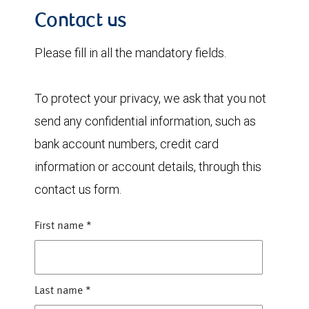
Contact us
Please fill in all the mandatory fields.
To protect your privacy, we ask that you not
send any confidential information, such as
bank account numbers, credit card
information or account details, through this
contact us form.
First name
*
Last name
*