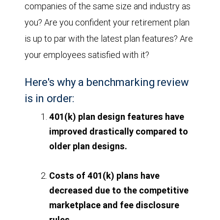
companies of the same size and industry as
you? Are you confident your retirement plan
is up to par with the latest plan features? Are
your employees satisfied with it?
Here's why a benchmarking review
is in order:
401(k) plan design features have
improved drastically compared to
older plan designs.
Costs of 401(k) plans have
decreased due to the competitive
marketplace and fee disclosure
rules.