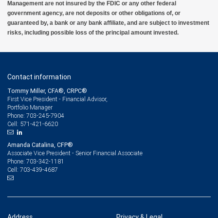
Management are not insured by the FDIC or any other federal
government agency, are not deposits or other obligations of, or
guaranteed by, a bank or any bank affiliate, and are subject to investment
risks, including possible loss of the principal amount invested.
Contact information
Tommy Miller, CFA®, CRPC®
First Vice President - Financial Advisor,
Portfolio Manager
703-245-7904
Phone:
571-421-6620
Cell:
Amanda Catalina, CFP®
Associate Vice President - Senior Financial Associate
703-342-1181
Phone:
703-439-4687
Cell:
Address
Privacy & Legal