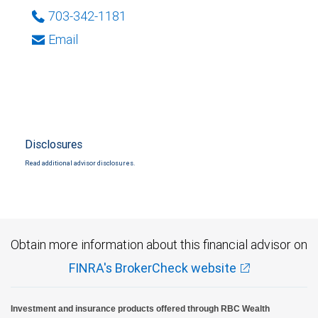
703-342-1181
Email
Disclosures
Read additional advisor disclosures.
Obtain more information about this financial advisor on
FINRA's BrokerCheck website
Investment and insurance products offered through RBC Wealth