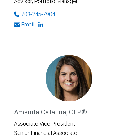
Advisor, Portfolio Manager
703-245-7904
Email
Amanda Catalina, CFP®
Associate Vice President -
Senior Financial Associate