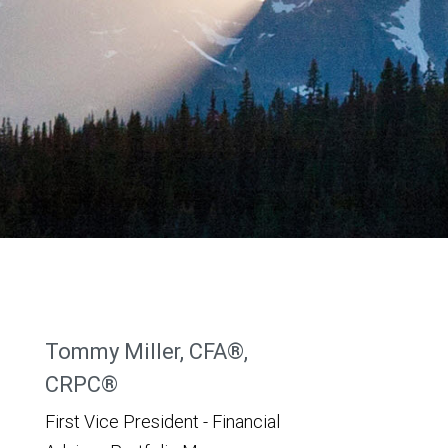
Tommy Miller, CFA®,
CRPC®
First Vice President - Financial