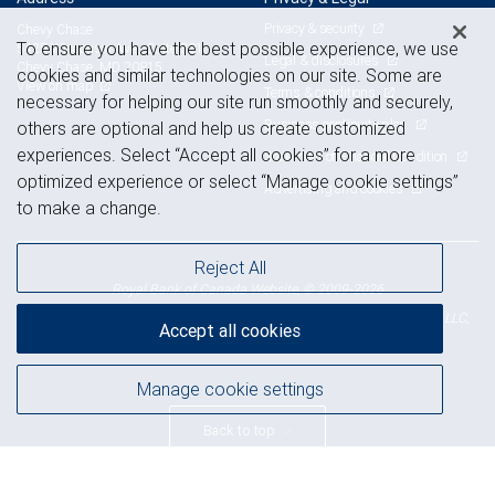
Privacy & security
Chevy Chase
To ensure you have the best possible experience, we use
5425 Wisconsin Ave., Suite 301
Legal & disclosures
Chevy Chase, MD 20815
cookies and similar technologies on our site. Some are
View on map
Terms & conditions
necessary for helping our site run smoothly and securely,
Business continuity plan
others are optional and help us create customized
experiences. Select “Accept all cookies” for a more
Statement of Financial Condition
optimized experience or select “Manage cookie settings”
Advertising and cookies
to make a change.
Reject All
Royal Bank of Canada Website, © 2009-2026
© 2026 RBC Wealth Management, a division of RBC Capital Markets, LLC,
Accept all cookies
NYSE
FINRA
SIPC
Member
/
/
Manage cookie settings
Back to top