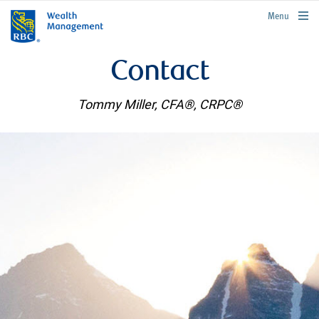
rbcwealthmanagement.com
Menu
Contact
Tommy Miller, CFA®, CRPC®