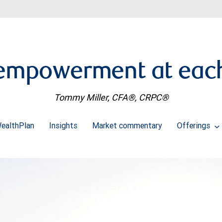
 empowerment at each 
Tommy Miller, CFA®, CRPC®
ealthPlan
Insights
Market commentary
Offerings