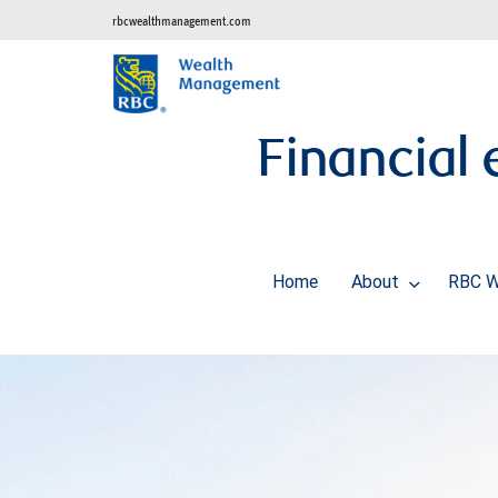
rbcwealthmanagement.com
Financial
Home
About
RBC W