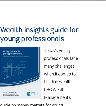
Wealth insights guide for
young professionals
Today’s young
professionals face
many challenges
when it comes to
building wealth.
RBC Wealth
Management's
guide on money matters for young