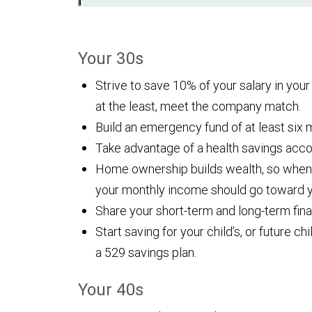
Your 30s
Strive to save 10% of your salary in you
at the least, meet the company match.
Build an emergency fund of at least six 
Take advantage of a health savings acco
Home ownership builds wealth, so when
your monthly income should go toward 
Share your short-term and long-term finan
Start saving for your child’s, or future c
a 529 savings plan.
Your 40s