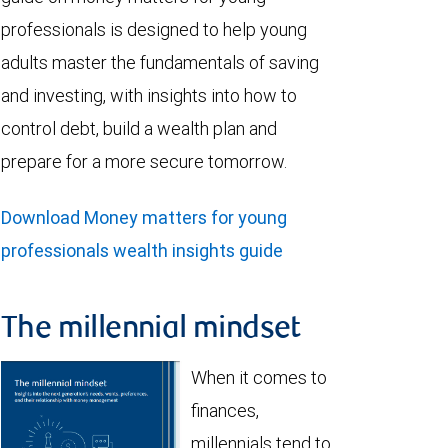
professionals is designed to help young
adults master the fundamentals of saving
and investing, with insights into how to
control debt, build a wealth plan and
prepare for a more secure tomorrow.
Download Money matters for young
professionals wealth insights guide
The millennial mindset
When it comes to
finances,
millennials tend to