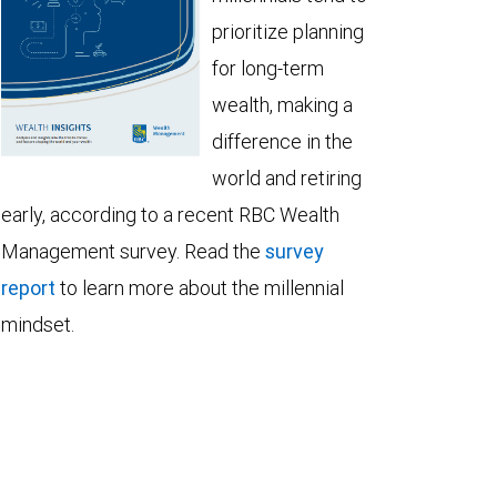
prioritize planning
for long-term
wealth, making a
difference in the
world and retiring
early, according to a recent RBC Wealth
Management survey. Read the
survey
report
to learn more about the millennial
mindset.