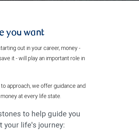
re you want
tarting out in your career, money -
ve it - will play an important role in
c to approach, we offer guidance and
money at every life state.
tones to help guide you
your life's journey: