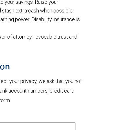
e your savings. Raise your
d stash extra cash when possible.
arning power. Disability insurance is
wer of attorney, revocable trust and
ion
otect your privacy, we ask that you not
bank account numbers, credit card
form.