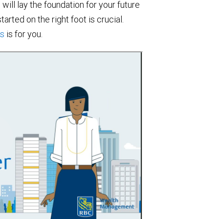
will lay the foundation for your future
arted on the right foot is crucial.
gs
is for you.