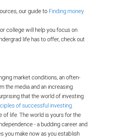
ources, our guide to
Finding money
or college will help you focus on
ndergrad life has to offer, check out
nging market conditions, an often-
m the media and an increasing
rprising that the world of investing
ciples of successful investing
.
 of life. The world is yours for the
f independence - a budding career and
es you make now as you establish