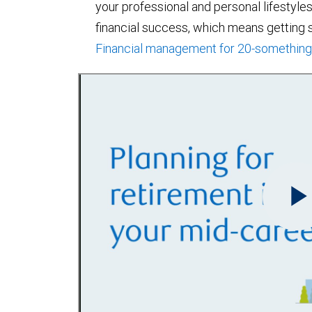
your professional and personal lifestyles 
financial success, which means getting st
Financial management for 20-somethin