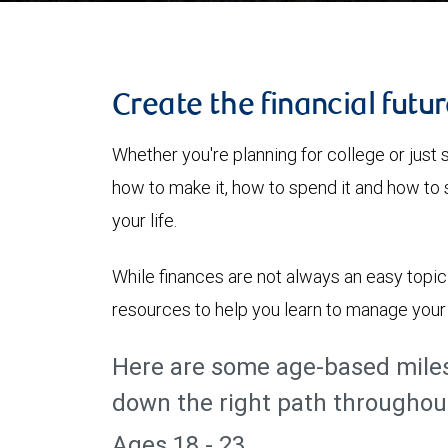
Create the financial futu
Whether you're planning for college or just s
how to make it, how to spend it and how to sa
your life.
While finances are not always an easy topi
resources to help you learn to manage your 
Here are some age-based miles
down the right path throughout 
Ages 18 - 23