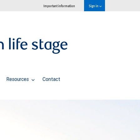
Important information
Sign in
life stage
Resources
Contact