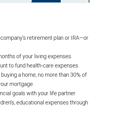
r company’s retirement plan or IRA—or
months of your living expenses.
unt to fund health-care expenses.
 buying a home, no more than 30% of
your mortgage.
cial goals with your life partner.
hildren’s, educational expenses through