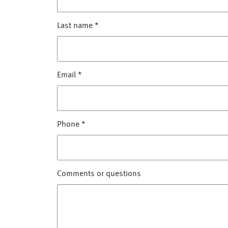
Last name
*
Email
*
Phone
*
Comments or questions