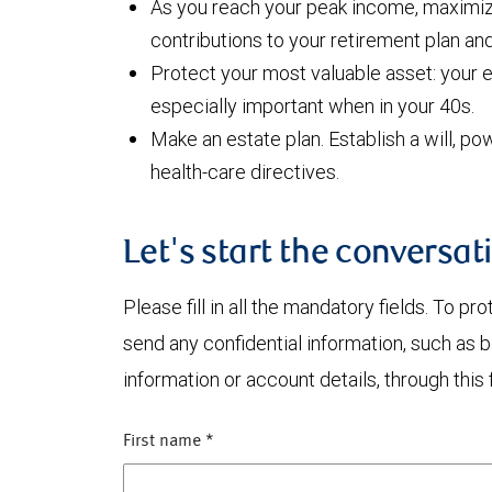
As you reach your peak income, maximiz
contributions to your retirement plan an
Protect your most valuable asset: your e
especially important when in your 40s.
Make an estate plan. Establish a will, po
health-care directives.
Let's start the conversat
Please fill in all the mandatory fields. To pr
send any confidential information, such as 
information or account details, through this 
First name
*