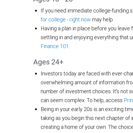
If you need immediate college-funding s
for college - right now
may help.
Having a plan in place before you leave f
settling in and enjoying everything that u
Finance 101
.
Ages 24+
Investors today are faced with ever-cha
overwhelming amount of information fro
number of investment choices. It's not su
can seem complex. To help, access
Prin
Being in your early 20s is an exciting time
taking as you begin this next chapter o
creating a home of your own. The choic