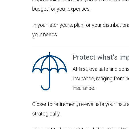
budget for your expenses.
In your later years, plan for your distribut
your needs.
Protect what's im
At first, evaluate and con
insurance, ranging from he
insurance.
Closer to retirement, re-evaluate your insu
strategically.