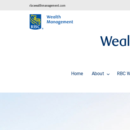
rbcwealthmanagement.com
Weal
Home
About
RBC W