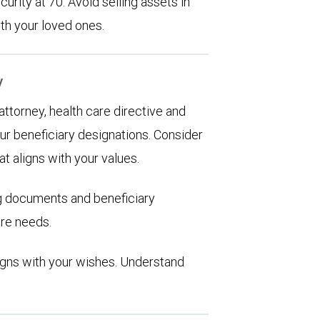
urity at 70. Avoid selling assets in
th your loved ones.
y
 attorney, health care directive and
ur beneficiary designations. Consider
at aligns with your values.
ng documents and beneficiary
are needs.
aligns with your wishes. Understand