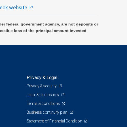
eck website
er federal government agency, are not deposits or
ossible loss of the principal amount invested.
Privacy & Legal
Privacy & security
Legal & disclosures
Terms & conditions
Business continuity plan
Statement of Financial Condition