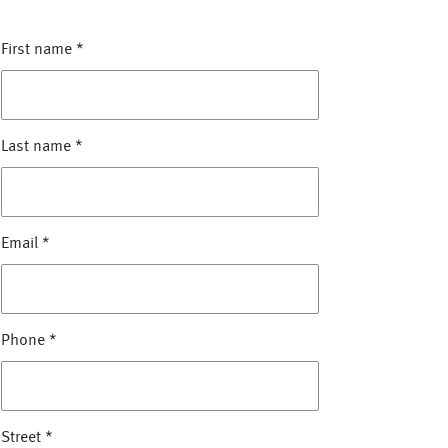
First name
*
Last name
*
Email
*
Phone
*
Street
*