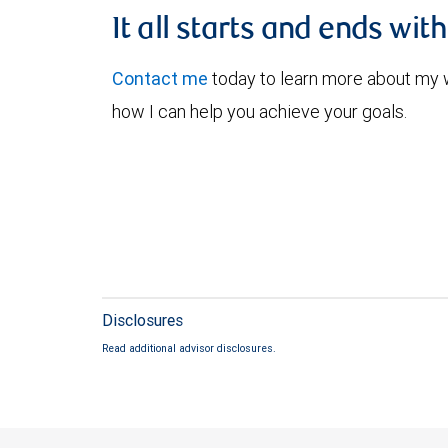
It all starts and ends wit
Contact me
today to learn more about my
how I can help you achieve your goals.
Disclosures
Read additional advisor disclosures.