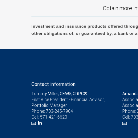
Obtain more in
Investment and insurance products offered throug
other obligations of, or guaranteed by, a bank or a
Contact information
Tommy Miller, CFA®, CRPC®
Amanda 
First Vice President - Financial Advisor,
Associat
Portfolio Manager
Associa
Phone:
703-245-7904
Phone:
Cell:
571-421-6620
Cell:
703