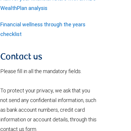
WealthPlan analysis
Financial wellness through the years
checklist
Contact us
Please fill in all the mandatory fields.
To protect your privacy, we ask that you
not send any confidential information, such
as bank account numbers, credit card
information or account details, through this
contact us form.