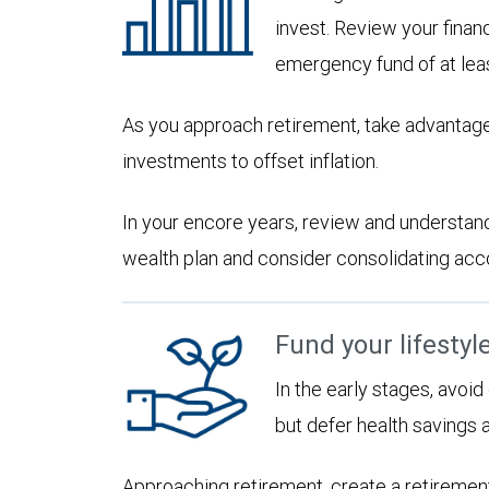
invest. Review your financ
emergency fund of at lea
As you approach retirement, take advantage
investments to offset inflation.
In your encore years, review and understan
wealth plan and consider consolidating accoun
Fund your lifestyl
In the early stages, avoi
but defer health savings 
Approaching retirement, create a retirement