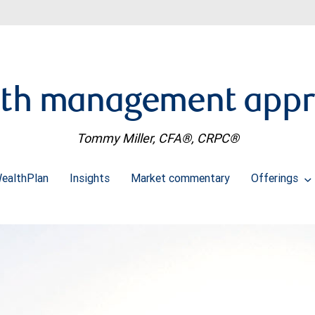
th management app
Tommy Miller, CFA®, CRPC®
ealthPlan
Insights
Market commentary
Offerings