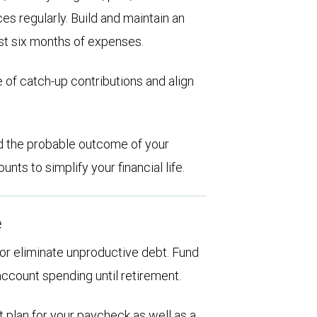
es regularly. Build and maintain an
st six months of expenses.
 of catch-up contributions and align
d the probable outcome of your
ts to simplify your financial life.
e
d or eliminate unproductive debt. Fund
account spending until retirement.
 plan for your paycheck as well as a