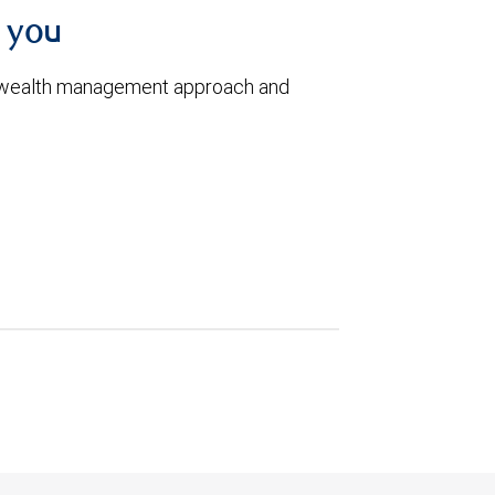
h you
 wealth management approach and