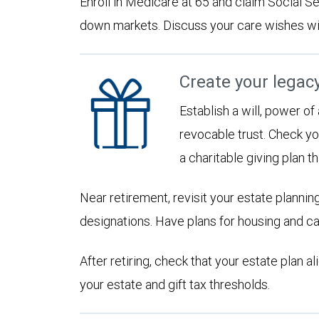
Enroll in Medicare at 65 and claim Social Sec
down markets. Discuss your care wishes wi
Create your legac
Establish a will, power of
revocable trust. Check yo
a charitable giving plan th
Near retirement, revisit your estate planni
designations. Have plans for housing and c
After retiring, check that your estate plan 
your estate and gift tax thresholds.