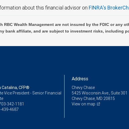
formation about this financial advisor on
FINRA's BrokerCh
h RBC Wealth Management are not insured by the FDIC or any oth
ny bank affiliate, and are subject to investment risks, including p
Address
Catalina, CFP®
Chevy Chase
e Vice President - Senior Financial
5425 Wisconsin Ave., Suite 301
te
Chevy Chase, MD 20815
703-342-1181
View on map
-439-4687