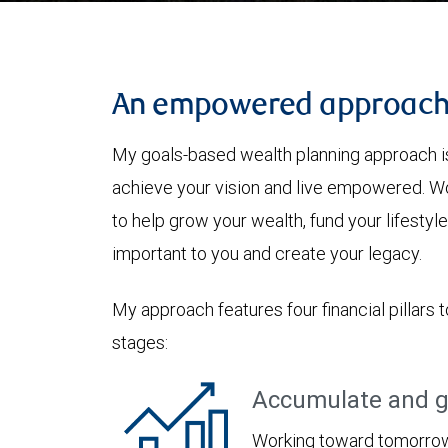
An empowered approac
My goals-based wealth planning approach is
achieve your vision and live empowered. Wo
to help grow your wealth, fund your lifesty
important to you and create your legacy.
My approach features four financial pillars t
stages:
Accumulate and g
Working toward tomorrow,