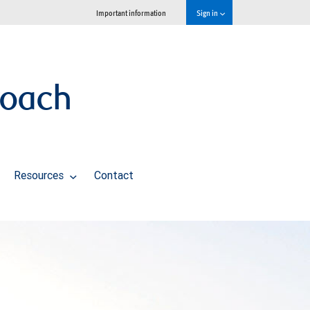
Important information
Sign in
roach
Resources
Contact