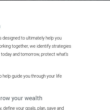
h
 designed to ultimately help you
rking together, we identify strategies
le today and tomorrow, protect what's
o help guide you through your life
row your wealth
 define your goals, plan, save and