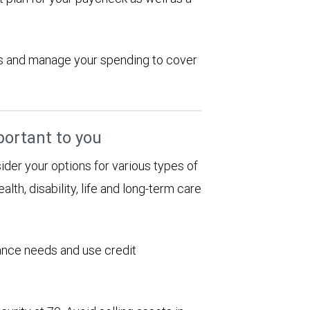
ions and manage your spending to cover
portant to you
sider your options for various types of
alth, disability, life and long-term care
rance needs and use credit