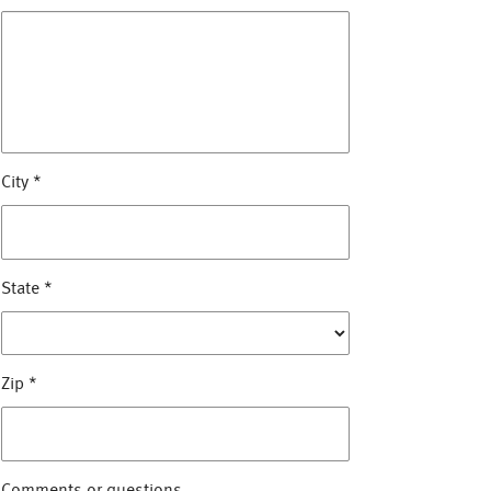
City
*
State
*
Zip
*
Comments or questions