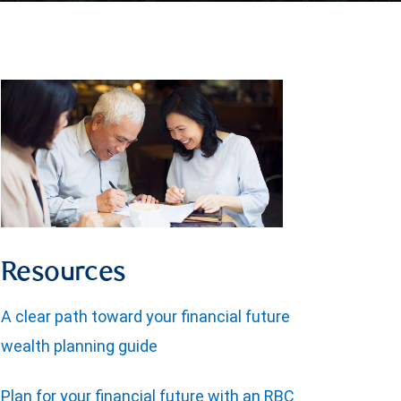
Resources
A clear path toward your financial future
wealth planning guide
Plan for your financial future with an RBC