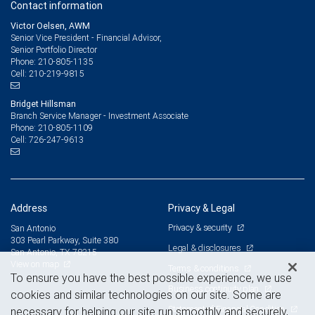
Contact information
Victor Oelsen, AWM
Senior Vice President - Financial Advisor,
Senior Portfolio Director
210-805-1135
Phone:
210-219-9815
Cell:
Bridget Hillsman
Branch Service Manager - Investment Associate
210-805-1109
Phone:
726-247-9613
Cell:
Address
Privacy & Legal
Privacy & security
San Antonio
303 Pearl Parkway, Suite 380
Legal & disclosures
San Antonio, TX 78215
View on map
Terms & conditions
To ensure you have the best possible experience, we use
Business continuity plan
cookies and similar technologies on our site. Some are
Statement of Financial Condition
necessary for helping our site run smoothly and securely,