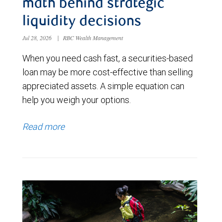
math behind strategic
liquidity decisions
Jul 28, 2026
|
RBC Wealth Management
When you need cash fast, a securities-based
loan may be more cost-effective than selling
appreciated assets. A simple equation can
help you weigh your options.
Read more