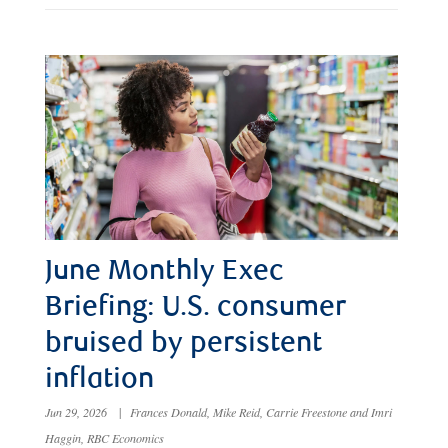
June Monthly Exec
Briefing: U.S. consumer
bruised by persistent
inflation
Jun 29, 2026
|
Frances Donald, Mike Reid, Carrie Freestone and Imri
Haggin, RBC Economics