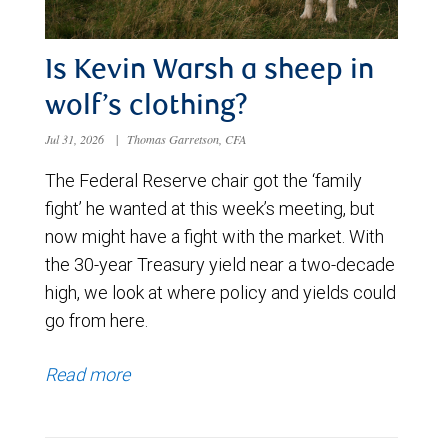
Is Kevin Warsh a sheep in
wolf’s clothing?
Jul 31, 2026
|
Thomas Garretson, CFA
The Federal Reserve chair got the ‘family
fight’ he wanted at this week’s meeting, but
now might have a fight with the market. With
the 30-year Treasury yield near a two-decade
high, we look at where policy and yields could
go from here.
Read more