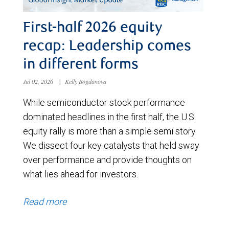
First-half 2026 equity
recap: Leadership comes
in different forms
Jul 02, 2026
|
Kelly Bogdanova
While semiconductor stock performance
dominated headlines in the first half, the U.S.
equity rally is more than a simple semi story.
We dissect four key catalysts that held sway
over performance and provide thoughts on
what lies ahead for investors.
Read more