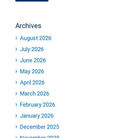
Archives
August 2026
July 2026
June 2026
May 2026
April 2026
March 2026
February 2026
January 2026
December 2025
November 2025