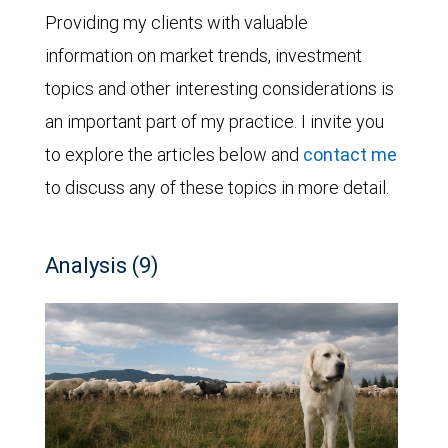
Providing my clients with valuable
information on market trends, investment
topics and other interesting considerations is
an important part of my practice. I invite you
to explore the articles below and
contact me
to discuss any of these topics in more detail.
Analysis (9)