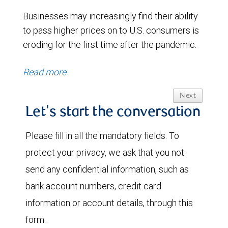
Businesses may increasingly find their ability
to pass higher prices on to U.S. consumers is
eroding for the first time after the pandemic.
Read more
Next
Let's start the conversation
Please fill in all the mandatory fields. To
protect your privacy, we ask that you not
send any confidential information, such as
bank account numbers, credit card
information or account details, through this
form.