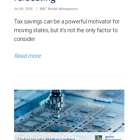
Jul 09, 2026
|
RBC Wealth Management
Tax savings can be a powerful motivator for
moving states, but it’s not the only factor to
consider.
Read more