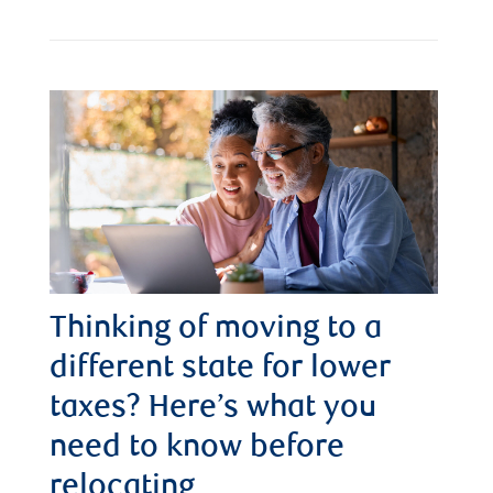
Thinking of moving to a
different state for lower
taxes? Here’s what you
need to know before
relocating