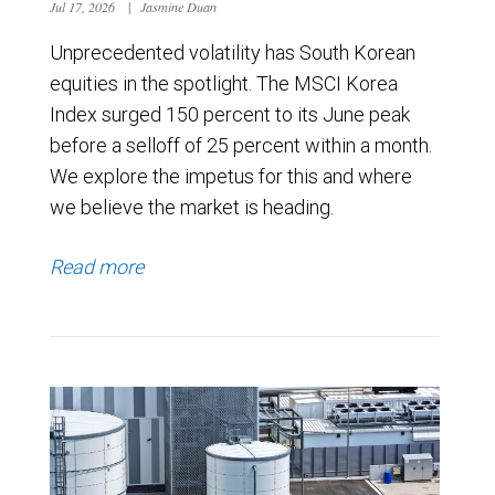
Jul 17, 2026
|
Jasmine Duan
Unprecedented volatility has South Korean
equities in the spotlight. The MSCI Korea
Index surged 150 percent to its June peak
before a selloff of 25 percent within a month.
We explore the impetus for this and where
we believe the market is heading.
Read more