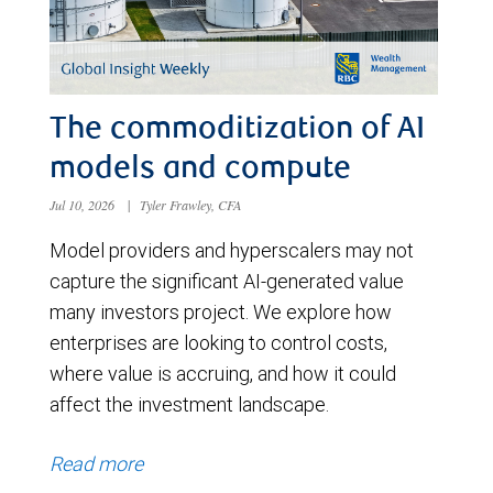
The commoditization of AI
models and compute
Jul 10, 2026
|
Tyler Frawley, CFA
Model providers and hyperscalers may not
capture the significant AI-generated value
many investors project. We explore how
enterprises are looking to control costs,
where value is accruing, and how it could
affect the investment landscape.
Read more