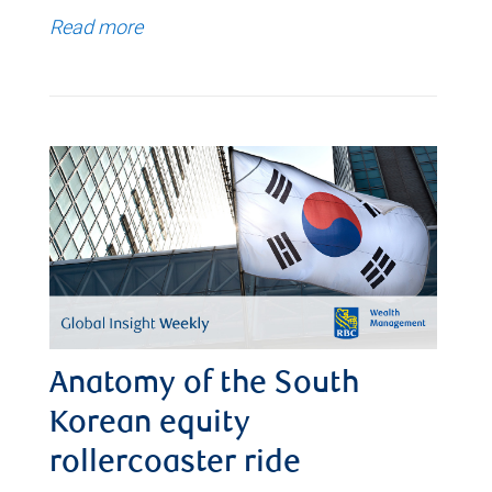
Read more
Anatomy of the South
Korean equity
rollercoaster ride