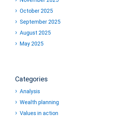
October 2025
September 2025
August 2025
May 2025
Categories
Analysis
Wealth planning
Values in action