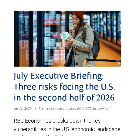
July Executive Briefing:
Three risks facing the U.S.
in the second half of 2026
Jul 31, 2026
|
Frances Donald and Mike Reid, RBC Economics
RBC Economics breaks down the key
vulnerabilities in the U.S. economic landscape