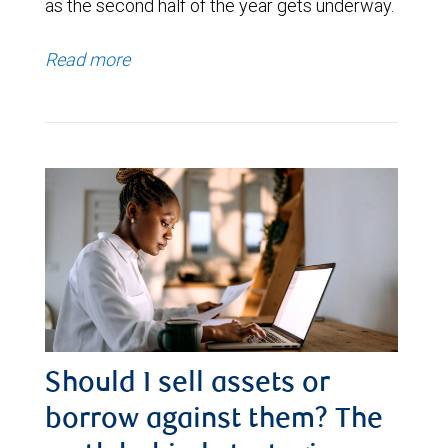
as the second half of the year gets underway.
Read more
Should I sell assets or
borrow against them? The