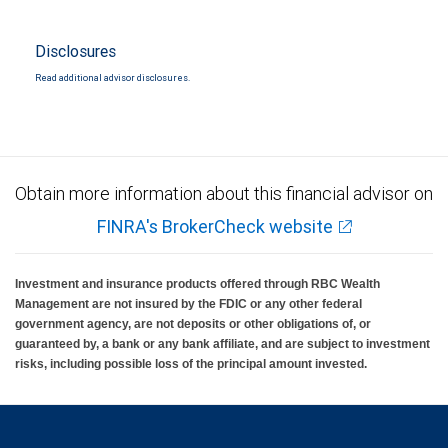
Disclosures
Read additional advisor disclosures.
Obtain more information about this financial advisor on
FINRA's BrokerCheck website
Investment and insurance products offered through RBC Wealth
Management are not insured by the FDIC or any other federal
government agency, are not deposits or other obligations of, or
guaranteed by, a bank or any bank affiliate, and are subject to investment
risks, including possible loss of the principal amount invested.