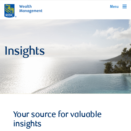
rbcwealthmanagement.com
Menu
Insights
Your source for valuable
insights