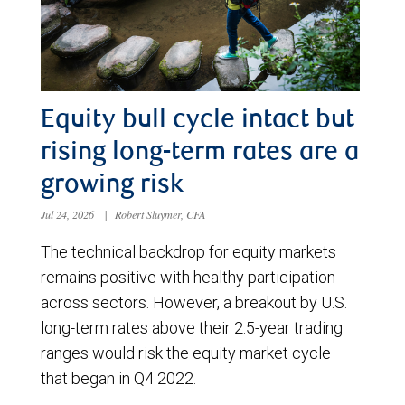
Equity bull cycle intact but
rising long-term rates are a
growing risk
Jul 24, 2026
|
Robert Sluymer, CFA
The technical backdrop for equity markets
remains positive with healthy participation
across sectors. However, a breakout by U.S.
long-term rates above their 2.5-year trading
ranges would risk the equity market cycle
that began in Q4 2022.