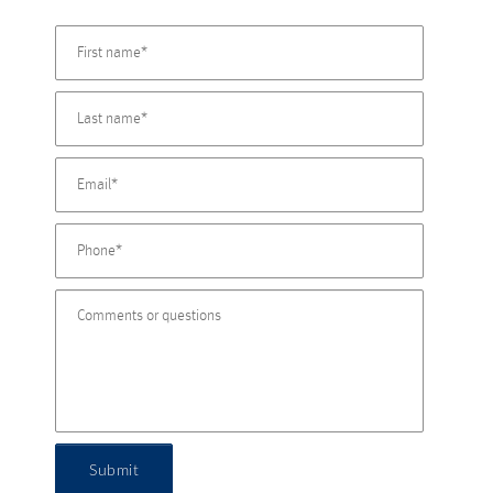
Submit