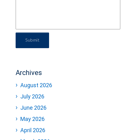
Submit
Archives
August 2026
July 2026
June 2026
May 2026
April 2026