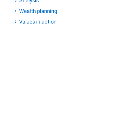
Analysis
Wealth planning
Values in action