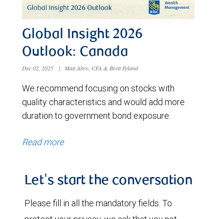
Global Insight 2026
Outlook: Canada
Dec 02, 2025
|
Matt Altro, CFA & Brett Feland
We recommend focusing on stocks with
quality characteristics and would add more
duration to government bond exposure.
Read more
Let's start the conversation
Please fill in all the mandatory fields. To