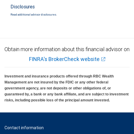
Disclosures
Read additional advisor disclosures.
Obtain more information about this financial advisor on
FINRA's BrokerCheck website
Investment and insurance products offered through RBC Wealth
Management are not insured by the FDIC or any other federal
government agency, are not deposits or other obligations of, or
guaranteed by, a bank or any bank affiliate, and are subject to investment
risks, including possible loss of the principal amount invested.
Contact information