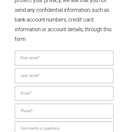
protect your privacy, we ask that you not
send any confidential information, such as
bank account numbers, credit card
information or account details, through this
form.