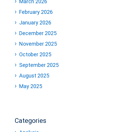
March 2026
February 2026
January 2026
December 2025
November 2025
October 2025
September 2025
August 2025
May 2025
Categories