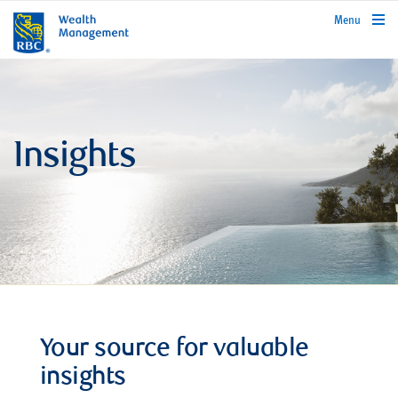
rbcwealthmanagement.com
Menu
Insights
Your source for valuable
insights