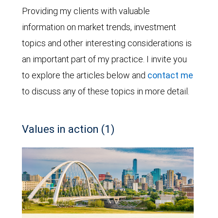
Providing my clients with valuable
information on market trends, investment
topics and other interesting considerations is
an important part of my practice. I invite you
to explore the articles below and
contact me
to discuss any of these topics in more detail.
Values in action (1)