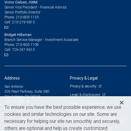
Victor Oelsen, AWM
Senior Vice President - Financial Advisor,
Senior Portfolio Director
210-805-1135
Phone:
210-219-9815
Cell:
Bridget Hillsman
Branch Service Manager - Investment Associate
210-805-1109
Phone:
726-247-9613
Cell:
Address
Privacy & Legal
Privacy & security
San Antonio
303 Pearl Parkway, Suite 380
Legal & disclosures
San Antonio, TX 78215
View on map
Terms & conditions
To ensure you have the best possible experience, we use
Business continuity plan
cookies and similar technologies on our site. Some are
Statement of Financial Condition
necessary for helping our site run smoothly and securely,
others are optional and help us create customized
Advertising and cookies