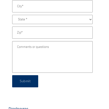
Submit
Disclosures