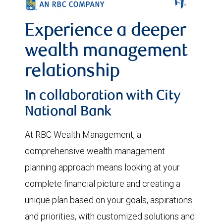
Experience a deeper
wealth management
relationship
In collaboration with City
National Bank
At RBC Wealth Management, a
comprehensive wealth management
planning approach means looking at your
complete financial picture and creating a
unique plan based on your goals, aspirations
and priorities, with customized solutions and