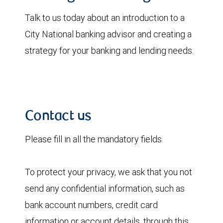
Talk to us today about an introduction to a
City National banking advisor and creating a
strategy for your banking and lending needs.
Contact us
Please fill in all the mandatory fields.
To protect your privacy, we ask that you not
send any confidential information, such as
bank account numbers, credit card
information or account details, through this