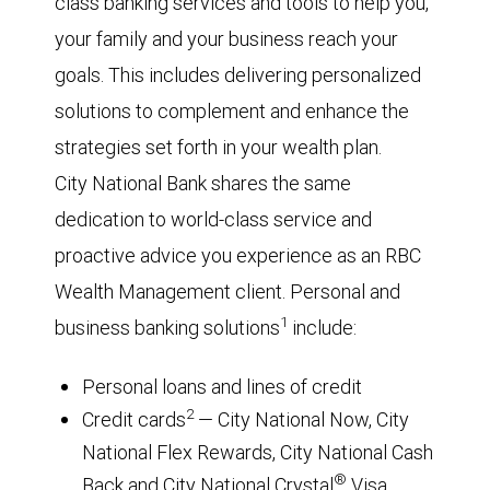
class banking services and tools to help you,
your family and your business reach your
goals. This includes delivering personalized
solutions to complement and enhance the
strategies set forth in your wealth plan.
City National Bank shares the same
dedication to world-class service and
proactive advice you experience as an RBC
Wealth Management client. Personal and
1
business banking solutions
include:
Personal loans and lines of credit
2
Credit cards
— City National Now, City
National Flex Rewards, City National Cash
®
Back and City National Crystal
Visa