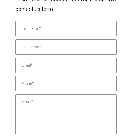
contact us form.