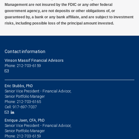
Management nor its financial advisors are able to serve as trustee. RBC Wealth
Management are not insured by the FDIC or any other federal
Management does not provide tax or legal advice. All decisions regarding the tax or
government agency, are not deposits or other obligations of, or
legal implications of your investments should be made in connection with your
guaranteed by, a bank or any bank affiliate, and are subject to investment
independent tax or legal advisor.
risks, including possible loss of the principal amount invested.
6 Subject to credit approval.
7 City National Bank Small Business Administration (SBA) Lending Programs are
subject to credit and collateral approval and limited to business customer collateral and
Contact information
location. A due diligence fee may be required upon approval, other fees and other
restrictions may apply. Eligible borrowers must meet all criteria as defined by the SBA.
Vinson Massif Financial Advisors
Terms and conditions subject to change.
Phone: 212-703-6159
8 Deposit products and services are provided by City National Bank
9 Please view our Foreign Exchange Sales and Trading Practices for more information
Eric Stubbs, PhD
about our foreign exchange standards.
Senior Vice President - Financial Advisor,
Senior Portfolio Manager
10 Equipment financing and leasing are offered by First American Equipment Finance,
212-703-6165
Phone:
a subsidiary of City National Bank, and are subject to credit approval by, and
917-697-7037
Cell:
documentation acceptable to, First American Equipment Finance. For California clients:
Loans made or arranged pursuant to a California Finance Lenders Law license. RBC
Wealth Management employees may receive compensation from RBC Wealth
Enrique Jaen, CFA, PhD
Management for referring clients to First American Equipment Finance.
Senior Vice President - Financial Advisor,
Senior Portfolio Manager
212-703-6159
Phone: