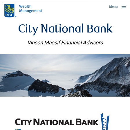
rbcwealthmanagement.com
Menu
City National Bank
Vinson Massif Financial Advisors