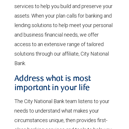
services to help you build and preserve your
assets. When your plan calls for banking and
lending solutions to help meet your personal
and business financial needs, we offer
access to an extensive range of tailored
solutions through our affiliate, City National
Bank.
Address what is most
important in your life
The City National Bank team listens to your
needs to understand what makes your
circumstances unique, then provides first-