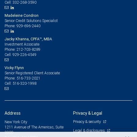
332-268-3590
Cell:
Madeleine Condron
Senior Credit Solutions Specialist
929-696-2440
Phone:
Jacky Khanna, CPFA™, MBA
Investment Associate
212-703-8289
Phone:
929-226-4549
Cell:
Vicky Flynn
Senior Registered Client Associate
516-733-2021
Phone:
516-320-1998
Cell:
Address
Privacy & Legal
Privacy & security
New York City
1211 Avenue of The Americas, Suite
Legal & disclosures
3300