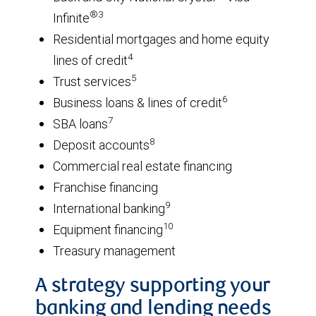
®3
Infinite
Residential mortgages and home equity
4
lines of credit
5
Trust services
6
Business loans & lines of credit
7
SBA loans
8
Deposit accounts
Commercial real estate financing
Franchise financing
9
International banking
10
Equipment financing
Treasury management
A strategy supporting your
banking and lending needs