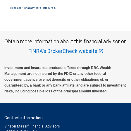
National Bank Member FDIC.
Read additional advisor disclosures.
Investment products offered through RBC Wealth Management are not FDIC
insured, are not guaranteed by City National Bank and may lose value.
Obtain more information about this financial advisor on
FINRA's BrokerCheck website
Investment and insurance products offered through RBC Wealth
Management are not insured by the FDIC or any other federal
government agency, are not deposits or other obligations of, or
guaranteed by, a bank or any bank affiliate, and are subject to investment
risks, including possible loss of the principal amount invested.
Contact information
Vinson Massif Financial Advisors