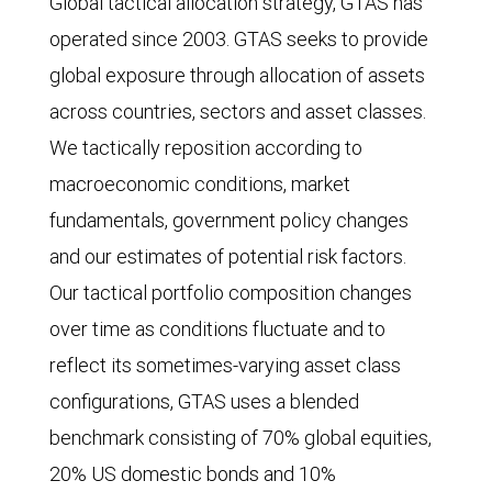
Global tactical allocation strategy, GTAS has
operated since 2003. GTAS seeks to provide
global exposure through allocation of assets
across countries, sectors and asset classes.
We tactically reposition according to
macroeconomic conditions, market
fundamentals, government policy changes
and our estimates of potential risk factors.
Our tactical portfolio composition changes
over time as conditions fluctuate and to
reflect its sometimes-varying asset class
configurations, GTAS uses a blended
benchmark consisting of 70% global equities,
20% US domestic bonds and 10%