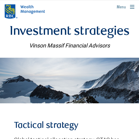
rbcwealthmanagement.com
Menu
Investment strategies
Vinson Massif Financial Advisors
Tactical strategy