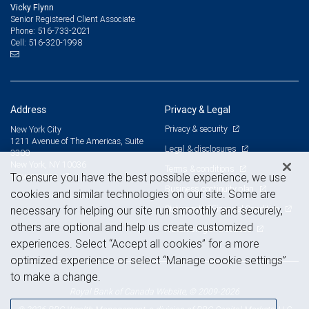
Vicky Flynn
Senior Registered Client Associate
516-733-2021
Phone:
516-320-1998
Cell:
Address
Privacy & Legal
Privacy & security
New York City
1211 Avenue of The Americas, Suite
Legal & disclosures
3300
New York, NY 10036
Terms & conditions
View on map
To ensure you have the best possible experience, we use
Business continuity plan
cookies and similar technologies on our site. Some are
Statement of Financial Condition
necessary for helping our site run smoothly and securely,
others are optional and help us create customized
Advertising and cookies
experiences. Select “Accept all cookies” for a more
optimized experience or select “Manage cookie settings”
to make a change.
Royal Bank of Canada Website, © 2009-2026