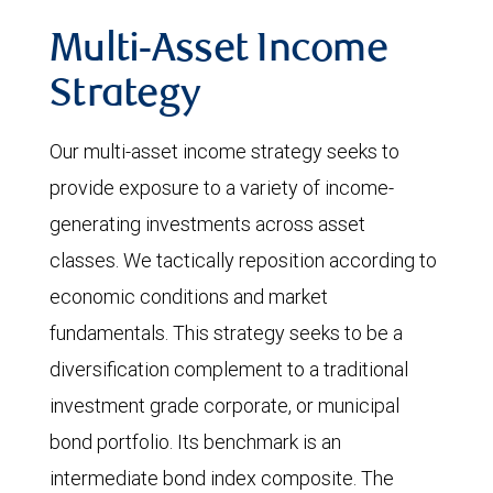
Multi-Asset Income
Strategy
Our multi-asset income strategy seeks to
provide exposure to a variety of income-
generating investments across asset
classes. We tactically reposition according to
economic conditions and market
fundamentals. This strategy seeks to be a
diversification complement to a traditional
investment grade corporate, or municipal
bond portfolio. Its benchmark is an
intermediate bond index composite. The