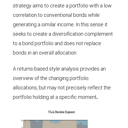
strategy aims to create a portfolio with a low
correlation to conventional bonds while
generating a similar income. In this sense it
seeks to create a diversification complement
to a bond portfolio and does not replace
bonds in an overall allocation.
A returns-based style analysis provides an
overview of the changing portfolio
allocations, but may not precisely reflect the
portfolio holding at a specific moment
.