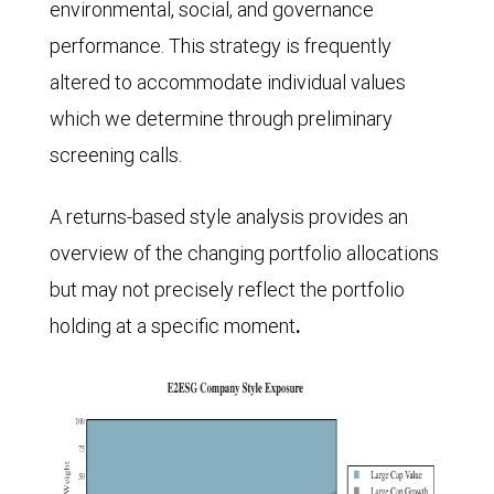
environmental, social, and governance
performance. This strategy is frequently
altered to accommodate individual values
which we determine through preliminary
screening calls.
A returns-based style analysis provides an
overview of the changing portfolio allocations
but may not precisely reflect the portfolio
holding at a specific moment
.