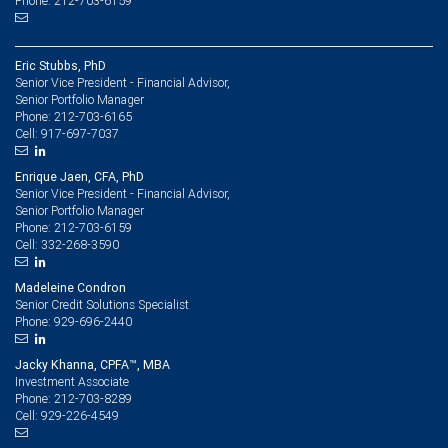
Phone: 212-703-6159
Eric Stubbs, PhD
Senior Vice President - Financial Advisor,
Senior Portfolio Manager
212-703-6165
Phone:
917-697-7037
Cell:
Enrique Jaen, CFA, PhD
Senior Vice President - Financial Advisor,
Senior Portfolio Manager
212-703-6159
Phone:
332-268-3590
Cell:
Madeleine Condron
Senior Credit Solutions Specialist
929-696-2440
Phone:
Jacky Khanna, CPFA™, MBA
Investment Associate
212-703-8289
Phone:
929-226-4549
Cell: