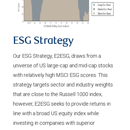
ESG Strategy
Our ESG Strategy, E2ESG, draws from a
universe of US large-cap and mid-cap stocks
with relatively high MSCI ESG scores. This
strategy targets sector and industry weights
that are close to the Russell 1000 index,
however, E2ESG seeks to provide returns in
line with a broad US equity index while
investing in companies with superior