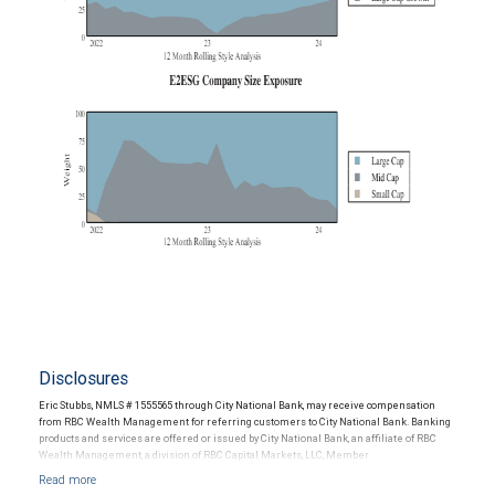
Disclosures
Eric Stubbs, NMLS # 1555565 through City National Bank, may receive compensation
from RBC Wealth Management for referring customers to City National Bank. Banking
products and services are offered or issued by City National Bank, an affiliate of RBC
Wealth Management, a division of RBC Capital Markets, LLC, Member
NYSE/FINRA/SIPC and are subject to City National Banks terms and conditions.
Products and services offered through City National Bank are not insured by SIPC. City