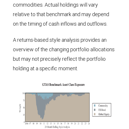
commodities. Actual holdings will vary
relative to that benchmark and may depend
on the timing of cash inflows and outflows.
A returns-based style analysis provides an
overview of the changing portfolio allocations
but may not precisely reflect the portfolio
holding at a specific moment.