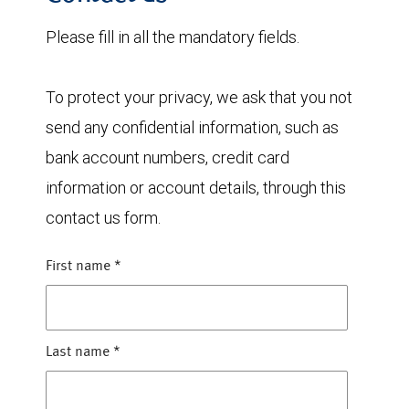
Please fill in all the mandatory fields.
To protect your privacy, we ask that you not
send any confidential information, such as
bank account numbers, credit card
information or account details, through this
contact us form.
First name
*
Last name
*