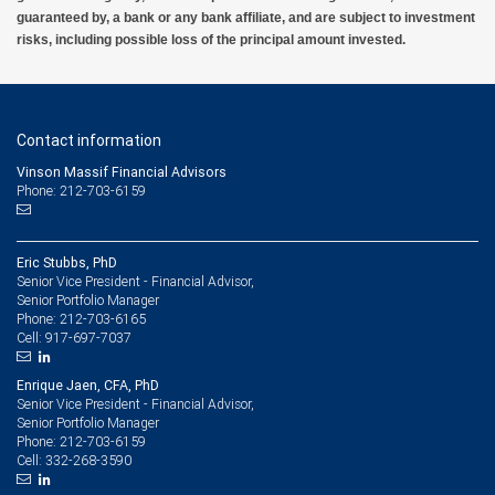
guaranteed by, a bank or any bank affiliate, and are subject to investment
risks, including possible loss of the principal amount invested.
Contact information
Vinson Massif Financial Advisors
Phone: 212-703-6159
Eric Stubbs, PhD
Senior Vice President - Financial Advisor,
Senior Portfolio Manager
212-703-6165
Phone:
917-697-7037
Cell:
Enrique Jaen, CFA, PhD
Senior Vice President - Financial Advisor,
Senior Portfolio Manager
212-703-6159
Phone:
332-268-3590
Cell: