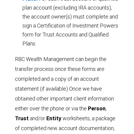
plan account (excluding IRA accounts),
the account owner(s) must complete and
sign a Certification of Investment Powers
form for Trust Accounts and Qualified
Plans.
RBC Wealth Management can begin the
transfer process once these forms are
completed
and a copy of an account
statement (if available) Once we have
obtained other important client information
either over the phone or via the
Person
,
T
r
ust
and/or
Entity
worksheets, a package
of completed new account documentation,