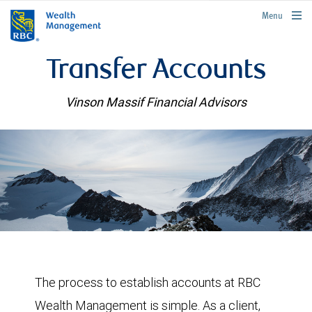
rbcwealthmanagement.com
Menu
Transfer Accounts
Vinson Massif Financial Advisors
The process to establish accounts at RBC
Wealth Management is simple. As a client,