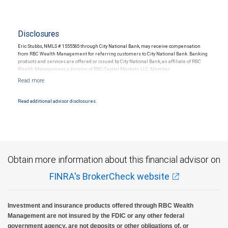
Disclosures
Eric Stubbs, NMLS # 1555565 through City National Bank, may receive compensation
from RBC Wealth Management for referring customers to City National Bank. Banking
products and services are offered or issued by City National Bank, an affiliate of RBC
Wealth Management, a division of RBC Capital Markets, LLC, Member
NYSE/FINRA/SIPC and are subject to City National Banks terms and conditions.
Products and services offered through City National Bank are not insured by SIPC. City
National Bank Member FDIC.
Read additional advisor disclosures.
Investment products offered through RBC Wealth Management are not FDIC
insured, are not guaranteed by City National Bank and may lose value.
Obtain more information about this financial advisor on
FINRA's BrokerCheck website
Investment and insurance products offered through RBC Wealth
Management are not insured by the FDIC or any other federal
government agency, are not deposits or other obligations of, or