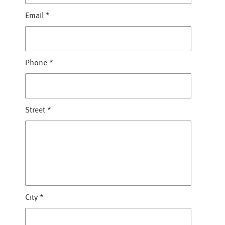
Email
*
Phone
*
Street
*
City
*