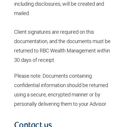
including disclosures, will be created and
mailed.
Client signatures are required on this
documentation, and the documents must be
returned to RBC Wealth Management within
30 days of receipt.
Please note:
Documents containing
confidential information should be returned
using a secure, encrypted manner or by
personally delivering them to your Advisor.
Contact us