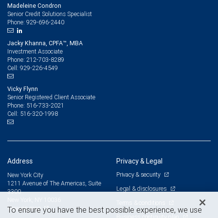
Madeleine Condron
Senior Credit Solutions Specialist
929-696-2440
Phone:
Jacky Khanna, CPFA™, MBA
Investment Associate
212-703-8289
Phone:
929-226-4549
Cell:
Vicky Flynn
Senior Registered Client Associate
516-733-2021
Phone:
516-320-1998
Cell:
Address
Privacy & Legal
Privacy & security
New York City
1211 Avenue of The Americas, Suite
Legal & disclosures
3300
New York, NY 10036
Terms & conditions
View on map
To ensure you have the best possible experience, we use
Business continuity plan