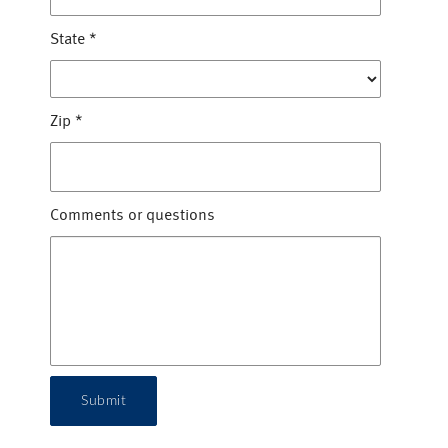
State
*
Zip
*
Comments or questions
Submit