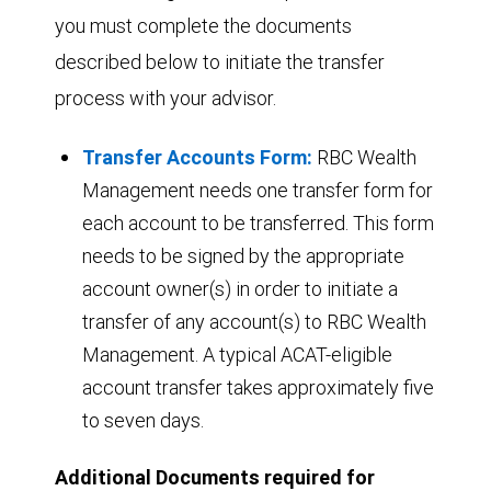
you must complete the documents
described below to initiate the transfer
process with your advisor.
Transfer Accounts Form:
RBC Wealth
Management needs one transfer form for
each account to be transferred. This form
needs to be signed by the appropriate
account owner(s) in order to initiate a
transfer of any account(s) to RBC Wealth
Management. A typical ACAT-eligible
account transfer takes approximately five
to seven days.
Additional Documents required for