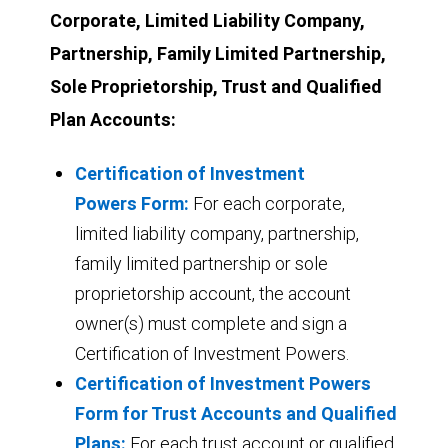
Corporate, Limited Liability Company,
Partnership, Family Limited Partnership,
Sole Proprietorship, Trust and Qualified
Plan Accounts:
Certification of Investment
Powers Form:
For each corporate,
limited liability company, partnership,
family limited partnership or sole
proprietorship account, the account
owner(s) must complete and sign a
Certification of Investment Powers.
Certification of Investment Powers
Form for Trust Accounts and Qualified
Plans:
For each trust account or qualified