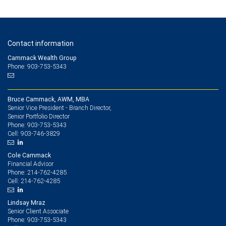
Contact information
Cammack Wealth Group
Phone: 903-753-5343
Bruce Cammack, AWM, MBA
Senior Vice President - Branch Director,
Senior Portfolio Director
903-753-5343
Phone:
903-746-3829
Cell:
Cole Cammack
Financial Advisor
214-762-4285
Phone:
214-762-4285
Cell:
Lindsay Mraz
Senior Client Associate
903-753-5343
Phone: