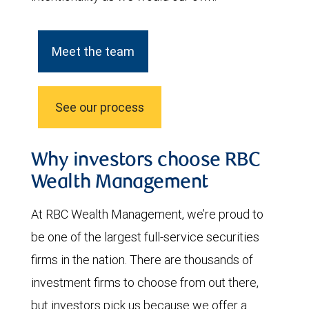
Meet the team
See our process
Why investors choose RBC
Wealth Management
At RBC Wealth Management, we’re proud to
be one of the largest full-service securities
firms in the nation. There are thousands of
investment firms to choose from out there,
but investors pick us because we offer a