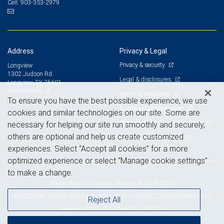
903-353-2979
Cell:
Address
Privacy & Legal
Privacy & security
Longview
1302 Judson Rd.
Legal & disclosures
Longview, TX 75601
View on map
Terms & conditions
To ensure you have the best possible experience, we use
Business continuity plan
cookies and similar technologies on our site. Some are
Statement of Financial Condition
necessary for helping our site run smoothly and securely,
others are optional and help us create customized
Advertising and cookies
experiences. Select “Accept all cookies” for a more
optimized experience or select “Manage cookie settings”
to make a change.
Royal Bank of Canada Website, © 2009-2026
© 2026 RBC Wealth Management, a division of RBC Capital Markets, LLC,
Reject All
NYSE
FINRA
SIPC
Member
/
/