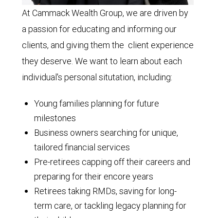
At Cammack Wealth Group, we are driven by
a passion for educating and informing our
clients, and giving them the client experience
they deserve. We want to learn about each
individual's personal situtation, including:
Young families planning for future
milestones
Business owners searching for unique,
tailored financial services
Pre-retirees capping off their careers and
preparing for their encore years
Retirees taking RMDs, saving for long-
term care, or tackling legacy planning for