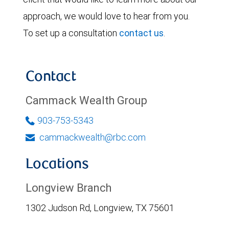
approach, we would love to hear from you.
To set up a consultation
contact us
.
Contact
Cammack Wealth Group
903-753-5343
cammackwealth@rbc.com
Locations
Longview Branch
1302 Judson Rd, Longview, TX 75601