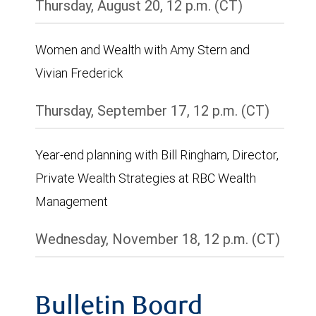
Thursday, August 20, 12 p.m. (CT)
Women and Wealth with Amy Stern and
Vivian Frederick
Thursday, September 17, 12 p.m. (CT)
Year-end planning with Bill Ringham, Director,
Private Wealth Strategies at RBC Wealth
Management
Wednesday, November 18, 12 p.m. (CT)
Bulletin Board