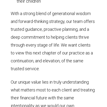
their children
With a strong blend of generational wisdom
and forward-thinking strategy, our team offers
trusted guidance, proactive planning, and a
deep commitment to helping clients thrive
through every stage of life. We want clients
to view this next chapter of our practice as a
continuation, and elevation, of the same
trusted service.
Our unique value lies in truly understanding
what matters most to each client and treating
their financial future with the same
intentionality as we would our own.