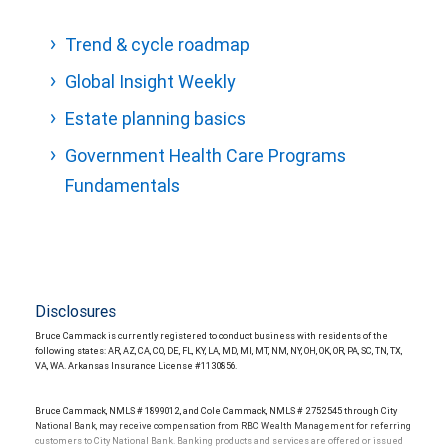
Trend & cycle roadmap
Global Insight Weekly
Estate planning basics
Government Health Care Programs
Fundamentals
Disclosures
Bruce Cammack is currently registered to conduct business with residents of the
following states: AR, AZ, CA, CO, DE, FL, KY, LA, MD, MI, MT, NM, NY, OH, OK, OR, PA, SC, TN, TX,
VA, WA. Arkansas Insurance License #1130856.
Bruce Cammack, NMLS # 1899012, and Cole Cammack, NMLS # 2752545 through City
National Bank, may receive compensation from RBC Wealth Management for referring
customers to City National Bank. Banking products and services are offered or issued