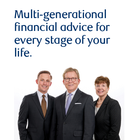
Multi-generational
financial advice for
every stage of your
life.