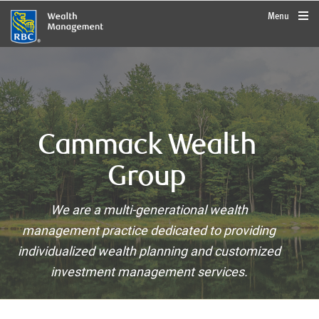
rbcwealthmanagement.com
Menu
Cammack Wealth
Group
We are a multi-generational wealth
management practice dedicated to providing
individualized wealth planning and customized
investment management services.