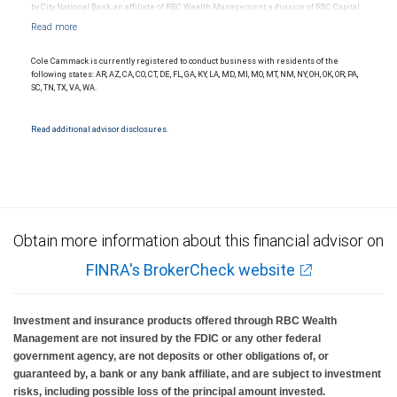
by City National Bank, an affiliate of RBC Wealth Management, a division of RBC Capital
Markets, LLC, Member NYSE/FINRA/SIPC and are subject to City National Banks terms
and conditions. Products and services offered through City National Bank are not
insured by SIPC. City National Bank Member FDIC.
Cole Cammack is currently registered to conduct business with residents of the
Investment products offered through RBC Wealth Management are not FDIC
following states: AR, AZ, CA, CO, CT, DE, FL, GA, KY, LA, MD, MI, MO, MT, NM, NY, OH, OK, OR, PA,
insured, are not guaranteed by City National Bank and may lose value.
SC, TN, TX, VA, WA.
Read additional advisor disclosures.
Obtain more information about this financial advisor on
FINRA's BrokerCheck website
Investment and insurance products offered through RBC Wealth
Management are not insured by the FDIC or any other federal
government agency, are not deposits or other obligations of, or
guaranteed by, a bank or any bank affiliate, and are subject to investment
risks, including possible loss of the principal amount invested.