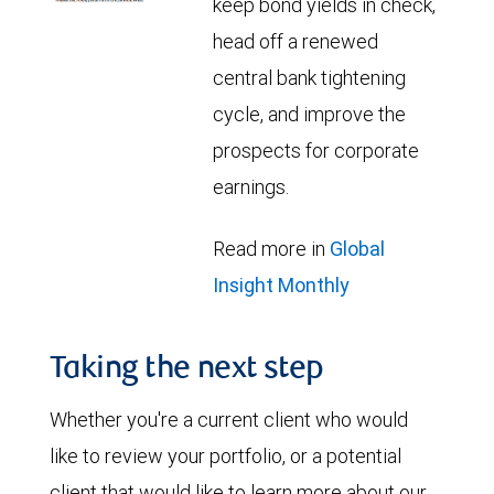
keep bond yields in check,
head off a renewed
central bank tightening
cycle, and improve the
prospects for corporate
earnings.
Read more in
Global
Insight Monthly
Taking the next step
Whether you're a current client who would
like to review your portfolio, or a potential
client that would like to learn more about our