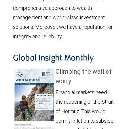
comprehensive approach to wealth
management and world-class investment
solutions. Moreover, we have a reputation for
integrity and reliability.
Global Insight Monthly
Climbing the wall of
worry
Financial markets need
the reopening of the Strait
of Hormuz. This would
permit inflation to subside,