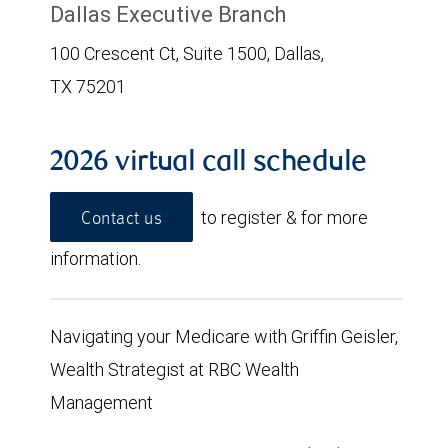
Dallas Executive Branch
100 Crescent Ct, Suite 1500, Dallas,
TX 75201
2026 virtual call schedule
to register & for more
Contact us
information.
Navigating your Medicare with Griffin Geisler,
Wealth Strategist at RBC Wealth
Management