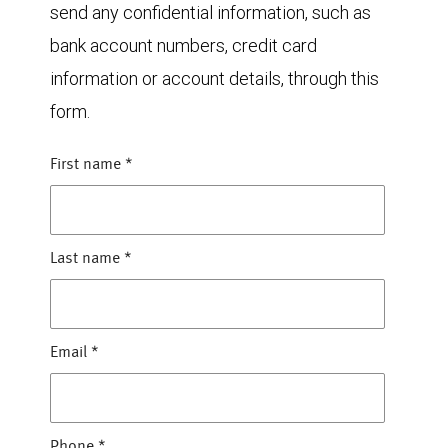
send any confidential information, such as
bank account numbers, credit card
information or account details, through this
form.
First name
*
Last name
*
Email
*
Phone
*