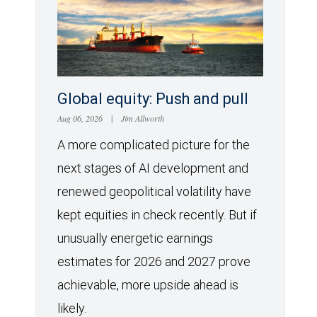
Global equity: Push and pull
Aug 06, 2026
|
Jim Allworth
A more complicated picture for the
next stages of AI development and
renewed geopolitical volatility have
kept equities in check recently. But if
unusually energetic earnings
estimates for 2026 and 2027 prove
achievable, more upside ahead is
likely.