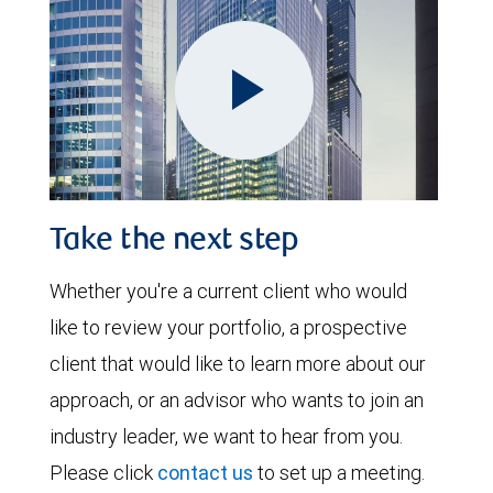
Play
Take the next step
Video
Whether you're a current client who would
like to review your portfolio, a prospective
client that would like to learn more about our
approach, or an advisor who wants to join an
industry leader, we want to hear from you.
Please click
contact us
to set up a meeting.