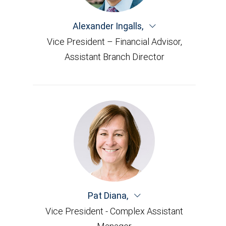
Alexander Ingalls
,
Vice President – Financial Advisor,
Assistant Branch Director
Pat Diana
,
Vice President - Complex Assistant