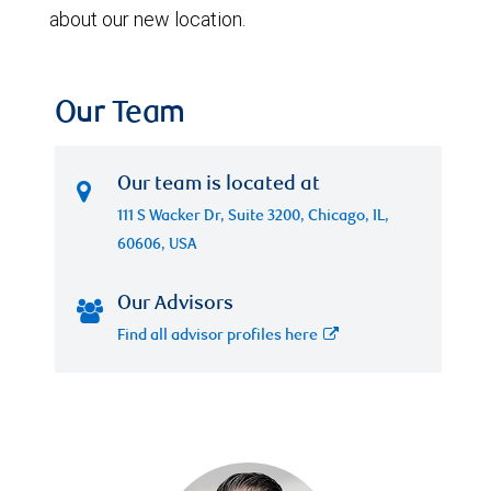
about our new location.
Our Team
Our team is located at
111 S Wacker Dr, Suite 3200, Chicago, IL,
60606, USA
Our Advisors
Find all advisor profiles here