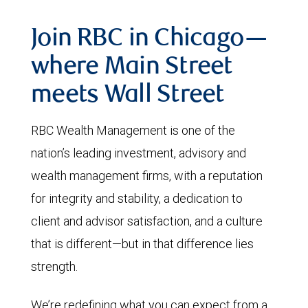
Join RBC in Chicago—
where Main Street
meets Wall Street
RBC Wealth Management is one of the
nation’s leading investment, advisory and
wealth management firms, with a reputation
for integrity and stability, a dedication to
client and advisor satisfaction, and a culture
that is different—but in that difference lies
strength.
We’re redefining what you can expect from a