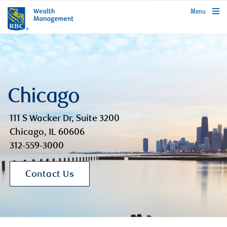
rbcwealthmanagement.com
Menu
Chicago
111 S Wacker Dr, Suite 3200
Chicago, IL 60606
312-559-3000
Contact Us