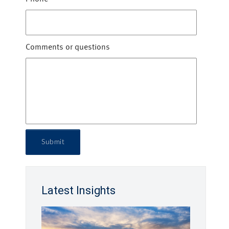
Comments or questions
Submit
Latest Insights