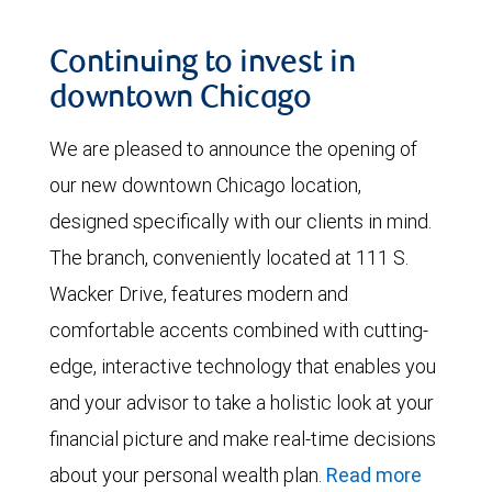
Continuing to invest in
downtown Chicago
We are pleased to announce the opening of
our new downtown Chicago location,
designed specifically with our clients in mind.
The branch, conveniently located at 111 S.
Wacker Drive, features modern and
comfortable accents combined with cutting-
edge, interactive technology that enables you
and your advisor to take a holistic look at your
financial picture and make real-time decisions
about your personal wealth plan.
Read more