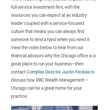
full-service investment firm, with the
resources you can expect at an industry
leader coupled with a service-focused
culture that means you can always find
someone to lend a hand when you need it.
View the video below to hear from our
financial advisors why the Chicago office is a
great place to run your business—then
contact
Complex Director Justin Ferdula
to
discuss how RBC Wealth Management –
Chicago can be a great home for your
practice.