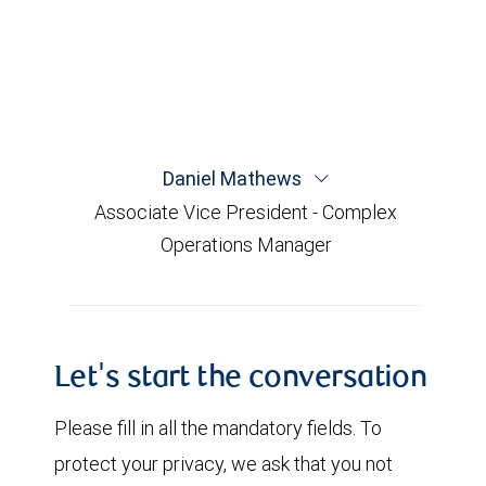
Daniel Mathews
Associate Vice President - Complex
Operations Manager
Let's start the conversation
Please fill in all the mandatory fields. To
protect your privacy, we ask that you not