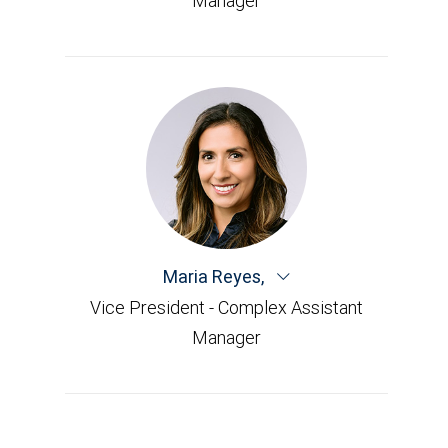
Manager
Maria Reyes
,
Vice President - Complex Assistant
Manager