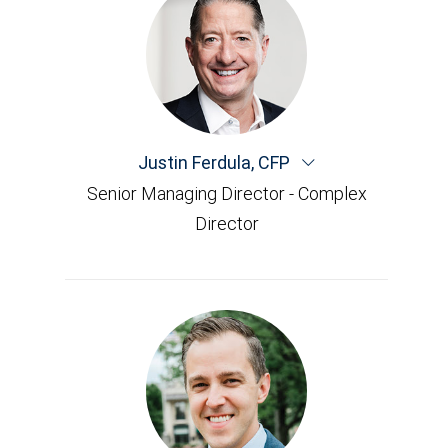
Justin Ferdula
,
CFP
Senior Managing Director - Complex
Director