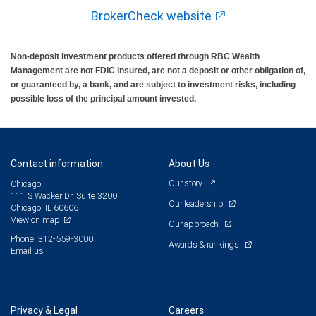
BrokerCheck website
Non-deposit investment products offered through RBC Wealth
Management are not FDIC insured, are not a deposit or other obligation of,
or guaranteed by, a bank, and are subject to investment risks, including
possible loss of the principal amount invested.
Contact information
About Us
Our story
Chicago
111 S Wacker Dr, Suite 3200
Our leadership
Chicago, IL 60606
View on map
Our approach
Phone: 312-559-3000
Awards & rankings
Email us
Privacy & Legal
Careers