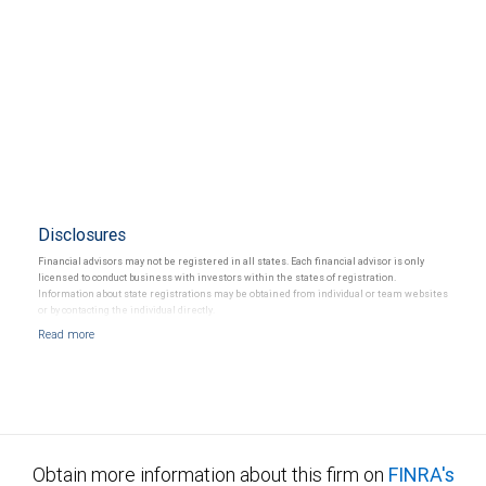
Disclosures
Financial advisors may not be registered in all states. Each financial advisor is only
licensed to conduct business with investors within the states of registration.
Information about state registrations may be obtained from individual or team websites
or by contacting the individual directly.
Obtain more information about this firm on
FINRA's