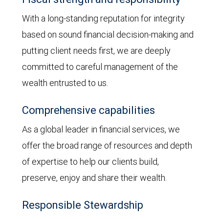
With a long-standing reputation for integrity
based on sound financial decision-making and
putting client needs first, we are deeply
committed to careful management of the
wealth entrusted to us.
Comprehensive capabilities
As a global leader in financial services, we
offer the broad range of resources and depth
of expertise to help our clients build,
preserve, enjoy and share their wealth.
Responsible Stewardship