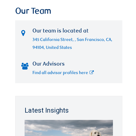
Our Team
Our team is located at
345 California Street, , San Francisco, CA,
94104, United States
Our Advisors
Find all advisor profiles here
Latest Insights