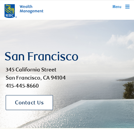
rbcwealthmanagement.com
Menu
San Francisco
345 California Street
San Francisco, CA 94104
415-445-8660
Contact Us