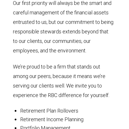
Our first priority will always be the smart and
careful management of the financial assets
entrusted to us, but our commitment to being
responsible stewards extends beyond that:
to our clients, our communities, our
employees, and the environment.
We’re proud to be a firm that stands out
among our peers, because it means we’re
serving our clients well. We invite you to
experience the RBC difference for yourself.
Retirement Plan Rollovers
Retirement Income Planning
Portfolio Management