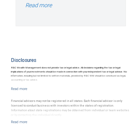
Read more
Disclosures
RBC Wealth Management does not provide tax or legal advice. All decisions regarding the tax or legal
implications of your investments should be made in connection with your independent tax or legal advisor. No
information, including but not limited to written materials, provided by RBC WM should be construed as legal,
accounting or tax advice.
Financial advisors may not be registered in all states. Each financial advisor is only
licensed to conduct business with investors within the states of registration.
Information about state registrations may be obtained from individual or team websites
or by contacting the individual directly.