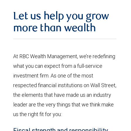
Let us help you grow
more than wealth
At RBC Wealth Management, we’re redefining
what you can expect from a full-service
investment firm. As one of the most
respected financial institutions on Wall Street,
the elements that have made us an industry
leader are the very things that we think make
us the right fit for you:
Fiscal strength and responsibility