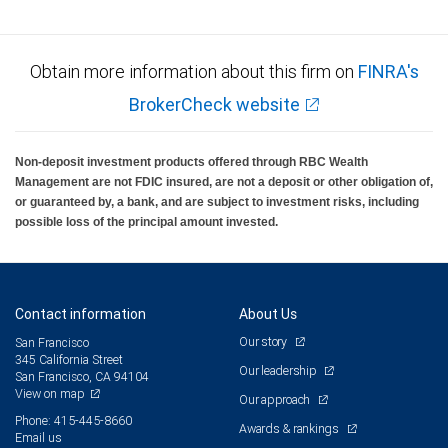
Obtain more information about this firm on
FINRA's
BrokerCheck website
Non-deposit investment products offered through RBC Wealth
Management are not FDIC insured, are not a deposit or other obligation of,
or guaranteed by, a bank, and are subject to investment risks, including
possible loss of the principal amount invested.
Contact information
About Us
Our story
San Francisco
345 California Street
Our leadership
San Francisco, CA 94104
View on map
Our approach
Phone: 415-445-8660
Awards & rankings
Email us