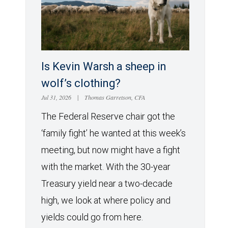
Is Kevin Warsh a sheep in
wolf’s clothing?
Jul 31, 2026
|
Thomas Garretson, CFA
The Federal Reserve chair got the
‘family fight’ he wanted at this week’s
meeting, but now might have a fight
with the market. With the 30-year
Treasury yield near a two-decade
high, we look at where policy and
yields could go from here.