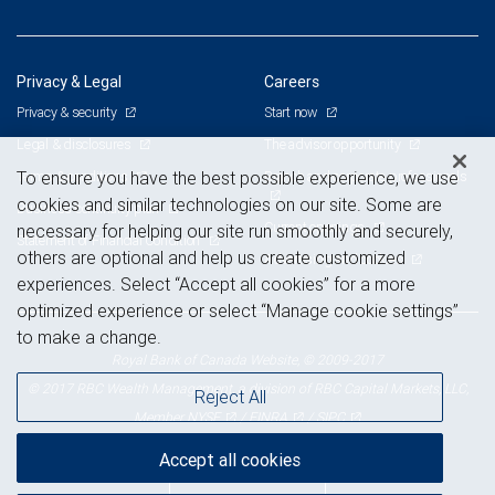
Privacy & Legal
Careers
Privacy & security
Start now
Legal & disclosures
The advisor opportunity
Terms & conditions
Branch and corporate professionals
To ensure you have the best possible experience, we use
cookies and similar technologies on our site. Some are
Business continuity plan
Current openings
necessary for helping our site run smoothly and securely,
Statement of Financial Condition
others are optional and help us create customized
Advertising and cookies
experiences. Select “Accept all cookies” for a more
optimized experience or select “Manage cookie settings”
to make a change.
Royal Bank of Canada Website, © 2009-2017
© 2017 RBC Wealth Management, a division of RBC Capital Markets, LLC,
Reject All
NYSE
FINRA
SIPC
Member
/
/
Accept all cookies