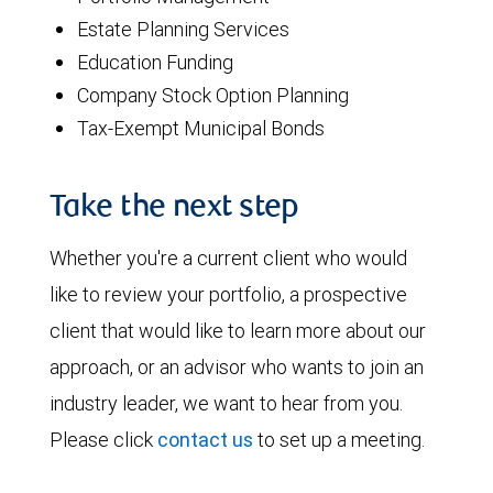
Estate Planning Services
Education Funding
Company Stock Option Planning
Tax-Exempt Municipal Bonds
Take the next step
Whether you're a current client who would
like to review your portfolio, a prospective
client that would like to learn more about our
approach, or an advisor who wants to join an
industry leader, we want to hear from you.
Please click
contact us
to set up a meeting.