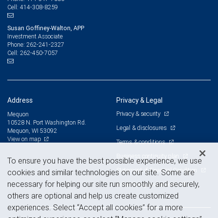
414-308-8259
Cell:
Susan Goffiney-Walton, APP
Investment Associate
262-241-2327
Phone:
262-450-7057
Cell:
Address
Privacy & Legal
Privacy & security
Mequon
10528 N. Port Washington Rd.
Legal & disclosures
Mequon, WI 53092
View on map
Terms & conditions
Business continuity plan
To ensure you have the best possible experience, we use
Statement of Financial Condition
cookies and similar technologies on our site. Some are
necessary for helping our site run smoothly and securely,
Advertising and cookies
others are optional and help us create customized
experiences. Select “Accept all cookies” for a more