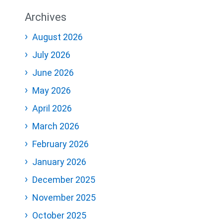
Archives
August 2026
July 2026
June 2026
May 2026
April 2026
March 2026
February 2026
January 2026
December 2025
November 2025
October 2025