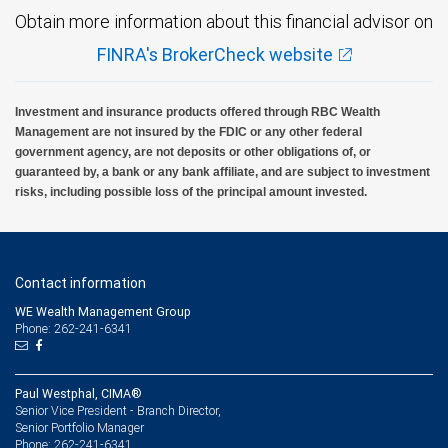
Obtain more information about this financial advisor on
FINRA's BrokerCheck website
Investment and insurance products offered through RBC Wealth
Management are not insured by the FDIC or any other federal
government agency, are not deposits or other obligations of, or
guaranteed by, a bank or any bank affiliate, and are subject to investment
risks, including possible loss of the principal amount invested.
Contact information
WE Wealth Management Group
Phone: 262-241-6341
Paul Westphal, CIMA®
Senior Vice President - Branch Director,
Senior Portfolio Manager
262-241-6341
Phone: