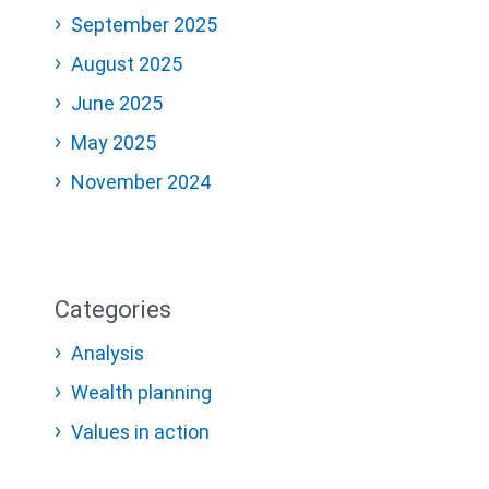
September 2025
August 2025
June 2025
May 2025
November 2024
Categories
Analysis
Wealth planning
Values in action