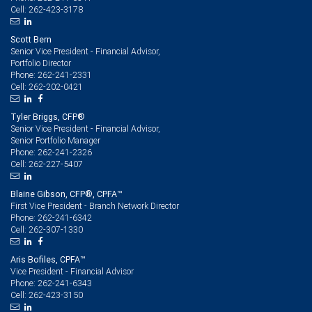
262-423-3178
Cell:
Scott Bern
Senior Vice President - Financial Advisor,
Portfolio Director
262-241-2331
Phone:
262-202-0421
Cell:
Tyler Briggs, CFP®
Senior Vice President - Financial Advisor,
Senior Portfolio Manager
262-241-2326
Phone:
262-227-5407
Cell:
Blaine Gibson, CFP®, CPFA™
First Vice President - Branch Network Director
262-241-6342
Phone:
262-307-1330
Cell:
Aris Bofiles, CPFA™
Vice President - Financial Advisor
262-241-6343
Phone:
262-423-3150
Cell: