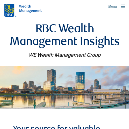
rbcwealthmanagement.com
Menu
RBC Wealth
Management Insights
WE Wealth Management Group