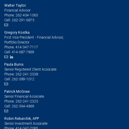
Walter Taylor
Financial Advisor
262-404-1063
Phone:
262-291-6875
Cell:
Gregory Kostka
First Vice President - Financial Advisor,
Portfolio Director
414-347-7117
Phone:
414-687-7869
Cell:
Paula Burns
Senior Registered Client Associate
262-241-2338
Phone:
262-389-1012
Cell:
Patrick McGraw
Senior Financial Associate
262-241-2325
Phone:
262-364-4869
Cell:
Robin Rebarchik, APP
Senior Investment Associate
414-347-7085
Phone: