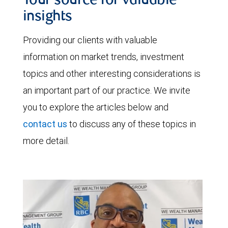
Your source for valuable
insights
Providing our clients with valuable
information on market trends, investment
topics and other interesting considerations is
an important part of our practice. We invite
you to explore the articles below and
contact us
to discuss any of these topics in
more detail.