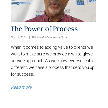
The Power of Process
Nov 13, 2024
|
WE Wealth Management Group
When it comes to adding value to clients we
want to make sure we provide a white glove
service approach. As we know every client is
different, we have a process that sets you up
for success.
Read more