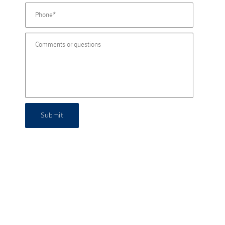
Submit