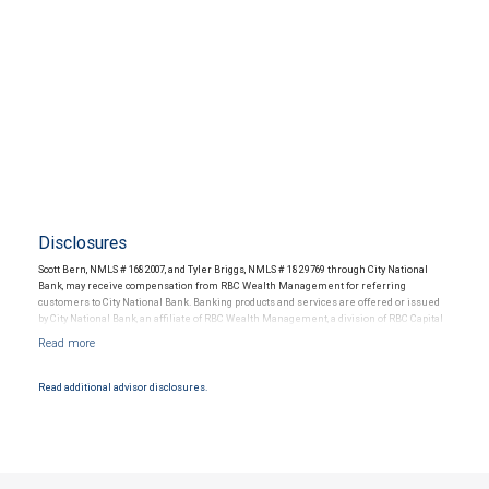
Disclosures
Scott Bern, NMLS # 1682007, and Tyler Briggs, NMLS # 1829769 through City National
Bank, may receive compensation from RBC Wealth Management for referring
customers to City National Bank. Banking products and services are offered or issued
by City National Bank, an affiliate of RBC Wealth Management, a division of RBC Capital
Markets, LLC, Member NYSE/FINRA/SIPC and are subject to City National Banks terms
and conditions. Products and services offered through City National Bank are not
insured by SIPC. City National Bank Member FDIC.
Read additional advisor disclosures.
Investment products offered through RBC Wealth Management are not FDIC
insured, are not guaranteed by City National Bank and may lose value.