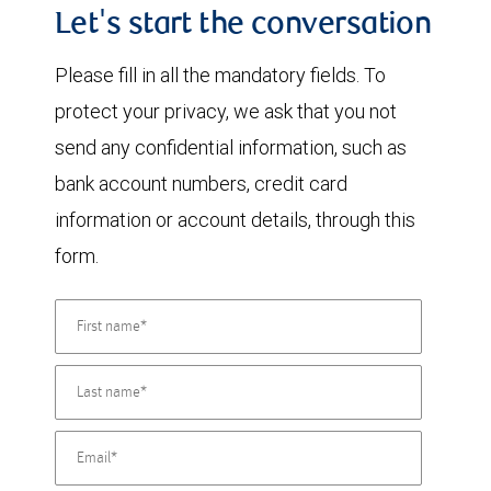
Let's start the conversation
Please fill in all the mandatory fields. To
protect your privacy, we ask that you not
send any confidential information, such as
bank account numbers, credit card
information or account details, through this
form.