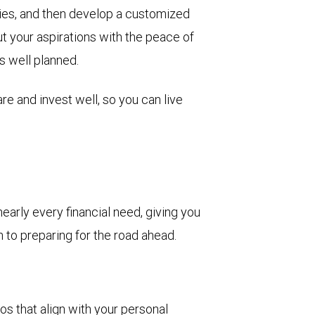
rities, and then develop a customized
ut your aspirations with the peace of
s well planned.
re and invest well, so you can live
arly every financial need, giving you
to preparing for the road ahead.
s that align with your personal