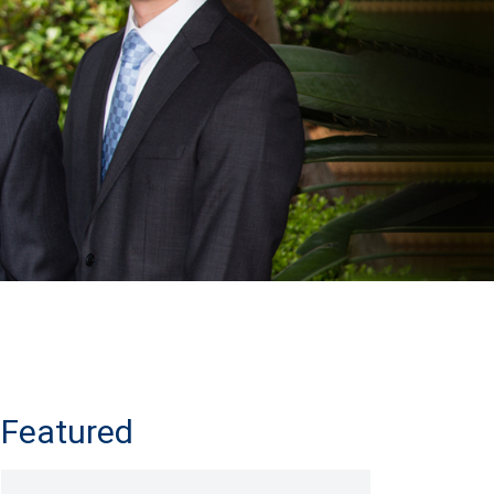
Featured