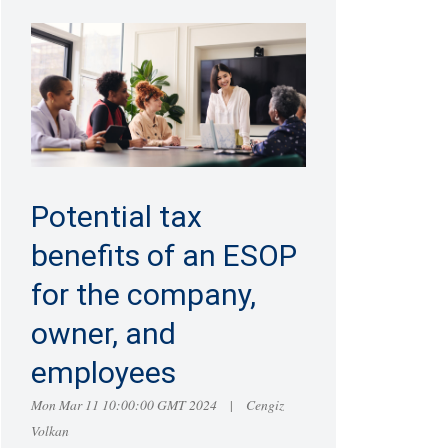
Potential tax
benefits of an ESOP
for the company,
owner, and
employees
Mon Mar 11 10:00:00 GMT 2024
Cengiz
|
Volkan