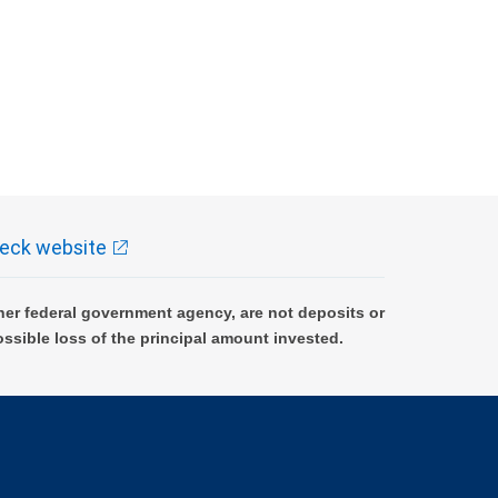
eck website
er federal government agency, are not deposits or
ossible loss of the principal amount invested.