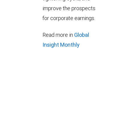
improve the prospects
for corporate earnings.
Read more in
Global
Insight Monthly