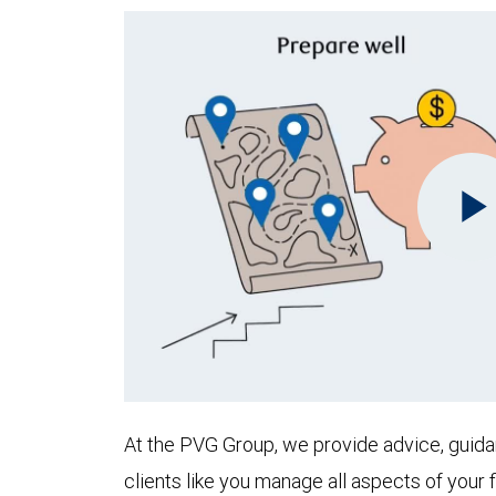
At the PVG Group, we provide advice, guida
clients like you manage all aspects of your f