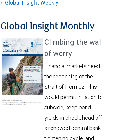
Global Insight Weekly
Global Insight Monthly
Climbing the wall
of worry
Financial markets need
the reopening of the
Strait of Hormuz. This
would permit inflation to
subside, keep bond
yields in check, head off
a renewed central bank
tightening cycle, and