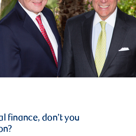
l finance, don’t you
on?