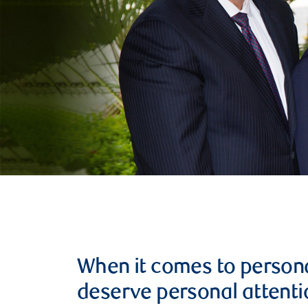
When it comes to persona
deserve personal attenti