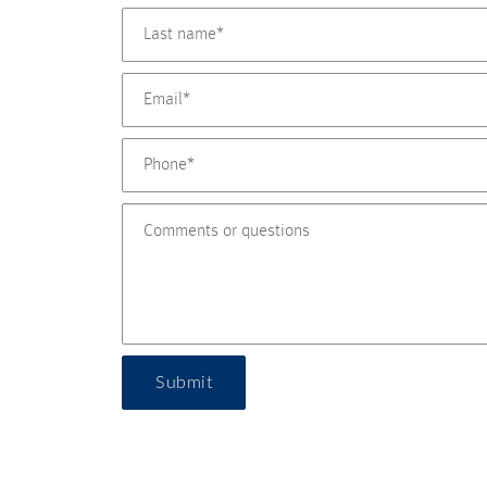
Submit