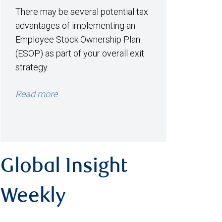
There may be several potential tax
advantages of implementing an
Employee Stock Ownership Plan
(ESOP) as part of your overall exit
strategy.
Read more
Global Insight
Weekly