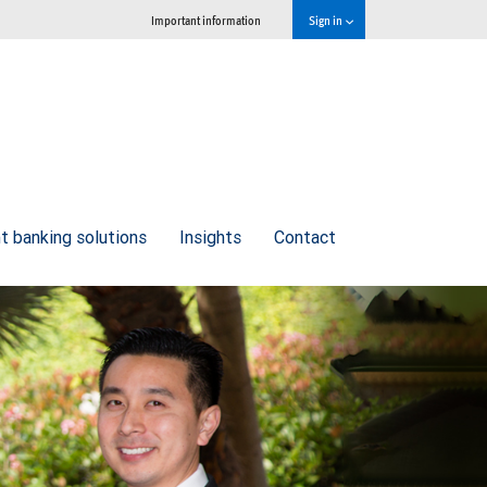
Important information
Sign in
t banking solutions
Insights
Contact