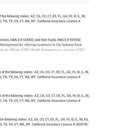
the following states: AZ, CA, CO, CT, DE, FL, GA, HI, ID, IL, IN,
, TN, TX, VA, VT, WA, WY. California Insurance License #
ldstein, NMLS # 558433, and Neil Fujita, NMLS # 959542
Management for referring customers to City National Bank.
nk, an affiliate of RBC Wealth Management, a division of RBC
 National Banks terms and conditions. Products and services
nal Bank Member FDIC.
not FDIC insured, are not guaranteed by City National
 the following states: AZ, CA, CO, CT, DE, FL, GA, HI, ID, IL, IN,
, TN, TX, VA, VT, WA, WY. California Insurance License #
f the following states: AZ, CA, CO, CT, DE, FL, GA, HI, ID, IL, IN,
, TN, TX, VA, VT, WA, WY. California Insurance License #
e following states: AZ, CA, CO, CT, DE, FL, GA, HI, ID, IL, IN, KS,
N, TX, VA, VT, WA, WY. California Insurance License # 0I26703.