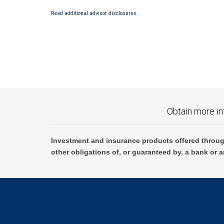
Read additional advisor disclosures.
Obtain more in
Investment and insurance products offered throug
other obligations of, or guaranteed by, a bank or a