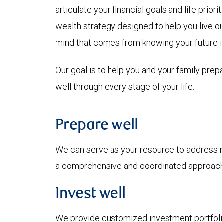
articulate your financial goals and life prio
wealth strategy designed to help you live o
mind that comes from knowing your future i
Our goal is to help you and your family prepa
well through every stage of your life.
Prepare well
We can serve as your resource to address ne
a comprehensive and coordinated approach 
Invest well
We provide customized investment portfolio