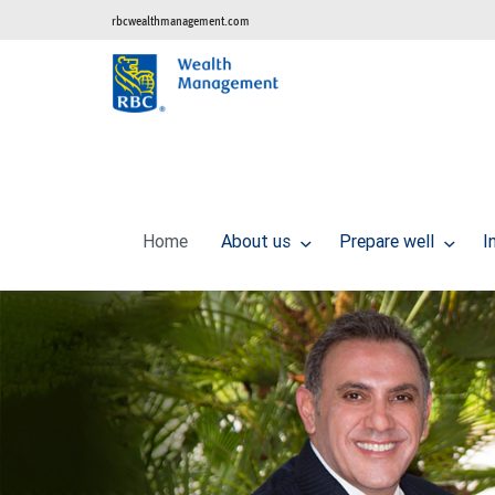
rbcwealthmanagement.com
Home
About us
Prepare well
I