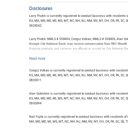
Disclosures
Larry Prutch is currently registered to conduct business with residents of 
KS, MA, MD, ME, MI, MS, MT, NC, NH, NJ, NM, NV, NY, OH, OR, PA, SC, SD
0A26562.
Larry Prutch, NMLS # 558434, Cengiz Volkan, NMLS # 558436, Alan Go
through City National Bank, may receive compensation from RBC Wealth 
Banking products and services are offered or issued by City National Ba
Capital Markets, LLC, Member NYSE/FINRA/SIPC and are subject to City
offered through City National Bank are not insured by SIPC. City Natio
Investment products offered through RBC Wealth Management are 
Cengiz Volkan is currently registered to conduct business with residents of
Bank and may lose value.
KS, MA, MD, ME, MI, MS, MT, NC, NH, NJ, NM, NV, NY, OH, OR, PA, SC, SD
0B20311.
Alan Goldstein is currently registered to conduct business with residents o
KS, MA, MD, ME, MI, MS, MT, NC, NH, NJ, NM, NV, NY, OH, OR, PA, SC, SD
0D02694.
Neil Fujita is currently registered to conduct business with residents of th
MA, MD, ME, MI, MS, MT, NC, NH, NJ, NM, NV, NY, OH, OR, PA, SC, SD, T