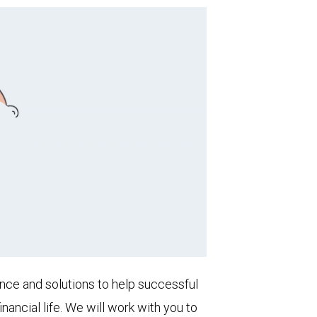
Play
Video
nce and solutions to help successful
inancial life. We will work with you to