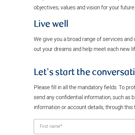
objectives, values and vision for your future
Live well
We give you a broad range of services and ca
out your dreams and help meet each new lif
Let's start the conversat
Please fill in all the mandatory fields. To pr
send any confidential information, such as 
information or account details, through this 