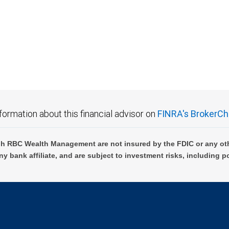
formation about this financial advisor on
FINRA's BrokerCh
h RBC Wealth Management are not insured by the FDIC or any oth
ny bank affiliate, and are subject to investment risks, including p