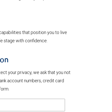
.
pabilities that position you to live
e stage with confidence.
ion
otect your privacy, we ask that you not
bank account numbers, credit card
form.