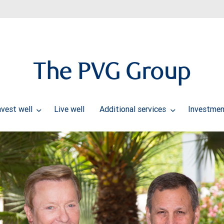
The PVG Group
nvest well
Live well
Additional services
Investmen