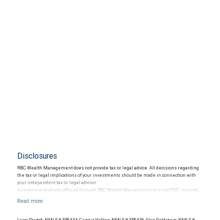
Disclosures
RBC Wealth Management does not provide tax or legal advice. All decisions regarding
the tax or legal implications of your investments should be made in connection with
your independent tax or legal advisor.
Investment products offered through RBC Wealth Management are not FDIC insured,
are not guaranteed by City National Bank and may lose value.