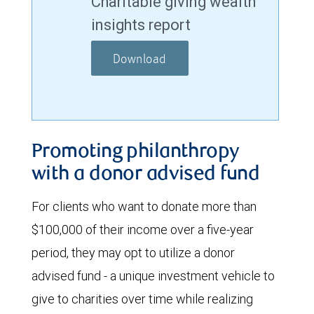
Charitable giving wealth
insights report
Download
Promoting philanthropy
with a donor advised fund
For clients who want to donate more than
$100,000 of their income over a five-year
period, they may opt to utilize a donor
advised fund - a unique investment vehicle to
give to charities over time while realizing