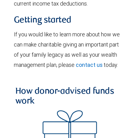
current income tax deductions.
Getting started
If you would like to learn more about how we
can make charitable giving an important part
of your family legacy as well as your wealth
management plan, please
contact us
today.
How donor-advised funds
work