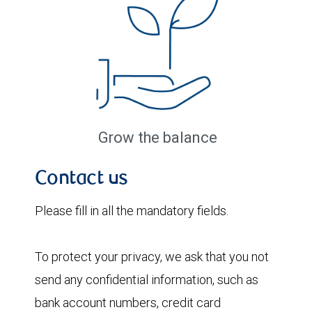
Grow the balance
Contact us
Please fill in all the mandatory fields.
To protect your privacy, we ask that you not
send any confidential information, such as
bank account numbers, credit card