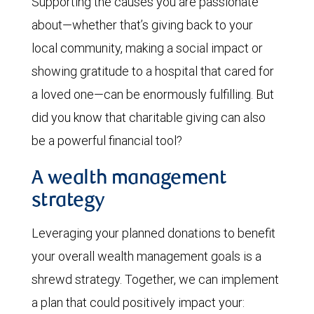
Supporting the causes you are passionate
about—whether that’s giving back to your
local community, making a social impact or
showing gratitude to a hospital that cared for
a loved one—can be enormously fulfilling. But
did you know that charitable giving can also
be a powerful financial tool?
A wealth management
strategy
Leveraging your planned donations to benefit
your overall wealth management goals is a
shrewd strategy. Together, we can implement
a plan that could positively impact your: