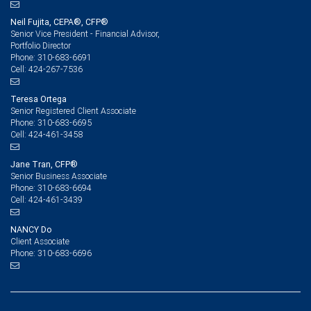
Neil Fujita, CEPA®, CFP®
Senior Vice President - Financial Advisor,
Portfolio Director
310-683-6691
Phone:
424-267-7536
Cell:
Teresa Ortega
Senior Registered Client Associate
310-683-6695
Phone:
424-461-3458
Cell:
Jane Tran, CFP®
Senior Business Associate
310-683-6694
Phone:
424-461-3439
Cell:
NANCY Do
Client Associate
310-683-6696
Phone: