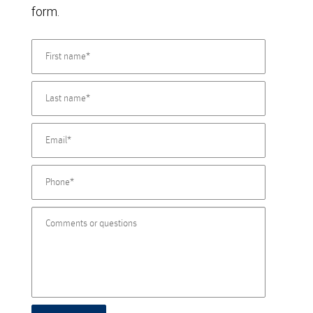
form.