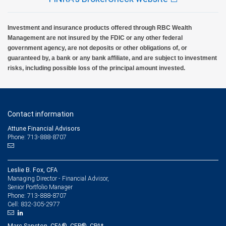
Investment and insurance products offered through RBC Wealth
Management are not insured by the FDIC or any other federal
government agency, are not deposits or other obligations of, or
guaranteed by, a bank or any bank affiliate, and are subject to investment
risks, including possible loss of the principal amount invested.
Contact information
Attune Financial Advisors
Phone: 713-888-8707
Leslie B. Fox, CFA
Managing Director - Financial Advisor,
Senior Portfolio Manager
713-888-8707
Phone:
832-305-2977
Cell:
Marc Sancton, CFA®, CFP®, CPA*