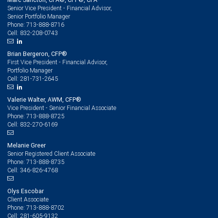
Senior Vice President - Financial Advisor,
Senior Portfolio Manager
713-888-8716
Phone:
832-208-0743
Cell:
Brian Bergeron, CFP®
First Vice President - Financial Advisor,
Portfolio Manager
281-731-2645
Cell:
Valerie Walter, AWM, CFP®
Vice President - Senior Financial Associate
713-888-8725
Phone:
832-270-6169
Cell:
Melanie Greer
Senior Registered Client Associate
713-888-8735
Phone:
346-826-4768
Cell:
Olys Escobar
Client Associate
713-888-8702
Phone:
281-605-9132
Cell: