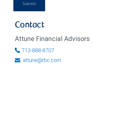
Submit
Contact
Attune Financial Advisors
713-888-8707
attune@rbc.com