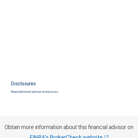
Disclosures
Read additional advisor disclosures.
Obtain more information about this financial advisor on
FINRA's BrokerCheck website