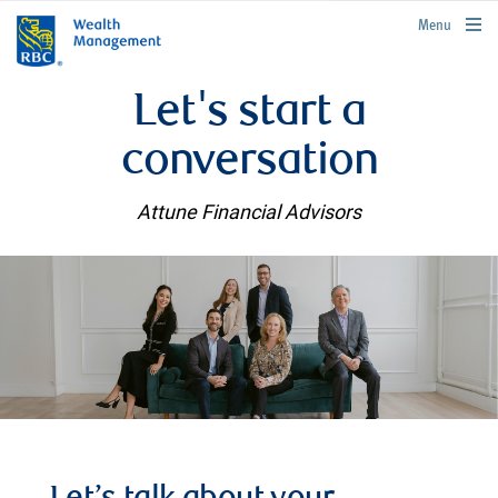
rbcwealthmanagement.com
Menu
Let's start a
conversation
Attune Financial Advisors