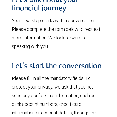
Let’s talk about your
financial journey
Your next step starts with a conversation.
Please complete the form below to request
more information. We look forward to
speaking with you.
Let's start the conversation
Please fill in all the mandatory fields. To
protect your privacy, we ask that you not
send any confidential information, such as
bank account numbers, credit card
information or account details, through this