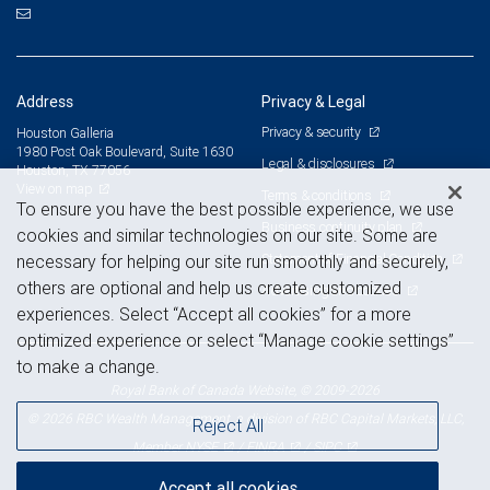
Address
Privacy & Legal
Privacy & security
Houston Galleria
1980 Post Oak Boulevard, Suite 1630
Legal & disclosures
Houston, TX 77056
View on map
Terms & conditions
To ensure you have the best possible experience, we use
Business continuity plan
cookies and similar technologies on our site. Some are
Statement of Financial Condition
necessary for helping our site run smoothly and securely,
others are optional and help us create customized
Advertising and cookies
experiences. Select “Accept all cookies” for a more
optimized experience or select “Manage cookie settings”
to make a change.
Royal Bank of Canada Website, © 2009-2026
© 2026 RBC Wealth Management, a division of RBC Capital Markets, LLC,
Reject All
NYSE
FINRA
SIPC
Member
/
/
Accept all cookies