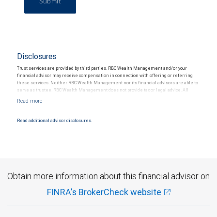
Submit
Disclosures
Trust services are provided by third parties. RBC Wealth Management and/or your
financial advisor may receive compensation in connection with offering or referring
these services. Neither RBC Wealth Management nor its financial advisors are able to
serve as trustee. RBC Wealth Management does not provide tax or legal advice. All
decisions regarding the tax or legal implications of your investments should be made
in connection with your independent tax or legal advisor.
Read additional advisor disclosures.
Obtain more information about this financial advisor on
FINRA's BrokerCheck website