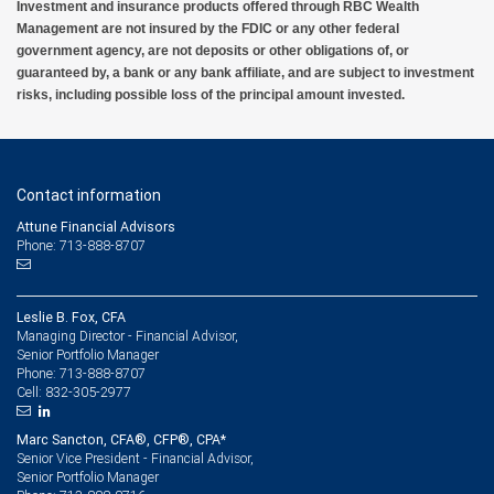
Investment and insurance products offered through RBC Wealth
Management are not insured by the FDIC or any other federal
government agency, are not deposits or other obligations of, or
guaranteed by, a bank or any bank affiliate, and are subject to investment
risks, including possible loss of the principal amount invested.
Contact information
Attune Financial Advisors
Phone: 713-888-8707
Leslie B. Fox, CFA
Managing Director - Financial Advisor,
Senior Portfolio Manager
713-888-8707
Phone:
832-305-2977
Cell:
Marc Sancton, CFA®, CFP®, CPA*
Senior Vice President - Financial Advisor,
Senior Portfolio Manager