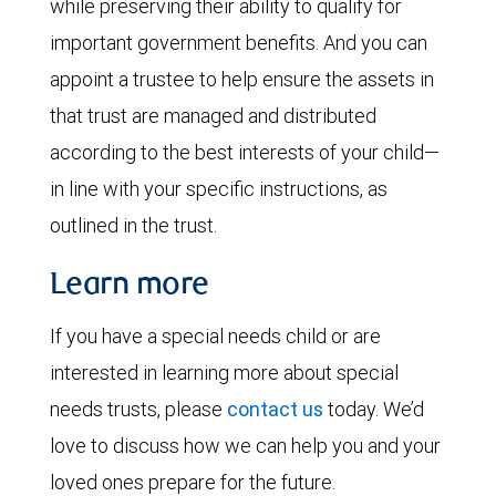
while preserving their ability to qualify for
important government benefits. And you can
appoint a trustee to help ensure the assets in
that trust are managed and distributed
according to the best interests of your child—
in line with your specific instructions, as
outlined in the trust.
Learn more
If you have a special needs child or are
interested in learning more about special
needs trusts, please
contact us
today. We’d
love to discuss how we can help you and your
loved ones prepare for the future.