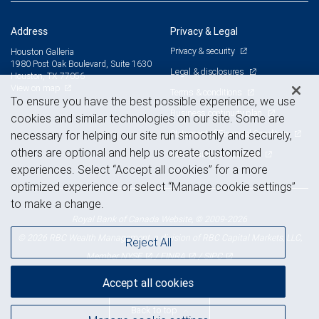
Address
Privacy & Legal
Privacy & security
Houston Galleria
1980 Post Oak Boulevard, Suite 1630
Legal & disclosures
Houston, TX 77056
View on map
Terms & conditions
To ensure you have the best possible experience, we use
Business continuity plan
cookies and similar technologies on our site. Some are
Statement of Financial Condition
necessary for helping our site run smoothly and securely,
others are optional and help us create customized
Advertising and cookies
experiences. Select “Accept all cookies” for a more
optimized experience or select “Manage cookie settings”
to make a change.
Royal Bank of Canada Website, © 2009-2026
© 2026 RBC Wealth Management, a division of RBC Capital Markets, LLC,
Reject All
NYSE
FINRA
SIPC
Member
/
/
Accept all cookies
Back to top