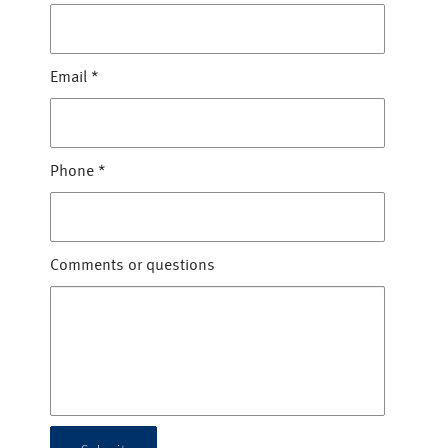
Email
*
Phone
*
Comments or questions