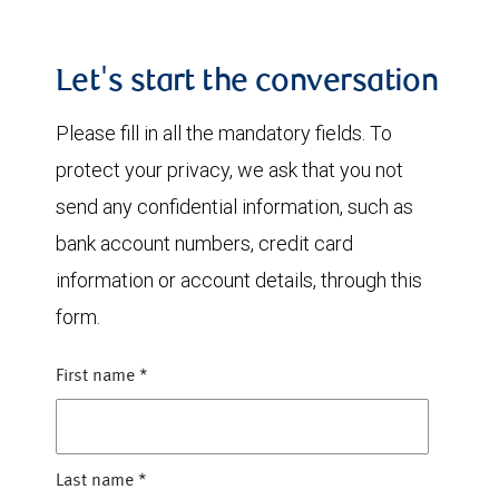
Let's start the conversation
Please fill in all the mandatory fields. To
protect your privacy, we ask that you not
send any confidential information, such as
bank account numbers, credit card
information or account details, through this
form.
First name
*
Last name
*