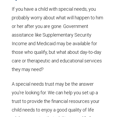
If you have a child with special needs, you
probably worry about what will happen to him
or her after you are gone. Government
assistance like Supplementary Security
Income and Medicaid may be available for
those who qualify, but what about day-to-day
care or therapeutic and educational services
they may need?
A special needs trust may be the answer
you’re looking for. We can help you set up a
trust to provide the financial resources your
child needs to enjoy a good quality of life