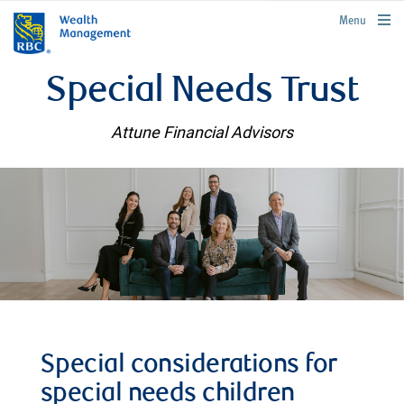
rbcwealthmanagement.com
Menu
Special Needs Trust
Attune Financial Advisors
Special considerations for
special needs children