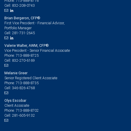
713-888-8716
Phone:
832-208-0743
Cell:
Brian Bergeron, CFP®
First Vice President - Financial Advisor,
Portfolio Manager
281-731-2645
Cell:
Valerie Walter, AWM, CFP®
Vice President - Senior Financial Associate
713-888-8725
Phone:
832-270-6169
Cell:
Melanie Greer
Senior Registered Client Associate
713-888-8735
Phone:
346-826-4768
Cell:
Olys Escobar
Client Associate
713-888-8702
Phone:
281-605-9132
Cell: