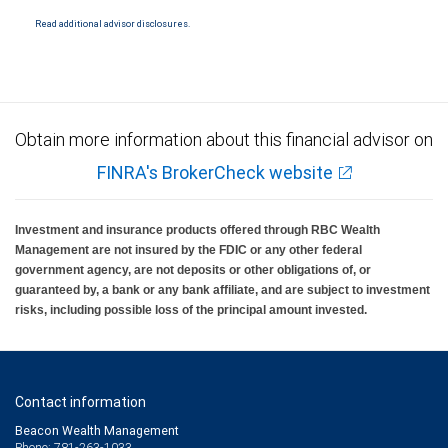
insured by SIPC. City National Bank Member FDIC.
Read additional advisor disclosures.
Investment products offered through RBC Wealth Management are not FDIC
insured, are not guaranteed by City National Bank and may lose value.
Obtain more information about this financial advisor on
FINRA's BrokerCheck website
Investment and insurance products offered through RBC Wealth
Management are not insured by the FDIC or any other federal
government agency, are not deposits or other obligations of, or
guaranteed by, a bank or any bank affiliate, and are subject to investment
risks, including possible loss of the principal amount invested.
Contact information
Beacon Wealth Management
Phone: 781-263-1033