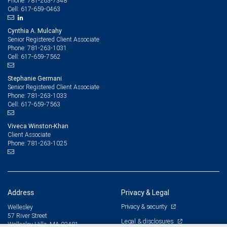
781-263-7348
Phone:
617-659-0463
Cell:
Cynthia A. Mulcahy
Senior Registered Client Associate
781-263-1031
Phone:
617-659-7562
Cell:
Stephanie Germani
Senior Registered Client Associate
781-263-1033
Phone:
617-659-7563
Cell:
Viveca Winston-Khan
Client Associate
781-263-1025
Phone:
Address
Privacy & Legal
Privacy & security
Wellesley
57 River Street
Legal & disclosures
Wellesley Hills, MA 02481