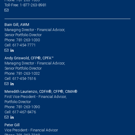
Toll-Free: 1-877-263-8981
Bain Gill, AWM
Managing Director - Financial Advisor,
Senior Portfolio Director
781-263-1030
Phone:
617-454-7771
Cell:
Andy Griswold, CFP®, CPFA™
Managing Director - Financial Advisor,
Senior Portfolio Director
781-263-1032
Phone:
617-454-7616
Cell:
Meredith Laurienzo, CDFA®, CFP®, CIMA®
First Vice President - Financial Advisor,
Portfolio Director
781-263-1090
Phone:
617-467-8476
Cell:
Peter Gill
Vice President - Financial Advisor