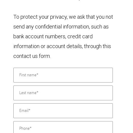
To protect your privacy, we ask that you not
send any confidential information, such as
bank account numbers, credit card
information or account details, through this
contact us form.