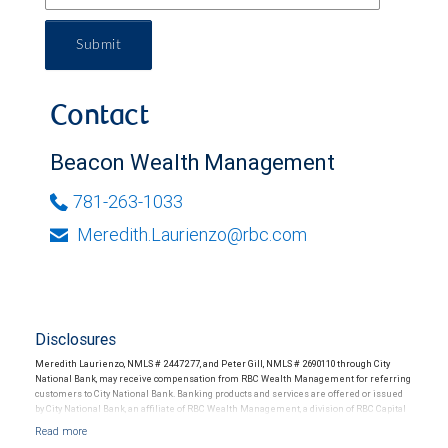
Submit
Contact
Beacon Wealth Management
781-263-1033
Meredith.Laurienzo@rbc.com
Disclosures
Meredith Laurienzo, NMLS # 2447277, and Peter Gill, NMLS # 2690110 through City
National Bank, may receive compensation from RBC Wealth Management for referring
customers to City National Bank. Banking products and services are offered or issued
by City National Bank, an affiliate of RBC Wealth Management, a division of RBC Capital
Markets, LLC, Member NYSE/FINRA/SIPC and are subject to City National Banks terms
and conditions. Products and services offered through City National Bank are not