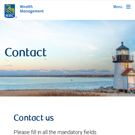
rbcwealthmanagement.com
Menu
Contact
Contact us
Please fill in all the mandatory fields.