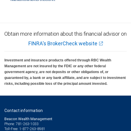
Read additional advisor disclosures.
Investment products offered through RBC Wealth Management are not FDIC
insured, are not guaranteed by City National Bank and may lose value.
Obtain more information about this financial advisor on
FINRA's BrokerCheck website
Investment and insurance products offered through RBC Wealth
Management are not insured by the FDIC or any other federal
government agency, are not deposits or other obligations of, or
guaranteed by, a bank or any bank affiliate, and are subject to investment
risks, including possible loss of the principal amount invested.
Contact information
Beacon Wealth Management
Phone: 781-263-1033
Toll-Free: 1-877-263-8981