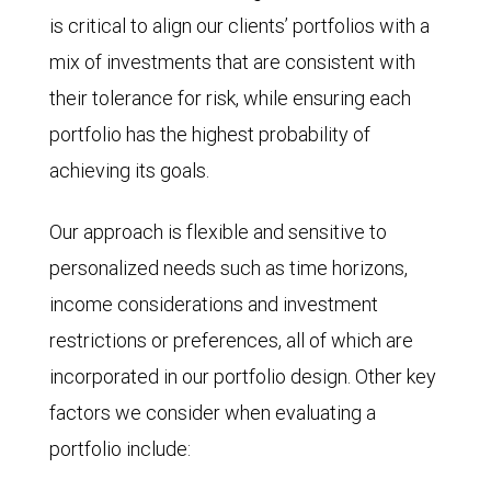
is critical to align our clients’ portfolios with a
mix of investments that are consistent with
their tolerance for risk, while ensuring each
portfolio has the highest probability of
achieving its goals.
Our approach is flexible and sensitive to
personalized needs such as time horizons,
income considerations and investment
restrictions or preferences, all of which are
incorporated in our portfolio design. Other key
factors we consider when evaluating a
portfolio include: