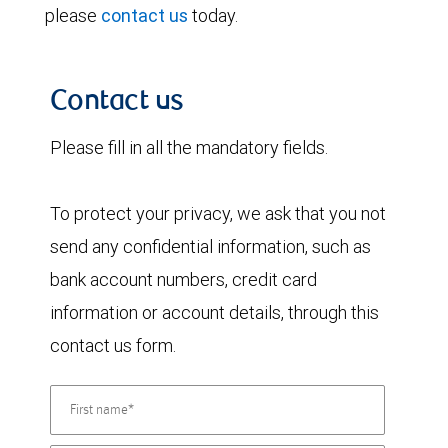
please
contact us
today.
Contact us
Please fill in all the mandatory fields.
To protect your privacy, we ask that you not
send any confidential information, such as
bank account numbers, credit card
information or account details, through this
contact us form.