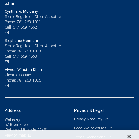
Cynthia A. Mulcahy
Senior Registered Client Associate
781-263-1031
Phone:
617-659-7562
Cell:
Stephanie Germani
Senior Registered Client Associate
781-263-1033
Phone:
617-659-7563
Cell:
Viveca Winston-Khan
Client Associate
781-263-1025
Phone:
Address
Privacy & Legal
Privacy & security
Wellesley
57 River Street
Legal & disclosures
Wellesley Hills, MA 02481
View on map
Terms & conditions