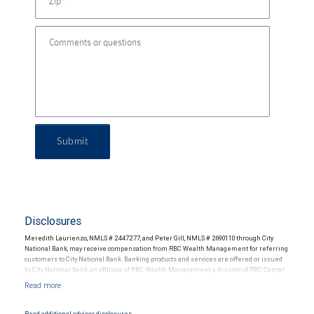
Submit
Disclosures
Meredith Laurienzo, NMLS # 2447277, and Peter Gill, NMLS # 2690110 through City
National Bank, may receive compensation from RBC Wealth Management for referring
customers to City National Bank. Banking products and services are offered or issued
by City National Bank, an affiliate of RBC Wealth Management, a division of RBC Capital
Markets, LLC, Member NYSE/FINRA/SIPC and are subject to City National Banks terms
and conditions. Products and services offered through City National Bank are not
insured by SIPC. City National Bank Member FDIC.