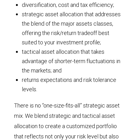
diversification, cost and tax efficiency;
strategic asset allocation that addresses
the blend of the major assets classes,
offering the risk/return tradeoff best
suited to your investment profile;
tactical asset allocation that takes
advantage of shorter-term fluctuations in
the markets; and
returns expectations and risk tolerance
levels.
There is no “one-size-fits-all” strategic asset
mix. We blend strategic and tactical asset
allocation to create a customized portfolio
that reflects not only your risk level but also