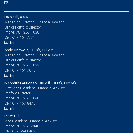
Bain Gill, AWM
Managing Director - Financial Advisor,
Senior Portfolio Director
781-263-1030
Phone:
617-454-7771
Cell:
Andy Griswold, CFP®, CPFA™
Managing Director - Financial Advisor,
Senior Portfolio Director
781-263-1032
Phone:
617-454-7616
Cell:
Meredith Laurienzo, CDFA®, CFP®, CIMA®
First Vice President - Financial Advisor,
Portfolio Director
781-263-1090
Phone:
617-467-8476
Cell:
Peter Gill
Vice President - Financial Advisor
781-263-7348
Phone:
617-659-0463
Cell: