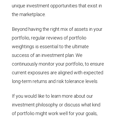
unique investment opportunities that exist in
the marketplace.
Beyond having the right mix of assets in your
portfolio, regular reviews of portfolio
weightings is essential to the ultimate
success of an investment plan. We
continuously monitor your portfolio, to ensure
current exposures are aligned with expected
long-term returns and risk tolerance levels.
If you would like to learn more about our
investment philosophy or discuss what kind
of portfolio might work well for your goals,