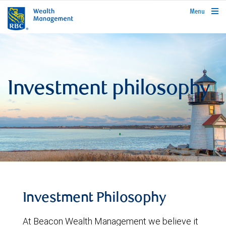
rbcwealthmanagement.com
Menu
Investment philosophy
Investment Philosophy
At Beacon Wealth Management we believe it