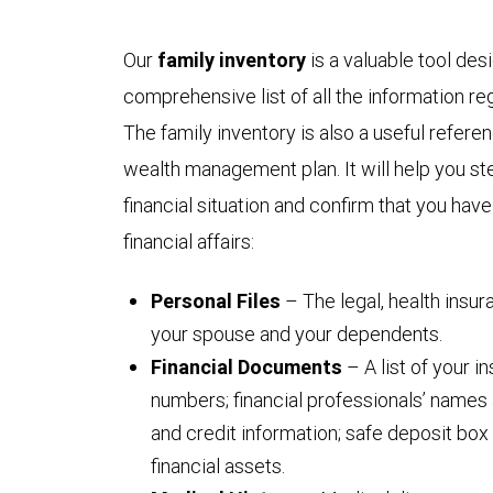
Our
family inventory
is a valuable tool des
comprehensive list of all the information reg
The family inventory is also a useful refer
wealth management plan. It will help you ste
financial situation and confirm that you hav
financial affairs:
Personal Files
– The legal, health insu
your spouse and your dependents.
Financial Documents
– A list of your 
numbers; financial professionals’ names 
and credit information; safe deposit box 
financial assets.