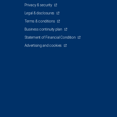
Privacy & security
Legal & disclosures
Terms & conditions
Business continuity plan
Statement of Financial Condition
Advertising and cookies