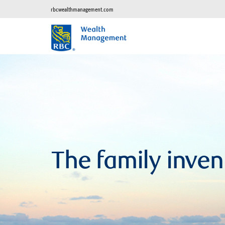
rbcwealthmanagement.com
The family inven