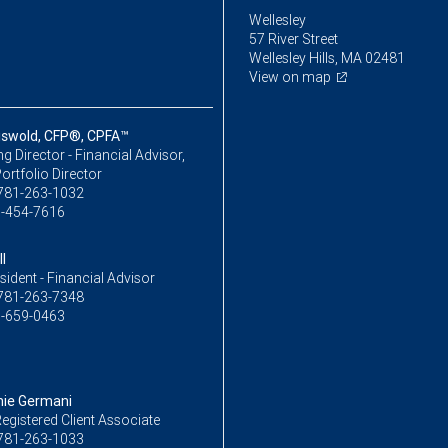
Wellesley
57 River Street
Wellesley Hills, MA 02481
View on map
iswold, CFP®, CPFA™
 Director - Financial Advisor,
ortfolio Director
781-263-1032
-454-7616
l
sident - Financial Advisor
781-263-7348
-659-0463
ie Germani
egistered Client Associate
781-263-1033