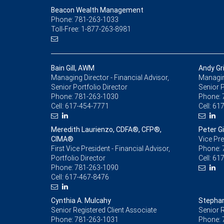
Beacon Wealth Management
Phone: 781-263-1033
Toll-Free: 1-877-263-8981
Bain Gill, AWM
Andy Gr
Managing Director - Financial Advisor,
Managing
Senior Portfolio Director
Senior P
Phone:
781-263-1030
Phone:
Cell:
617-454-7771
Cell:
617
Meredith Laurienzo, CDFA®, CFP®,
Peter Gil
CIMA®
Vice Pre
First Vice President - Financial Advisor,
Phone:
Portfolio Director
Cell:
617
Phone:
781-263-1090
Cell:
617-467-8476
Cynthia A. Mulcahy
Stephan
Senior Registered Client Associate
Senior R
Phone:
781-263-1031
Phone: