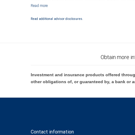
subject to City National Banks terms and conditions. Products and servi
City National Bank Member FDIC.
Investment products offered through RBC Wealth Management are 
Read additional advisor disclosures.
Bank and may lose value.
Obtain more in
Investment and insurance products offered throug
other obligations of, or guaranteed by, a bank or a
Contact information