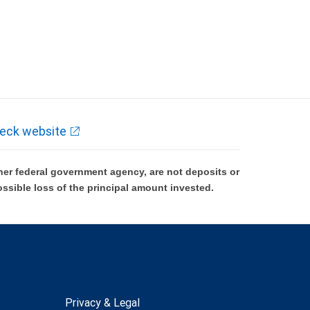
eck website
er federal government agency, are not deposits or
ossible loss of the principal amount invested.
Privacy & Legal