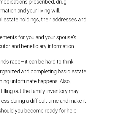
medications prescribed, drug
rmation and your living will.
eal estate holdings, their addresses and
ements for you and your spouse’s
ecutor and beneficiary information.
ds race—it can be hard to think
 organized and completing basic estate
ing unfortunate happens. Also,
filling out the family inventory may
ss during a difficult time and make it
s, should you become ready for help