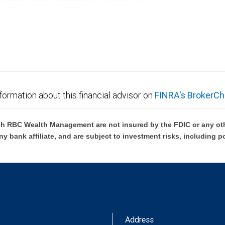
ces offered through City National Bank are not insured by SIPC.
not FDIC insured, are not guaranteed by City National
formation about this financial advisor on
FINRA's BrokerCh
h RBC Wealth Management are not insured by the FDIC or any oth
ny bank affiliate, and are subject to investment risks, including p
Address