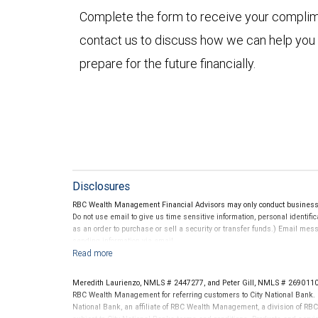
Complete the form to receive your compli
contact us to discuss how we can help you
prepare for the future financially.
Disclosures
RBC Wealth Management Financial Advisors may only conduct business wi
Do not use email to give us time sensitive information, personal identific
as an order to purchase or sell a security or transfer funds.) Email me
sending information via email.
Meredith Laurienzo, NMLS # 2447277, and Peter Gill, NMLS # 2690110 
RBC Wealth Management for referring customers to City National Bank. B
National Bank, an affiliate of RBC Wealth Management, a division of 