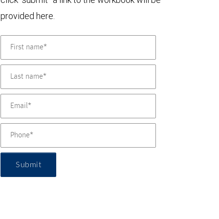
provided here.
Submit