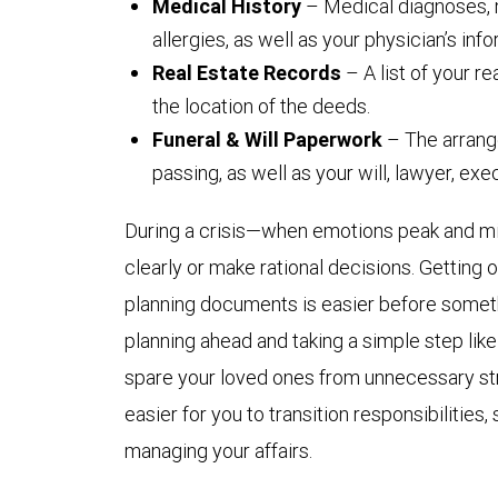
Medical History
– Medical diagnoses, 
allergies, as well as your physician’s info
Real Estate Records
– A list of your r
the location of the deeds.
Funeral & Will Paperwork
– The arrang
passing, as well as your will, lawyer, ex
During a crisis—when emotions peak and min
clearly or make rational decisions. Getting
planning documents is easier before someth
planning ahead and taking a simple step like 
spare your loved ones from unnecessary stre
easier for you to transition responsibilitie
managing your affairs.