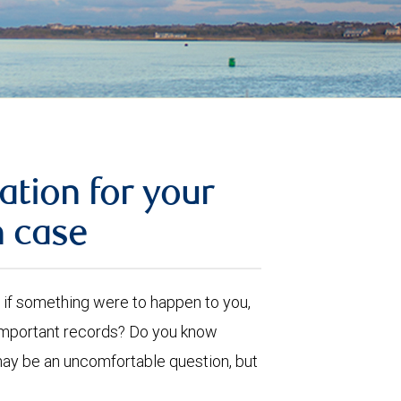
ation for your
n case
ut, if something were to happen to you,
 important records? Do you know
may be an uncomfortable question, but