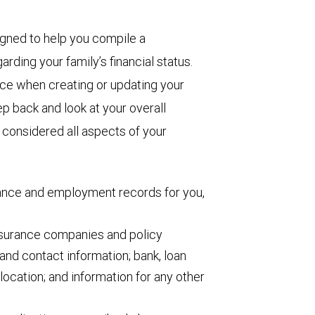
igned to help you compile a
arding your family’s financial status.
ence when creating or updating your
p back and look at your overall
e considered all aspects of your
rance and employment records for you,
insurance companies and policy
and contact information; bank, loan
location; and information for any other