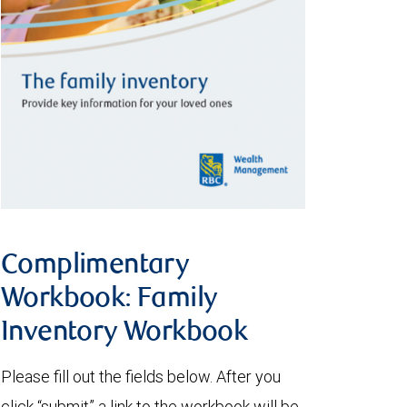
Complimentary
Workbook: Family
Inventory Workbook
Please fill out the fields below. After you
click “submit” a link to the workbook will be