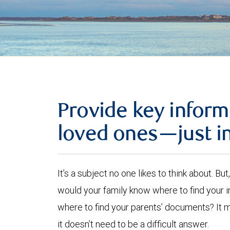
Provide key inform
loved ones—just i
It’s a subject no one likes to think about. B
would your family know where to find your
where to find your parents’ documents? It 
it doesn’t need to be a difficult answer.