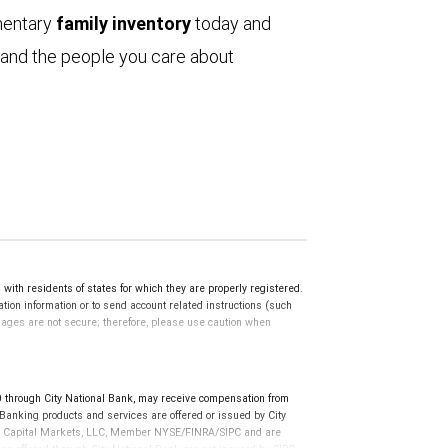
mentary
family inventory
today and
 and the people you care about
th residents of states for which they are properly registered.
ation information or to send account related instructions (such
ssages are not secure; therefore, please use caution when
through City National Bank, may receive compensation from
anking products and services are offered or issued by City
RBC Capital Markets, LLC, Member NYSE/FINRA/SIPC and are