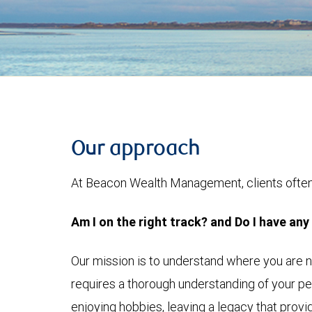
Our approach
At Beacon Wealth Management, clients often 
Am I on the right track? and Do I have any
Our mission is to understand where you are 
requires a thorough understanding of your pe
enjoying hobbies, leaving a legacy that provid