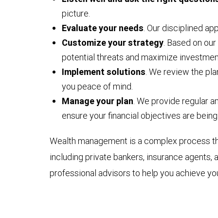
picture.
Evaluate your needs
. Our disciplined ap
Customize your strategy
. Based on our
potential threats and maximize investmen
Implement solutions
. We review the pla
you peace of mind.
Manage your plan
. We provide regular 
ensure your financial objectives are being
Wealth management is a complex process that 
including private bankers, insurance agents, 
professional advisors to help you achieve you