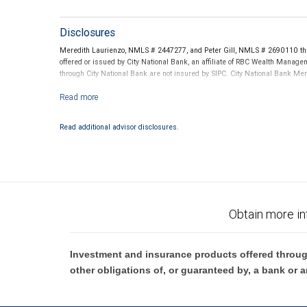
Disclosures
Meredith Laurienzo, NMLS # 2447277, and Peter Gill, NMLS # 2690110 thro
offered or issued by City National Bank, an affiliate of RBC Wealth Manag
through City National Bank are not insured by SIPC. City National Bank M
Investment products offered through RBC Wealth Management are not
Read additional advisor disclosures.
Obtain more in
Investment and insurance products offered throug
other obligations of, or guaranteed by, a bank or a