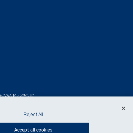
FINRA
/
SIPC
Reject All
Accept all cookies