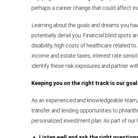
perhaps a career change that could affect i
Learning about the goals and dreams you have
potentially derail you. Financial blind spots 
disability, high costs of healthcare related 
income and estate taxes, interest rate sensitiv
identify these risk exposures and partner wit
Keeping you on the right track is our goal
As an experienced and knowledgeable team, w
transfer and lending opportunities to philant
personalized investment plan. As part of our 
Listen well and ask the right question