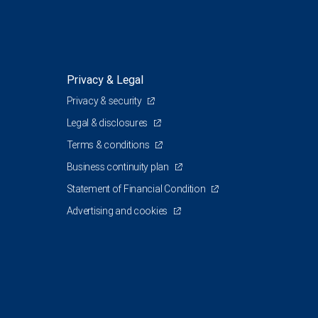
Privacy & Legal
Privacy & security
Legal & disclosures
Terms & conditions
Business continuity plan
Statement of Financial Condition
Advertising and cookies