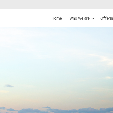
Home
Who we are
Offeri