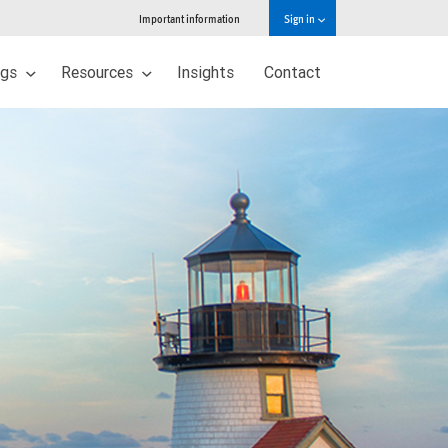
Important information
Sign in
ngs
Resources
Insights
Contact