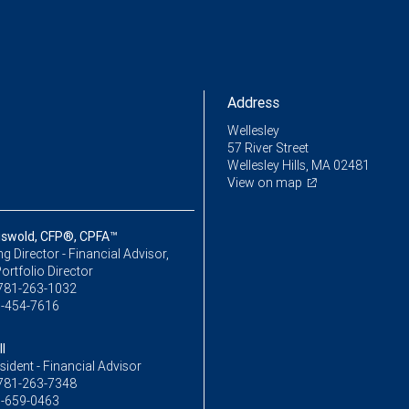
Address
Wellesley
57 River Street
Wellesley Hills, MA 02481
View on map
iswold, CFP®, CPFA™
 Director - Financial Advisor,
ortfolio Director
781-263-1032
-454-7616
l
sident - Financial Advisor
781-263-7348
-659-0463