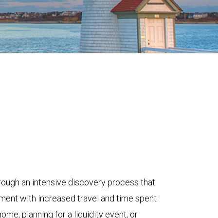
rough an intensive discovery process that
ement with increased travel and time spent
me, planning for a liquidity event, or