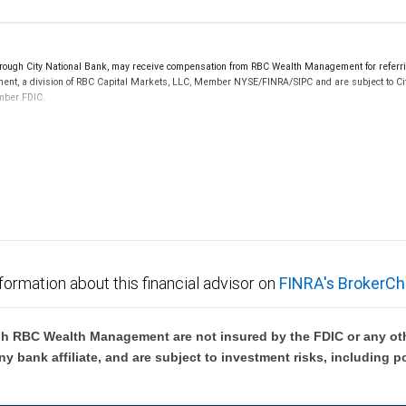
ugh City National Bank, may receive compensation from RBC Wealth Management for referrin
ement, a division of RBC Capital Markets, LLC, Member NYSE/FINRA/SIPC and are subject to Ci
ember FDIC.
 FDIC insured, are not guaranteed by City National Bank and may lose value.
formation about this financial advisor on
FINRA's BrokerCh
h RBC Wealth Management are not insured by the FDIC or any oth
ny bank affiliate, and are subject to investment risks, including p