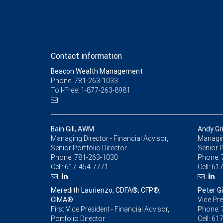
Contact information
Beacon Wealth Management
Phone: 781-263-1033
Toll-Free: 1-877-263-8981
Bain Gill, AWM
Andy Gr
Managing Director - Financial Advisor,
Managing
Senior Portfolio Director
Senior P
Phone:
781-263-1030
Phone:
Cell:
617-454-7771
Cell:
617
Meredith Laurienzo, CDFA®, CFP®,
Peter Gil
CIMA®
Vice Pre
First Vice President - Financial Advisor,
Phone:
Portfolio Director
Cell:
617