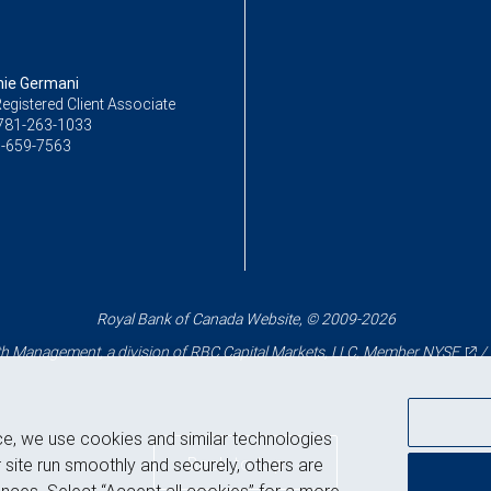
ie Germani
egistered Client Associate
781-263-1033
-659-7563
Royal Bank of Canada Website, © 2009-2026
 Management, a division of RBC Capital Markets, LLC, Member
NYSE
/
ce, we use cookies and similar technologies
Back to top
 site run smoothly and securely, others are
nces. Select “Accept all cookies” for a more