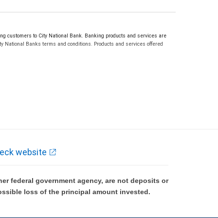
g customers to City National Bank. Banking products and services are
ty National Banks terms and conditions. Products and services offered
eck website
er federal government agency, are not deposits or
ossible loss of the principal amount invested.