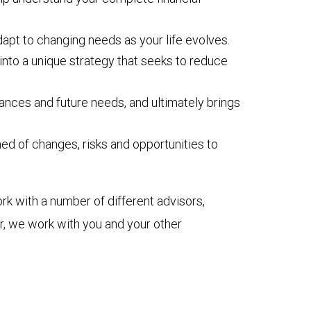
dapt to changing needs as your life evolves.
into a unique strategy that seeks to reduce
ances and future needs, and ultimately brings
d of changes, risks and opportunities to
k with a number of different advisors,
or, we work with you and your other