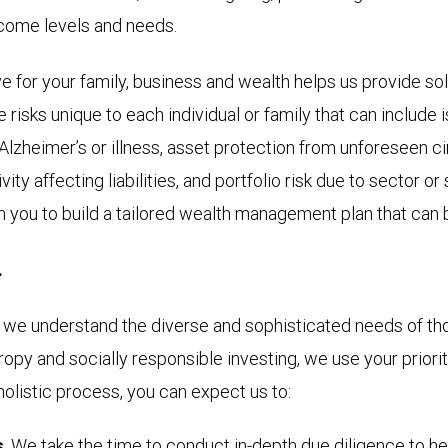
ncome levels and needs.
 for your family, business and wealth helps us provide so
are risks unique to each individual or family that can includ
to Alzheimer’s or illness, asset protection from unforeseen
ity affecting liabilities, and portfolio risk due to sector o
h you to build a tailored wealth management plan that can 
.
e understand the diverse and sophisticated needs of thos
hropy and socially responsible investing, we use your prior
holistic process, you can expect us to:
s
. We take the time to conduct in-depth due diligence to h