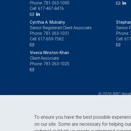
Phone:
781-263-1090
Cell:
617-467-8476
Cynthia A. Mulcahy
Stephan
Senior Registered Client Associate
Senior R
Phone:
781-263-1031
Phone:
Cell:
617-659-7562
Cell:
617
Viveca Winston-Khan
Client Associate
Phone:
781-263-1025
© 2026 RBC Wealth
To ensure you have the best possible experien
on our site. Some are necessary for helping our
optional and help us create customized experie