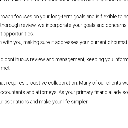
proach focuses on your long-term goals and is flexible to a
 thorough review, we incorporate your goals and concerns 
t opportunities.
n with you, making sure it addresses your current circumst
and continuous review and management, keeping you informe
 met.
requires proactive collaboration. Many of our clients wor
accountants and attorneys. As your primary financial advis
r aspirations and make your life simpler.