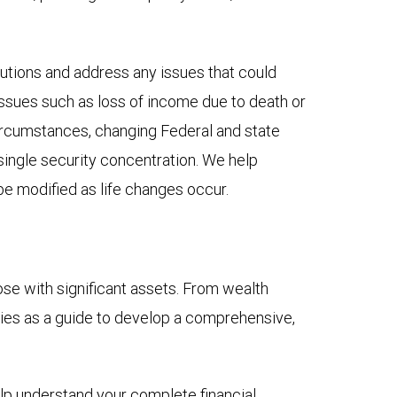
lutions and address any issues that could
e issues such as loss of income due to death or
 circumstances, changing Federal and state
r single security concentration. We help
be modified as life changes occur.
e with significant assets. From wealth
ities as a guide to develop a comprehensive,
elp understand your complete financial