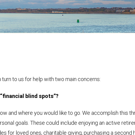
turn to us for help with two main concerns:
 “financial blind spots”?
now and where you would like to go. We accomplish this th
rsonal goals. These could include enjoying an active retir
es for loved ones, charitable giving, purchasing a second ho