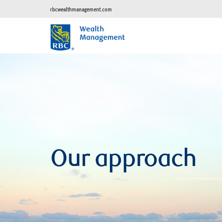
rbcwealthmanagement.com
Our approach