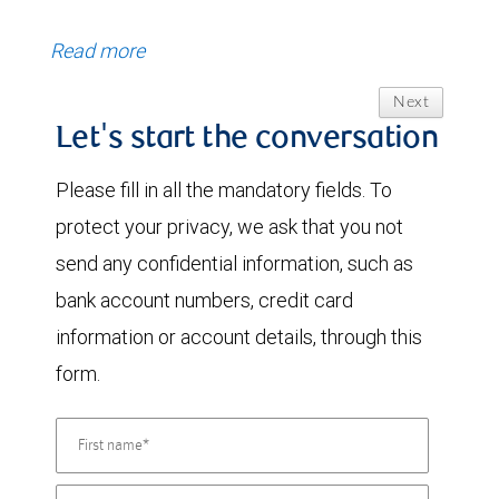
Read more
Next
Let's start the conversation
Please fill in all the mandatory fields. To
protect your privacy, we ask that you not
send any confidential information, such as
bank account numbers, credit card
information or account details, through this
form.