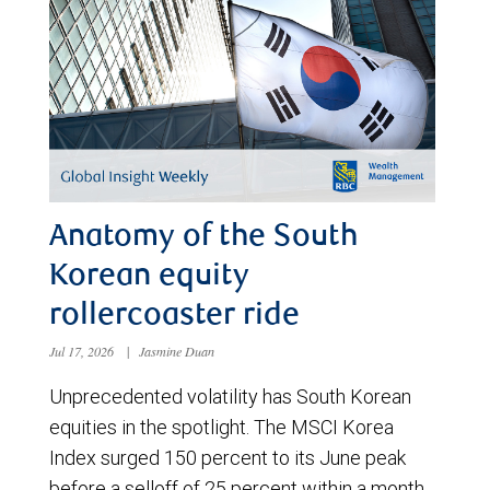
Anatomy of the South
Korean equity
rollercoaster ride
Jul 17, 2026
|
Jasmine Duan
Unprecedented volatility has South Korean
equities in the spotlight. The MSCI Korea
Index surged 150 percent to its June peak
before a selloff of 25 percent within a month.