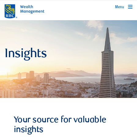
rbcwealthmanagement.com
Menu
Insights
Your source for valuable
insights