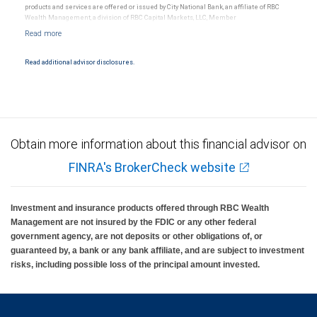
products and services are offered or issued by City National Bank, an affiliate of RBC
Wealth Management, a division of RBC Capital Markets, LLC, Member
NYSE/FINRA/SIPC and are subject to City National Banks terms and conditions.
Products and services offered through City National Bank are not insured by SIPC. City
National Bank Member FDIC.
Read additional advisor disclosures.
Investment products offered through RBC Wealth Management are not FDIC
insured, are not guaranteed by City National Bank and may lose value.
Obtain more information about this financial advisor on
FINRA's BrokerCheck website
Investment and insurance products offered through RBC Wealth
Management are not insured by the FDIC or any other federal
government agency, are not deposits or other obligations of, or
guaranteed by, a bank or any bank affiliate, and are subject to investment
risks, including possible loss of the principal amount invested.