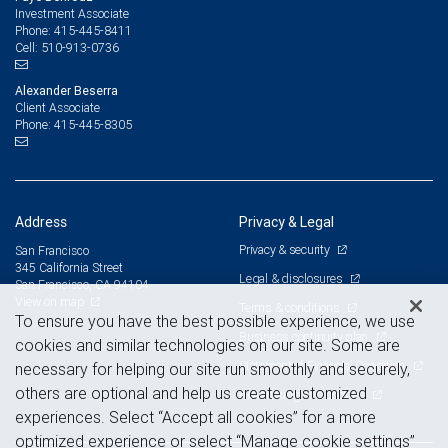
Investment Associate
415-445-8411
Phone:
510-913-0736
Cell:
Alexander Beserra
Client Associate
415-445-8305
Phone:
Address
Privacy & Legal
Privacy & security
San Francisco
345 California Street
Legal & disclosures
San Francisco, CA 94104
View on map
Terms & conditions
To ensure you have the best possible experience, we use
Business continuity plan
cookies and similar technologies on our site. Some are
Statement of Financial Condition
necessary for helping our site run smoothly and securely,
others are optional and help us create customized
Advertising and cookies
experiences. Select “Accept all cookies” for a more
optimized experience or select “Manage cookie settings”