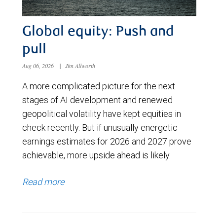
Global equity: Push and
pull
Aug 06, 2026
|
Jim Allworth
A more complicated picture for the next
stages of AI development and renewed
geopolitical volatility have kept equities in
check recently. But if unusually energetic
earnings estimates for 2026 and 2027 prove
achievable, more upside ahead is likely.
Read more