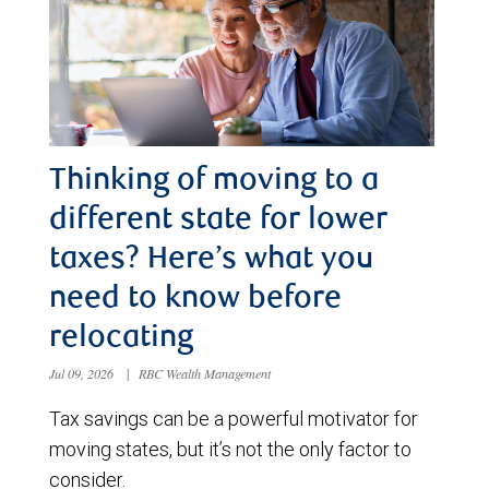
Thinking of moving to a
different state for lower
taxes? Here’s what you
need to know before
relocating
Jul 09, 2026
|
RBC Wealth Management
Tax savings can be a powerful motivator for
moving states, but it’s not the only factor to
consider.