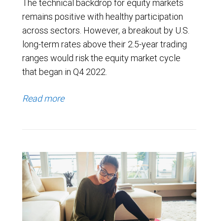
The technical backdrop for equity markets
remains positive with healthy participation
across sectors. However, a breakout by U.S.
long-term rates above their 2.5-year trading
ranges would risk the equity market cycle
that began in Q4 2022.
Read more