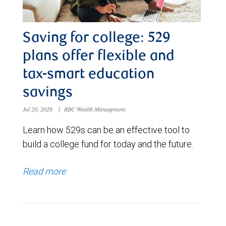
Saving for college: 529
plans offer flexible and
tax-smart education
savings
Jul 20, 2026
|
RBC Wealth Management
Learn how 529s can be an effective tool to
build a college fund for today and the future.
Read more