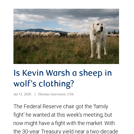
Is Kevin Warsh a sheep in
wolf’s clothing?
Jul 31, 2026
|
Thomas Garretson, CFA
The Federal Reserve chair got the ‘family
fight’ he wanted at this week’s meeting, but
now might have a fight with the market. With
the 30-year Treasury yield near a two-decade