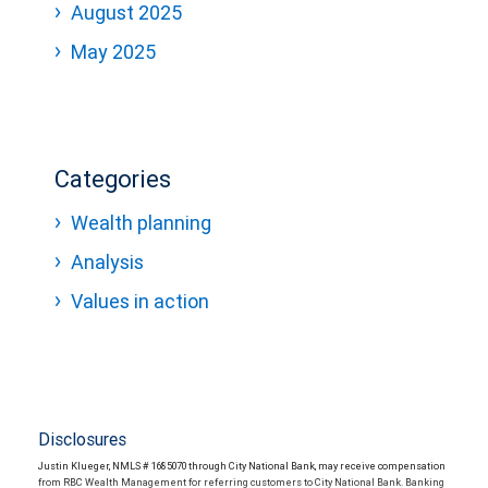
August 2025
May 2025
Categories
Wealth planning
Analysis
Values in action
Disclosures
Justin Klueger, NMLS # 1685070 through City National Bank, may receive compensation
from RBC Wealth Management for referring customers to City National Bank. Banking