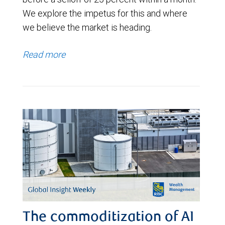
We explore the impetus for this and where
we believe the market is heading.
Read more
The commoditization of AI