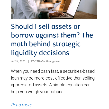
Should I sell assets or
borrow against them? The
math behind strategic
liquidity decisions
Jul 28, 2026
|
RBC Wealth Management
When you need cash fast, a securities-based
loan may be more cost-effective than selling
appreciated assets. A simple equation can
help you weigh your options.
Read more