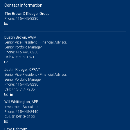
Contact information
The Brown & Klueger Group
Phone: 415-445-8230
Dustin Brown, AWM
Senior Vice President - Financial Advisor,
Senior Portfolio Manager
415-445-6350
Phone:
415-212-1521
Cell:
Justin Klueger, CPFA™
Senior Vice President - Financial Advisor,
Senior Portfolio Manager
415-445-8230
Phone:
415-517-7205
Cell:
Will Whittington, APP
Investment Associate
415-445-8440
Phone:
510-913-5405
Cell:
Faye Behrouz