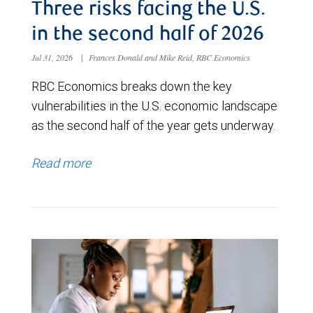
Three risks facing the U.S.
in the second half of 2026
Jul 31, 2026
|
Frances Donald and Mike Reid, RBC Economics
RBC Economics breaks down the key
vulnerabilities in the U.S. economic landscape
as the second half of the year gets underway.
Read more