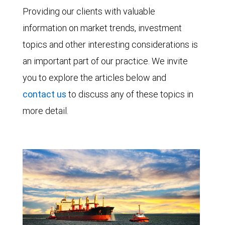
Providing our clients with valuable
information on market trends, investment
topics and other interesting considerations is
an important part of our practice. We invite
you to explore the articles below and
contact us
to discuss any of these topics in
more detail.