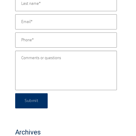
Submit
Archives