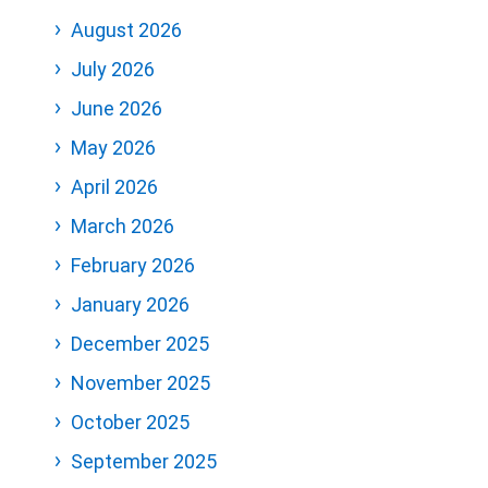
August 2026
July 2026
June 2026
May 2026
April 2026
March 2026
February 2026
January 2026
December 2025
November 2025
October 2025
September 2025