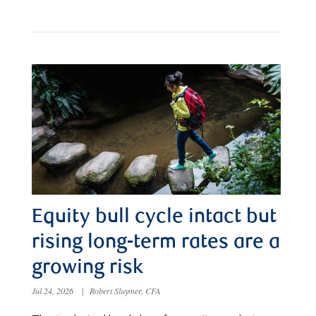
Equity bull cycle intact but
rising long-term rates are a
growing risk
Jul 24, 2026
|
Robert Sluymer, CFA