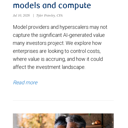
models and compute
Jul 10, 2026
|
Tyler Frawley, CFA
Model providers and hyperscalers may not
capture the significant AI-generated value
many investors project. We explore how
enterprises are looking to control costs,
where value is accruing, and how it could
affect the investment landscape.
Read more