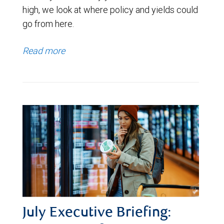
high, we look at where policy and yields could
go from here.
Read more
July Executive Briefing: