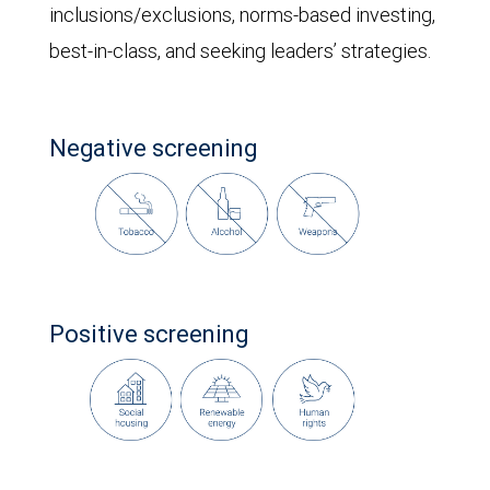
inclusions/exclusions, norms-based investing,
best-in-class, and seeking leaders’ strategies.
Negative screening
Positive screening