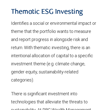
Thematic ESG Investing
Identifies a social or environmental impact or
theme that the portfolio wants to measure
and report progress in alongside risk and
return. With thematic investing, there is an
intentional allocation of capital to a specific
investment theme (e.g. climate change,
gender equity, sustainability-related
categories).
There is significant investment into
technologies that alleviate the threats to
sustainability. At RBC Wealth Management,