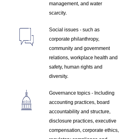
management, and water
scarcity.
Social issues - such as
corporate philanthropy,
community and government
relations, workplace health and
safety, human rights and
diversity.
Governance topics - Including
accounting practices, board
accountability and structure,
disclosure practices, executive
compensation, corporate ethics,