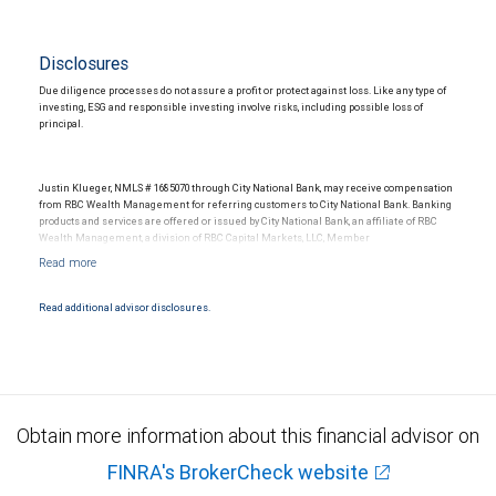
Disclosures
Due diligence processes do not assure a profit or protect against loss. Like any type of
investing, ESG and responsible investing involve risks, including possible loss of
principal.
Justin Klueger, NMLS # 1685070 through City National Bank, may receive compensation
from RBC Wealth Management for referring customers to City National Bank. Banking
products and services are offered or issued by City National Bank, an affiliate of RBC
Wealth Management, a division of RBC Capital Markets, LLC, Member
NYSE/FINRA/SIPC and are subject to City National Banks terms and conditions.
Products and services offered through City National Bank are not insured by SIPC. City
National Bank Member FDIC.
Read additional advisor disclosures.
Investment products offered through RBC Wealth Management are not FDIC
insured, are not guaranteed by City National Bank and may lose value.
Obtain more information about this financial advisor on
FINRA's BrokerCheck website