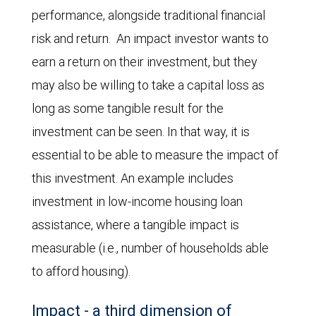
performance, alongside traditional financial
risk and return. An impact investor wants to
earn a return on their investment, but they
may also be willing to take a capital loss as
long as some tangible result for the
investment can be seen. In that way, it is
essential to be able to measure the impact of
this investment. An example includes
investment in low-income housing loan
assistance, where a tangible impact is
measurable (i.e., number of households able
to afford housing).
Impact - a third dimension of