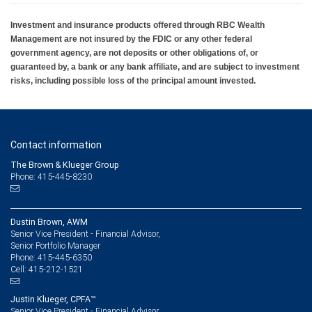
Investment and insurance products offered through RBC Wealth
Management are not insured by the FDIC or any other federal
government agency, are not deposits or other obligations of, or
guaranteed by, a bank or any bank affiliate, and are subject to investment
risks, including possible loss of the principal amount invested.
Contact information
The Brown & Klueger Group
Phone: 415-445-8230
Dustin Brown, AWM
Senior Vice President - Financial Advisor,
Senior Portfolio Manager
415-445-6350
Phone:
415-212-1521
Cell:
Justin Klueger, CPFA™
Senior Vice President - Financial Advisor,