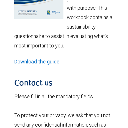
with purpose. This
workbook contains a
sustainability
questionnaire to assist in evaluating what’s
most important to you.
Download the guide
Contact us
Please fill in all the mandatory fields.
To protect your privacy, we ask that you not
send any confidential information, such as