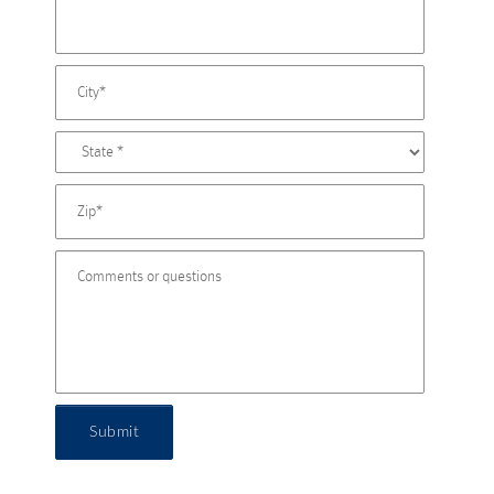
Submit