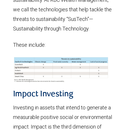
we call the technologies that help tackle the
threats to sustainability “SusTech”—
Sustainability through Technology.
These include:
Impact Investing
Investing in assets that intend to generate a
measurable positive social or environmental
impact. Impact is the third dimension of