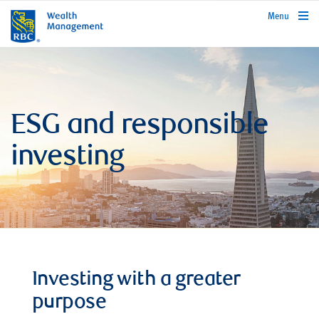
rbcwealthmanagement.com
Menu
ESG and responsible
investing
Investing with a greater
purpose