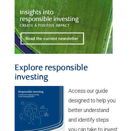
Explore responsible
investing
Access our guide
designed to help you
better understand
and identify steps
you can take to invest