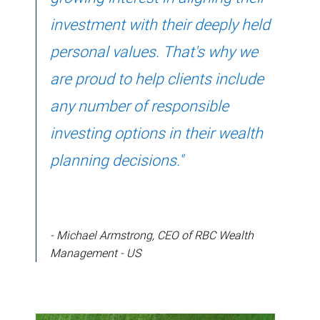
investment with their deeply held
personal values. That's why we
are proud to help clients include
any number of responsible
investing options in their wealth
planning decisions."
- Michael Armstrong, CEO of RBC Wealth
Management - US