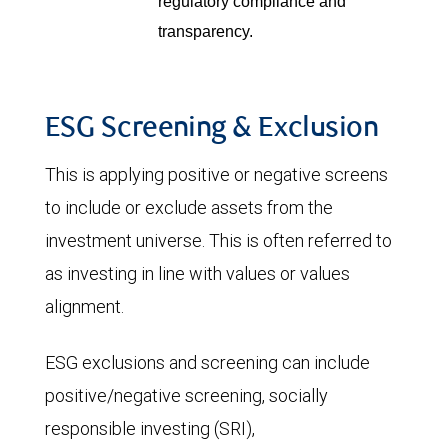
regulatory compliance and
transparency.
ESG Screening & Exclusion
This is applying positive or negative screens
to include or exclude assets from the
investment universe. This is often referred to
as investing in line with values or values
alignment.
ESG exclusions and screening can include
positive/negative screening, socially
responsible investing (SRI),