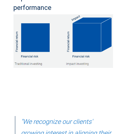
performance
"We recognize our clients'
growing interest in aligning their