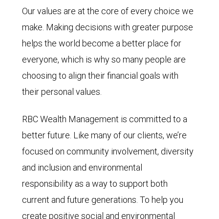
Our values are at the core of every choice we
make. Making decisions with greater purpose
helps the world become a better place for
everyone, which is why so many people are
choosing to align their financial goals with
their personal values.
RBC Wealth Management is committed to a
better future. Like many of our clients, we’re
focused on community involvement, diversity
and inclusion and environmental
responsibility as a way to support both
current and future generations. To help you
create positive social and environmental