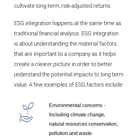
cultivate long-term, risk-adjusted returns.
ESG integration happens at the same time as
traditional financial analysis. ESG integration
is about understanding the material factors
that are important to a company as it helps
create a clearer picture in order to better
understand the potential impacts to long term
value. A few examples of ESG factors include:
Environmental concerns -
Including climate change,
natural resources conservation,
pollution and waste