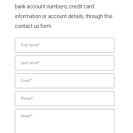
bank account numbers, credit card
information or account details, through this
contact us form.