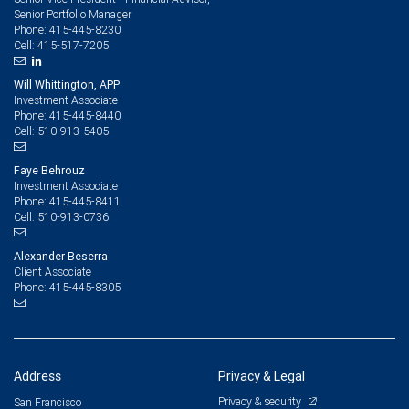
Senior Portfolio Manager
415-445-8230
Phone:
415-517-7205
Cell:
Will Whittington, APP
Investment Associate
415-445-8440
Phone:
510-913-5405
Cell:
Faye Behrouz
Investment Associate
415-445-8411
Phone:
510-913-0736
Cell:
Alexander Beserra
Client Associate
415-445-8305
Phone:
Address
Privacy & Legal
Privacy & security
San Francisco