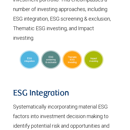
number of investing approaches, including
ESG integration, ESG screening & exclusion,
Thematic ESG investing, and Impact
investing.
ESG Integration
Systematically incorporating material ESG
factors into investment decision making to
identify potential risk and opportunities and