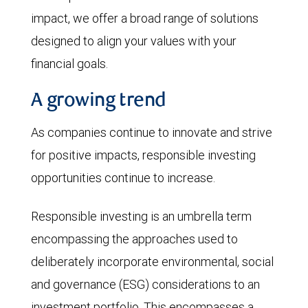
impact, we offer a broad range of solutions
designed to align your values with your
financial goals.
A growing trend
As companies continue to innovate and strive
for positive impacts, responsible investing
opportunities continue to increase.
Responsible investing is an umbrella term
encompassing the approaches used to
deliberately incorporate environmental, social
and governance (ESG) considerations to an
investment portfolio. This encompasses a