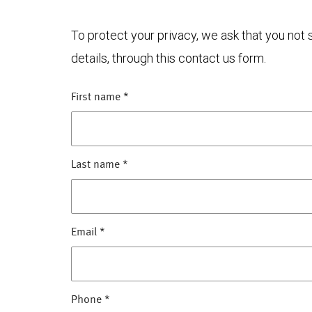
To protect your privacy, we ask that you not
details, through this contact us form.
First name
*
Last name
*
Email
*
Phone
*