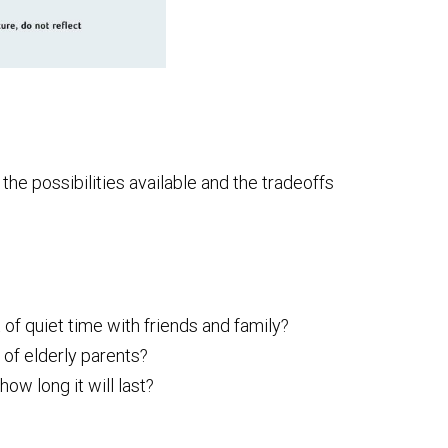
he possibilities available and the tradeoffs
 of quiet time with friends and family?
 of elderly parents?
w long it will last?