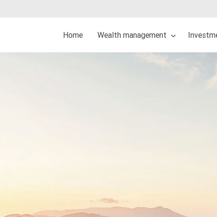
Home
Wealth management
Investme