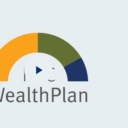
Play
Video