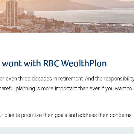
u want with RBC WealthPlan
or even three decades in retirement. And the responsibilit
 careful planning is more important than ever if you want 
clients prioritize their goals and address their concerns.