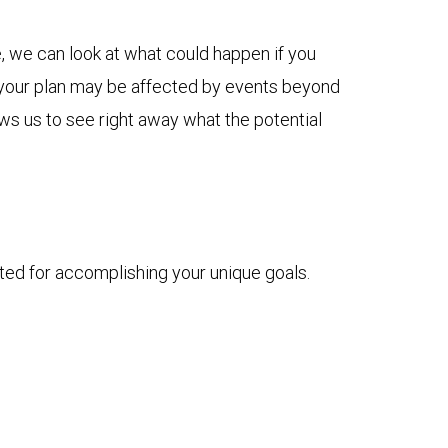
, we can look at what could happen if you
ow your plan may be affected by events beyond
ows us to see right away what the potential
ted for accomplishing your unique goals.