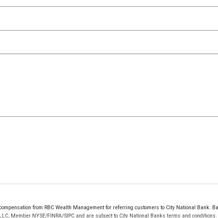
ompensation from RBC Wealth Management for referring customers to City National Bank. Bank
 LLC, Member NYSE/FINRA/SIPC and are subject to City National Banks terms and conditions. P