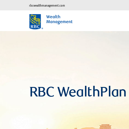
rbcwealthmanagement.com
RBC WealthPlan