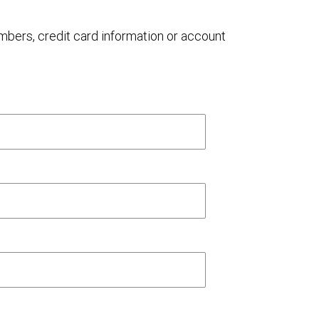
umbers, credit card information or account