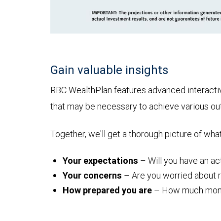
Gain valuable insights
RBC WealthPlan features advanced interactive 
that may be necessary to achieve various o
Together, we'll get a thorough picture of wha
Your expectations
– Will you have an act
Your concerns
– Are you worried about ru
How prepared you are
– How much money y