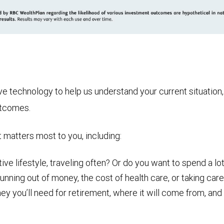
technology to help us understand your current situation, t
utcomes.
t matters most to you, including:
ive lifestyle, traveling often? Or do you want to spend a lot
nning out of money, the cost of health care, or taking care
ou’ll need for retirement, where it will come from, and ho