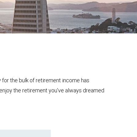
y for the bulk of retirement income has
to enjoy the retirement you’ve always dreamed