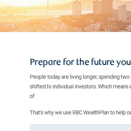
Prepare for the future yo
People today are living longer, spending two 
shifted to individual investors. Which means
of.
That’s why we use RBC WealthPlan to help our 