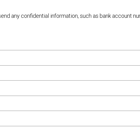
 send any confidential information, such as bank account n