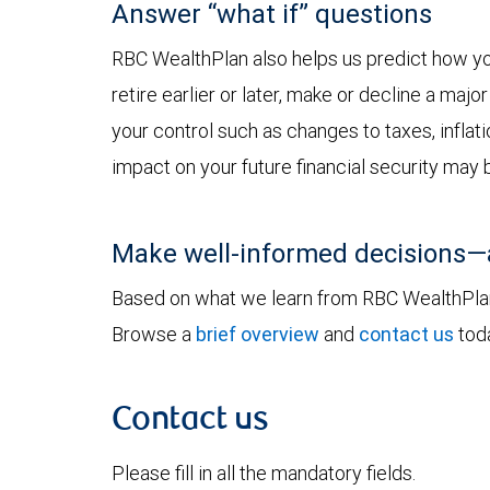
Answer “what if” questions
RBC WealthPlan also helps us predict how yo
retire earlier or later, make or decline a ma
your control such as changes to taxes, inflat
impact on your future financial security may 
Make well-informed decisions—
Based on what we learn from RBC WealthPlan,
Browse a
brief overview
and
contact us
toda
Contact us
Please fill in all the mandatory fields.