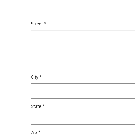
Street
*
City
*
State
*
Zip
*