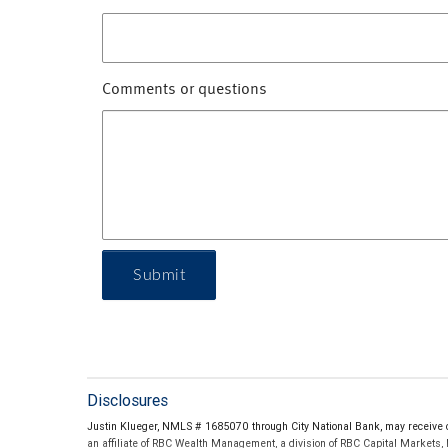
Comments or questions
Submit
Disclosures
Justin Klueger, NMLS # 1685070 through City National Bank, may receive c
an affiliate of RBC Wealth Management, a division of RBC Capital Markets,