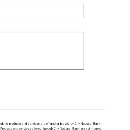
ing products and services are offered or issued by City National Bank,
roducts and services offered through City National Bank are not insured