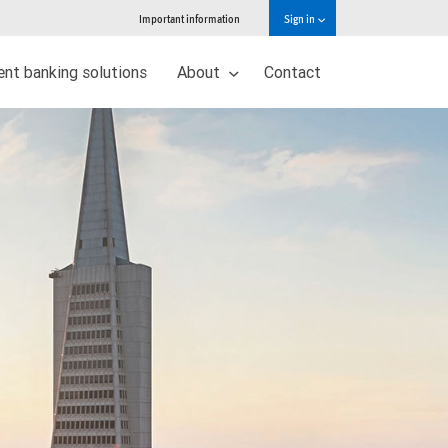
Important information
Sign in
nt banking solutions
About
Contact