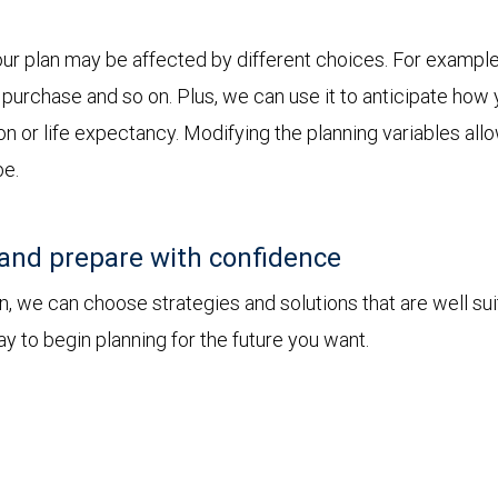
ur plan may be affected by different choices. For example
jor purchase and so on. Plus, we can use it to anticipate h
ion or life expectancy. Modifying the planning variables all
be.
and prepare with confidence
 we can choose strategies and solutions that are well sui
y to begin planning for the future you want.