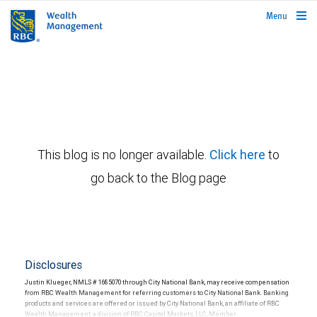
rbcwealthmanagement.com
Menu
This blog is no longer available.
Click here
to
go back to the Blog page
Disclosures
Justin Klueger, NMLS # 1685070 through City National Bank, may receive compensation
from RBC Wealth Management for referring customers to City National Bank. Banking
products and services are offered or issued by City National Bank, an affiliate of RBC
Wealth Management, a division of RBC Capital Markets, LLC, Member