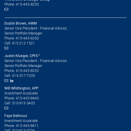
Phone: 415-445-8230
Dustin Brown, AWM
Senior Vice President - Financial Advisor,
Senior Portfolio Manager
415-445-6350
Phone:
415-212-1521
Cell:
Justin Klueger, CPFA™
Senior Vice President - Financial Advisor,
Senior Portfolio Manager
415-445-8230
Phone:
415-517-7205
Cell:
Will Whittington, APP
Investment Associate
415-445-8440
Phone:
510-913-5405
Cell:
Faye Behrouz
Investment Associate
415-445-8411
Phone:
510-913-0736
Cell: