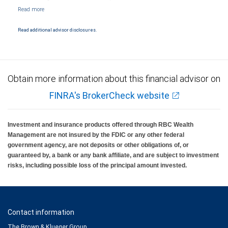
NYSE/FINRA/SIPC and are subject to City National Banks terms and conditions.
Products and services offered through City National Bank are not insured by SIPC. City
National Bank Member FDIC.
Read additional advisor disclosures.
Investment products offered through RBC Wealth Management are not FDIC
insured, are not guaranteed by City National Bank and may lose value.
Obtain more information about this financial advisor on
FINRA's BrokerCheck website
Investment and insurance products offered through RBC Wealth
Management are not insured by the FDIC or any other federal
government agency, are not deposits or other obligations of, or
guaranteed by, a bank or any bank affiliate, and are subject to investment
risks, including possible loss of the principal amount invested.
Contact information
The Brown & Klueger Group