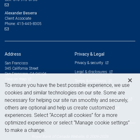
Alexander Beserra
Client Associate
415-445-8305
Phone:
Address
Privacy & Legal
Privacy & security
San Francisco
345 California Street
Legal & disclosures
San Francisco, CA 94104
View on map
Terms & conditions
To ensure you have the best possible experience, we use
Business continuity plan
cookies and similar technologies on our site. Some are
Statement of Financial Condition
necessary for helping our site run smoothly and securely,
others are optional and help us create customized
Advertising and cookies
experiences. Select “Accept all cookies” for a more
optimized experience or select “Manage cookie settings”
to make a change.
Royal Bank of Canada Website, © 2009-2026