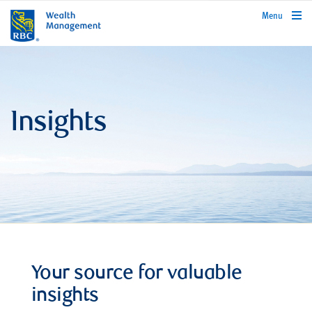
rbcwealthmanagement.com
Menu
Insights
Your source for valuable
insights