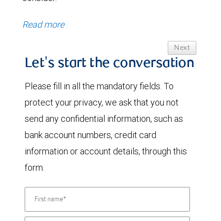
Read more
Next
Let's start the conversation
Please fill in all the mandatory fields. To
protect your privacy, we ask that you not
send any confidential information, such as
bank account numbers, credit card
information or account details, through this
form.