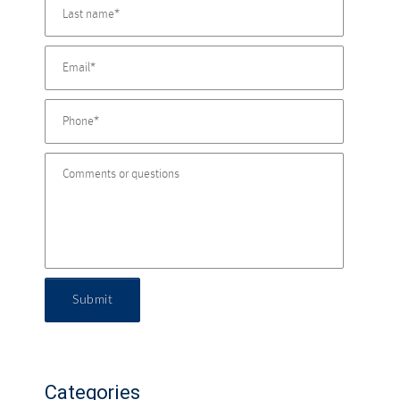
Submit
Categories