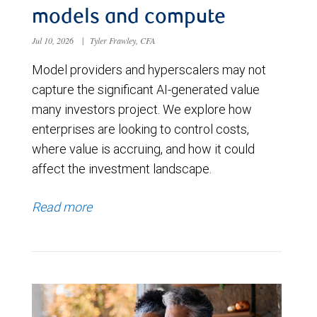
models and compute
Jul 10, 2026
|
Tyler Frawley, CFA
Model providers and hyperscalers may not
capture the significant AI-generated value
many investors project. We explore how
enterprises are looking to control costs,
where value is accruing, and how it could
affect the investment landscape.
Read more