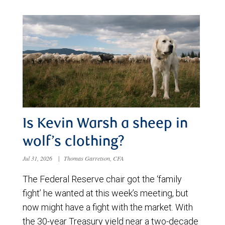
Is Kevin Warsh a sheep in
wolf’s clothing?
Jul 31, 2026
|
Thomas Garretson, CFA
The Federal Reserve chair got the ‘family
fight’ he wanted at this week’s meeting, but
now might have a fight with the market. With
the 30-year Treasury yield near a two-decade