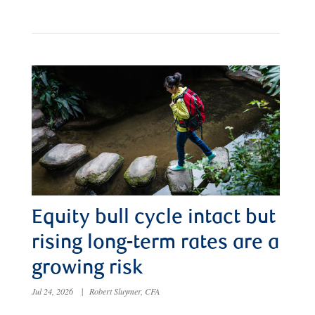
Equity bull cycle intact but
rising long-term rates are a
growing risk
Jul 24, 2026
|
Robert Sluymer, CFA