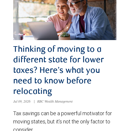
Thinking of moving to a
different state for lower
taxes? Here’s what you
need to know before
relocating
Jul 09, 2026
|
RBC Wealth Management
Tax savings can be a powerful motivator for
moving states, but it’s not the only factor to
consider.