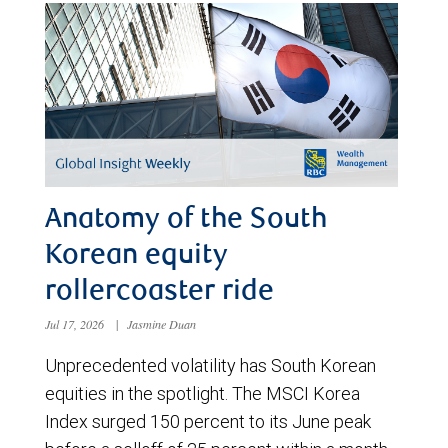
Anatomy of the South
Korean equity
rollercoaster ride
Jul 17, 2026
|
Jasmine Duan
Unprecedented volatility has South Korean
equities in the spotlight. The MSCI Korea
Index surged 150 percent to its June peak