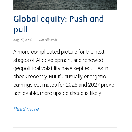
Global equity: Push and
pull
Aug 06, 2026
|
Jim Allworth
A more complicated picture for the next
stages of AI development and renewed
geopolitical volatility have kept equities in
check recently. But if unusually energetic
earnings estimates for 2026 and 2027 prove
achievable, more upside ahead is likely.
Read more