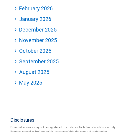
February 2026
January 2026
December 2025
November 2025
October 2025
September 2025
August 2025
May 2025
Disclosures
Financial advisors may not be registered in all states. Each financial advisor is only
licensed to conduct business with investors within the states of registration.