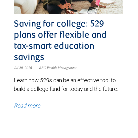
Saving for college: 529
plans offer flexible and
tax-smart education
savings
Jul 20, 2026
|
RBC Wealth Management
Learn how 529s can be an effective tool to
build a college fund for today and the future.
Read more