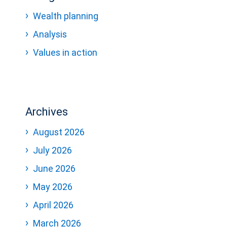
Wealth planning
Analysis
Values in action
Archives
August 2026
July 2026
June 2026
May 2026
April 2026
March 2026