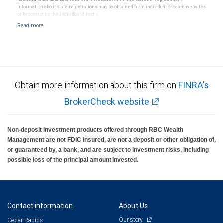
Information about state registrations may be obtained from individual or team websites
or by contacting the individual directly.
Obtain more information about this firm on
FINRA's
BrokerCheck website
Non-deposit investment products offered through RBC Wealth
Management are not FDIC insured, are not a deposit or other obligation of,
or guaranteed by, a bank, and are subject to investment risks, including
possible loss of the principal amount invested.
Contact information
About Us
Our story
Cedar Rapids