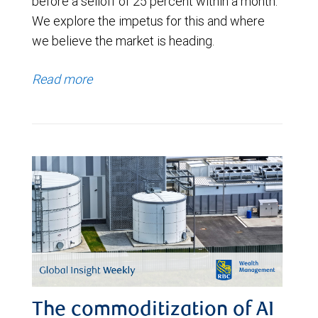
before a selloff of 25 percent within a month.
We explore the impetus for this and where
we believe the market is heading.
Read more
The commoditization of AI