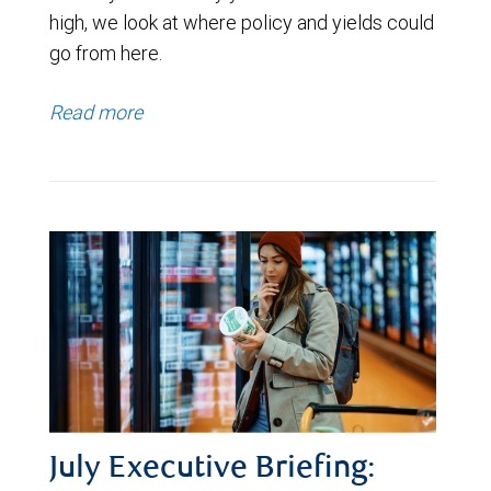
high, we look at where policy and yields could
go from here.
Read more
July Executive Briefing: