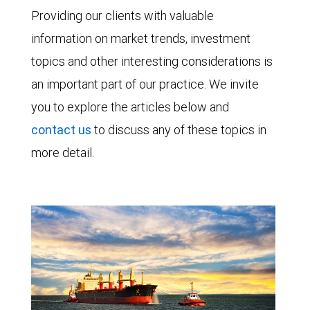
Providing our clients with valuable
information on market trends, investment
topics and other interesting considerations is
an important part of our practice. We invite
you to explore the articles below and
contact us
to discuss any of these topics in
more detail.