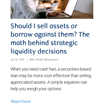
Should I sell assets or
borrow against them? The
math behind strategic
liquidity decisions
Jul 28, 2026
|
RBC Wealth Management
When you need cash fast, a securities-based
loan may be more cost-effective than selling
appreciated assets. A simple equation can
help you weigh your options.
Read more