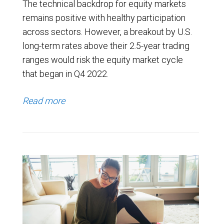
The technical backdrop for equity markets
remains positive with healthy participation
across sectors. However, a breakout by U.S.
long-term rates above their 2.5-year trading
ranges would risk the equity market cycle
that began in Q4 2022.
Read more