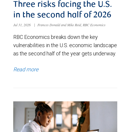
Three risks facing the U.S.
in the second half of 2026
Jul 31, 2026
|
Frances Donald and Mike Reid, RBC Economics
RBC Economics breaks down the key
vulnerabilities in the U.S. economic landscape
as the second half of the year gets underway.
Read more