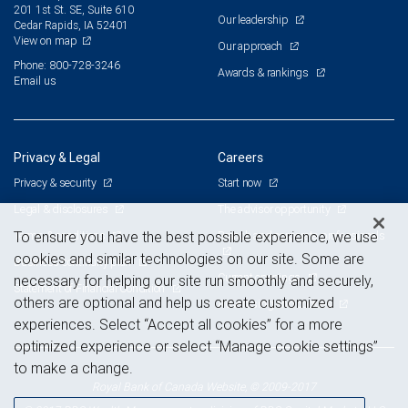
201 1st St. SE, Suite 610
Our leadership
Cedar Rapids, IA 52401
View on map
Our approach
Phone: 800-728-3246
Awards & rankings
Email us
Privacy & Legal
Careers
Privacy & security
Start now
Legal & disclosures
The advisor opportunity
Terms & conditions
Branch and corporate professionals
To ensure you have the best possible experience, we use
cookies and similar technologies on our site. Some are
Business continuity plan
Current openings
necessary for helping our site run smoothly and securely,
Statement of Financial Condition
others are optional and help us create customized
Advertising and cookies
experiences. Select “Accept all cookies” for a more
optimized experience or select “Manage cookie settings”
to make a change.
Royal Bank of Canada Website, © 2009-2017