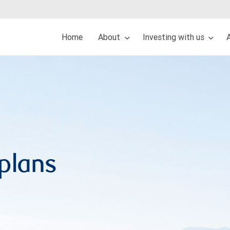
Home
About
Investing with us
 plans