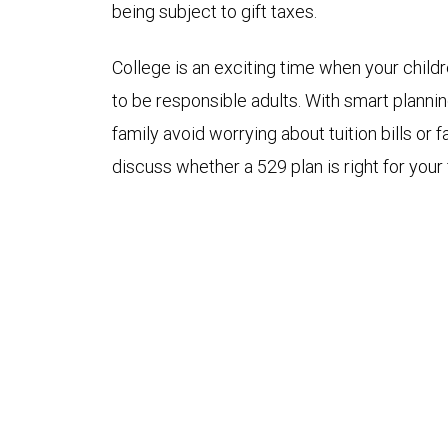
being subject to gift taxes.
College is an exciting time when your child
to be responsible adults. With smart planni
family avoid worrying about tuition bills or 
discuss whether a 529 plan is right for your 