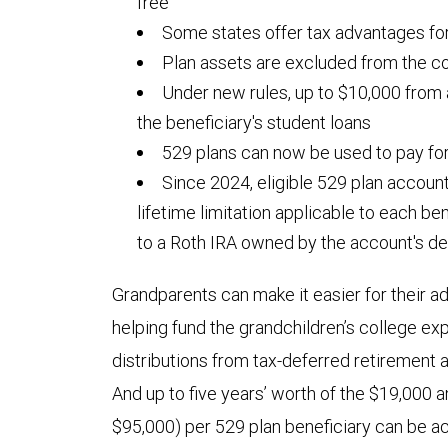
free
Some states offer tax advantages for
Plan assets are excluded from the co
Under new rules, up to $10,000 from
the beneficiary's student loans
529 plans can now be used to pay fo
Since 2024, eligible 529 plan accoun
lifetime limitation applicable to each be
to a Roth IRA owned by the account's de
Grandparents can make it easier for their ad
helping fund the grandchildren’s college 
distributions from tax-deferred retirement
And up to five years’ worth of the $19,000 an
$95,000) per 529 plan beneficiary can be a