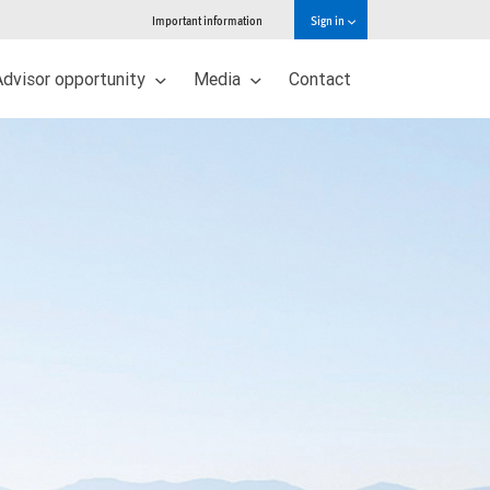
Important information
Sign in
Advisor opportunity
Media
Contact