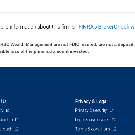
ore information about this firm on
FINRA's BrokerCheck w
BC Wealth Management are not FDIC insured, are not a deposit or
sible loss of the principal amount invested.
 Us
Privacy & Legal
ory
Privacy & security
adership
Legal & disclosures
pproach
Terms & conditions