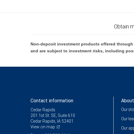
Obtain m
Non-deposit investment products offered through R
and are subject to investment risks, including pos
Contact information
About
Our st
Cedar Rapids
201 1st St. SE, Suite 610
Our le
Cedar Rapids, IA 52401
View on map
Our a