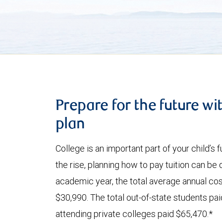
Prepare for the future wi
plan
College is an important part of your child’s
the rise, planning how to pay tuition can be
academic year, the total average annual cost
$30,990. The total out-of-state students pa
attending private colleges paid $65,470.*