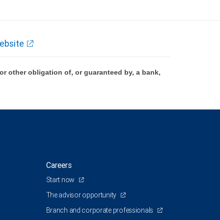
ebsite
 other obligation of, or guaranteed by, a bank,
Careers
Start now
The advisor opportunity
Branch and corporate professionals