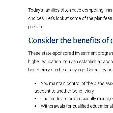
Today’s families often have competing financi
choices. Let’s look at some of the plan fea
prepare.
Consider the benefits of 
These state-sponsored investment programs
higher education. You can establish an acc
beneficiary can be of any age. Some key ben
You maintain control of the plan’s ass
account to another beneficiary
The funds are professionally manag
Withdrawals for qualified educationa