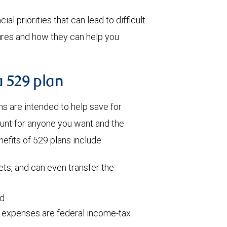
al priorities that can lead to difficult
tures and how they can help you
a 529 plan
 are intended to help save for
ount for anyone you want and the
efits of 529 plans include:
ets, and can even transfer the
ed
l expenses are federal income-tax