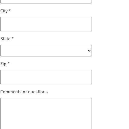
City
*
State
*
Zip
*
Comments or questions