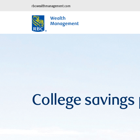
rbcwealthmanagement.com
College savings