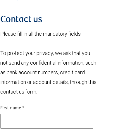
Contact us
Please fill in all the mandatory fields.
To protect your privacy, we ask that you
not send any confidential information, such
as bank account numbers, credit card
information or account details, through this
contact us form.
First name
*