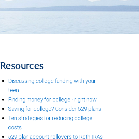
Resources
Discussing college funding with your
teen
Finding money for college - right now
Saving for college? Consider 529 plans
Ten strategies for reducing college
costs
529 plan account rollovers to Roth IRAs