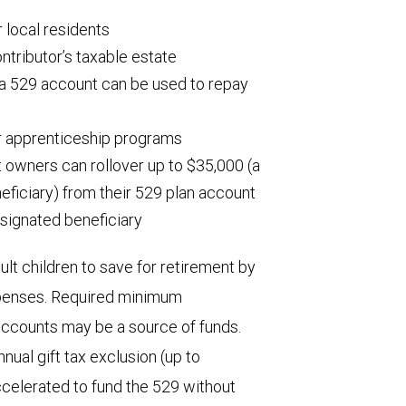
 local residents
ntributor’s taxable estate
 a 529 account can be used to repay
r apprenticeship programs
t owners can rollover up to $35,000 (a
neficiary) from their 529 plan account
signated beneficiary
ult children to save for retirement by
expenses. Required minimum
 accounts may be a source of funds.
nual gift tax exclusion (up to
ccelerated to fund the 529 without