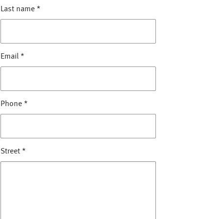
Last name
*
Email
*
Phone
*
Street
*