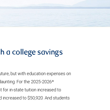
th a college savings
 future, but with education expenses on
 daunting. For the 2025-2026*
 for in-state tuition increased to
id increased to $50,920. And students