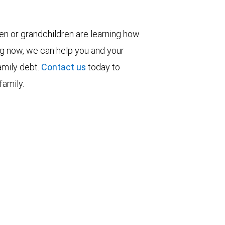
ren or grandchildren are learning how
ng now, we can help you and your
family debt.
Contact us
today to
family.