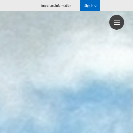
Important information
Sign in