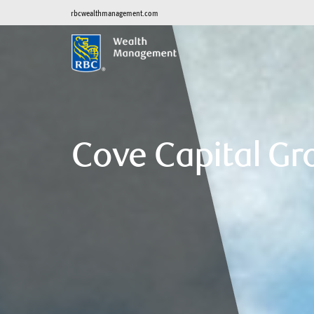
rbcwealthmanagement.com
Cove Capital Gr