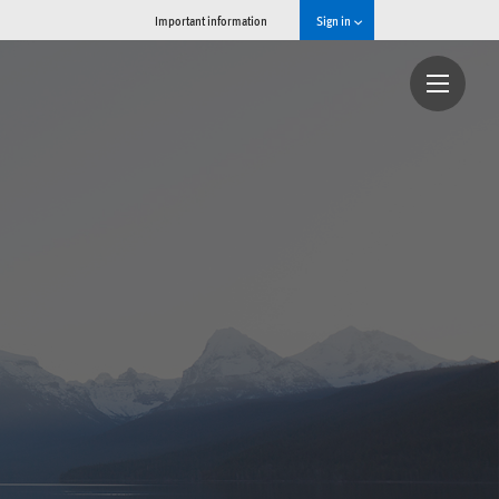
Important information
Sign in