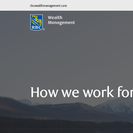
rbcwealthmanagement.com
How we work fo