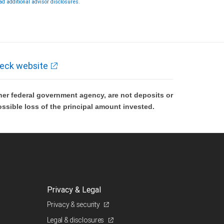
ad additional advisor disclosures.
rough City National Bank are not insured by SIPC. City National Bank
mber FDIC.
vestment products offered through RBC Wealth Management are
t FDIC insured, are not guaranteed by City National Bank and may
se value.
eck website
er federal government agency, are not deposits or
ossible loss of the principal amount invested.
Privacy & Legal
Privacy & security
Legal & disclosures