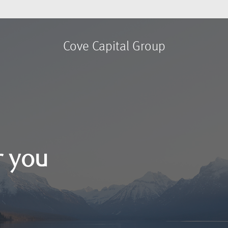
Cove Capital Group
r you