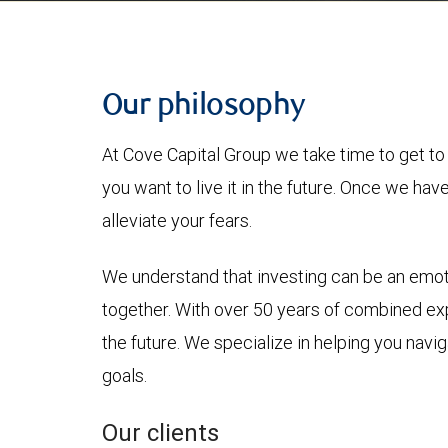
Our philosophy
At Cove Capital Group we take time to get to
you want to live it in the future. Once we ha
alleviate your fears.
We understand that investing can be an emotio
together. With over 50 years of combined ex
the future. We specialize in helping you nav
goals.
Our clients