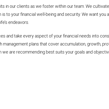
ts in our clients as we foster within our team. We cultivat
n is to your financial well-being and security. We want you
ife’s endeavors.
ces and take every aspect of your financial needs into cons
h management plans that cover accumulation, growth, prot
h we are recommending best suits your goals and objectiv