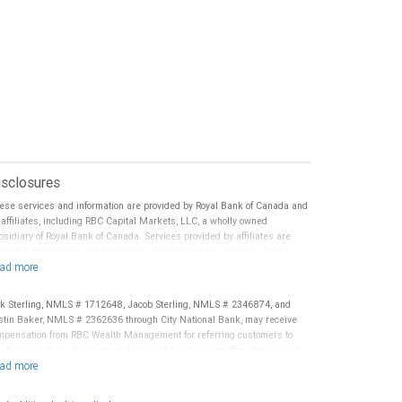
isclosures
ese services and information are provided by Royal Bank of Canada and
s affiliates, including RBC Capital Markets, LLC, a wholly owned
bsidiary of Royal Bank of Canada. Services provided by affiliates are
ject to their terms and conditions, including credit approval. Credit
ecialists are employees of Royal Bank of Canada. RBC Wealth
nagement and/or your Financial Advisor may receive compensation in
nnection with offering or referring these services. Trust Services are
ck Sterling, NMLS # 1712648, Jacob Sterling, NMLS # 2346874, and
ovided by third parties. Neither RBC Wealth Management nor its
stin Baker, NMLS # 2362636 through City National Bank, may receive
nancial Advisors are able to serve as trustee. RBC Wealth Management
mpensation from RBC Wealth Management for referring customers to
s not provide tax or legal advice. All decisions regarding the tax or
ty National Bank. Banking products and services are offered or issued
gal implications of you investments should be made in consultation with
 City National Bank, an affiliate of RBC Wealth Management, a division of
ur independent tax or legal advisor.
C Capital Markets, LLC, Member NYSE/FINRA/SIPC and are subject to
ty National Banks terms and conditions. Products and services offered