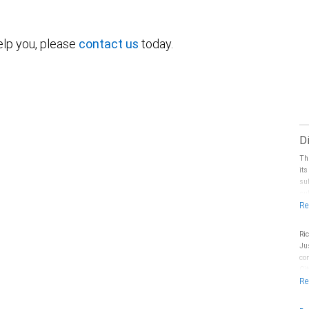
elp you, please
contact us
today.
D
Th
it
su
sub
sp
Ma
co
Ri
pr
Ju
Fi
co
doe
Ci
le
by
yo
RB
Ci