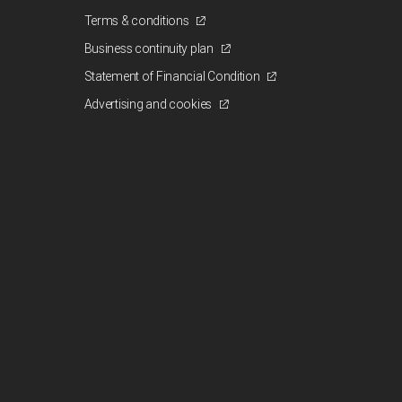
Terms & conditions
Business continuity plan
Statement of Financial Condition
Advertising and cookies