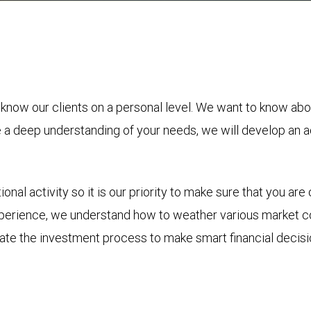
 know our clients on a personal level. We want to know abo
ve a deep understanding of your needs, we will develop an a
nal activity so it is our priority to make sure that you a
perience, we understand how to weather various market co
igate the investment process to make smart financial deci