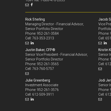
Toll-Free: 1-800-476-2655
Rick Sterling
Jacob S
Managing Director - Financial Advisor,
Vice Pre
Senior Portfolio Director
Portfoli
Phone:
952-261-3584
Phone:
Cell:
763-353-2313
Cell:
651
Justin Baker, CFP®
Kristin K
Senior Vice President - Financial Advisor,
Senior 
Senior Portfolio Director
Phone:
Phone:
952-261-3565
Cell:
612
Cell:
763-760-5757
Julie Greenberg
Jodi Je
Investment Associate
Senior 
Phone:
952-261-3576
Phone:
Cell:
612-509-3911
Cell:
612