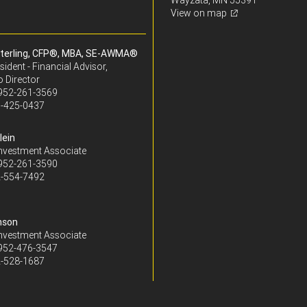
Wayzata, MN 55391
View on map
terling, CFP®, MBA, SE-AWMA®
sident - Financial Advisor,
o Director
952-261-3569
-425-0437
lein
Investment Associate
952-261-3590
-554-7492
nson
Investment Associate
952-476-3547
-528-1687