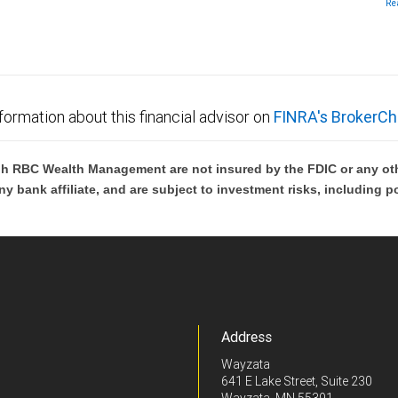
Re
th
Me
In
no
lo
formation about this financial advisor on
FINRA's BrokerCh
h RBC Wealth Management are not insured by the FDIC or any oth
ny bank affiliate, and are subject to investment risks, including p
Address
Wayzata
641 E Lake Street, Suite 230