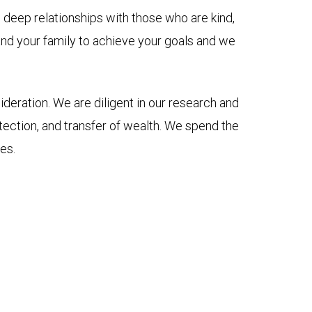
e deep relationships with those who are kind,
 and your family to achieve your goals and we
ideration. We are diligent in our research and
ection, and transfer of wealth. We spend the
es.