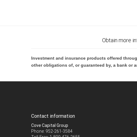
Obtain more in
Investment and insurance products offered throug
other obligations of, or guaranteed by, a bank or a
Contact information
Cove Capital Group
Phone: 952-261-3584