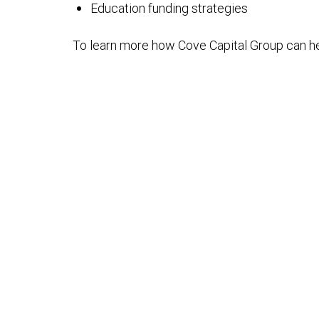
Education funding strategies
To learn more how Cove Capital Group can h