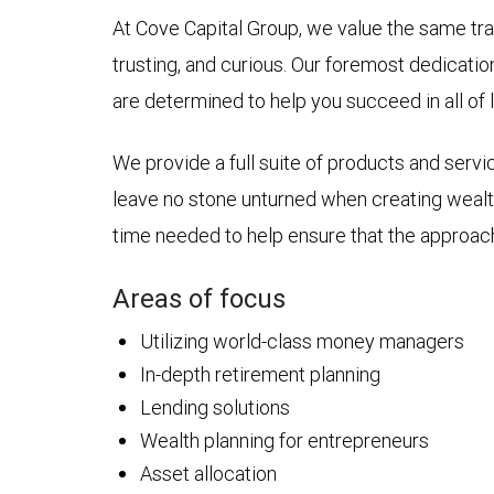
At Cove Capital Group, we value the same trai
trusting, and curious. Our foremost dedicatio
are determined to help you succeed in all of l
We provide a full suite of products and servi
leave no stone unturned when creating wealt
time needed to help ensure that the approac
Areas of focus
Utilizing world-class money managers
In-depth retirement planning
Lending solutions
Wealth planning for entrepreneurs
Asset allocation