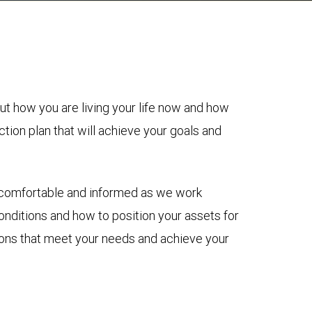
ut how you are living your life now and how
ction plan that will achieve your goals and
re comfortable and informed as we work
nditions and how to position your assets for
sions that meet your needs and achieve your