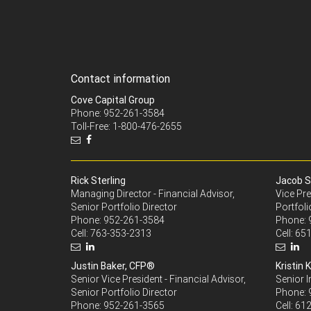
Contact information
Cove Capital Group
Phone: 952-261-3584
Toll-Free: 1-800-476-2655
Rick Sterling
Jacob S
Managing Director - Financial Advisor,
Vice Pre
Senior Portfolio Director
Portfoli
Phone:
952-261-3584
Phone:
Cell:
763-353-2313
Cell:
651
Justin Baker, CFP®
Kristin K
Senior Vice President - Financial Advisor,
Senior 
Senior Portfolio Director
Phone:
Phone:
952-261-3565
Cell:
612