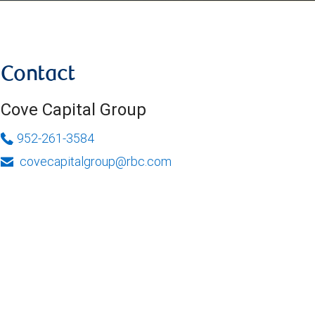
Contact
Cove Capital Group
952-261-3584
covecapitalgroup@rbc.com