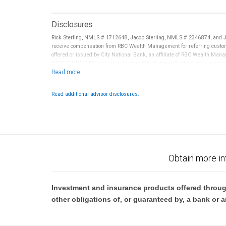
Disclosures
Rick Sterling, NMLS # 1712648, Jacob Sterling, NMLS # 2346874, and 
receive compensation from RBC Wealth Management for referring custom
offered or issued by City National Bank, an affiliate of RBC Wealth Ma
NYSE/FINRA/SIPC and are subject to City National Banks terms and condi
Bank are not insured by SIPC. City National Bank Member FDIC.
Investment products offered through RBC Wealth Management are 
Read additional advisor disclosures.
Bank and may lose value.
Obtain more in
Investment and insurance products offered throug
other obligations of, or guaranteed by, a bank or a