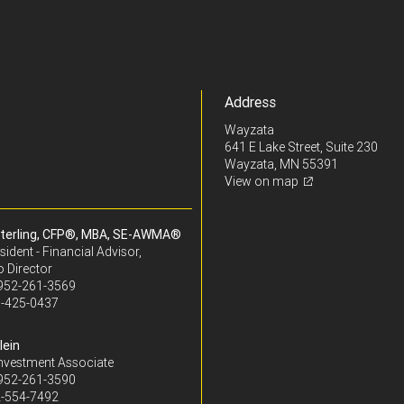
Address
Wayzata
641 E Lake Street, Suite 230
Wayzata, MN 55391
View on map
terling, CFP®, MBA, SE-AWMA®
sident - Financial Advisor,
o Director
952-261-3569
-425-0437
lein
Investment Associate
952-261-3590
-554-7492