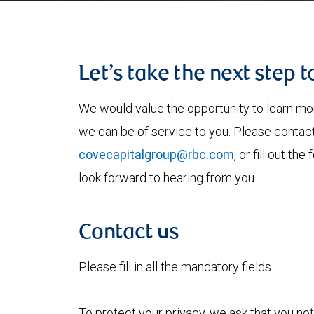
Let’s take the next step 
We would value the opportunity to learn mo
we can be of service to you. Please contac
covecapitalgroup@rbc.com
, or fill out t
look forward to hearing from you.
Contact us
Please fill in all the mandatory fields.
To protect your privacy, we ask that you not