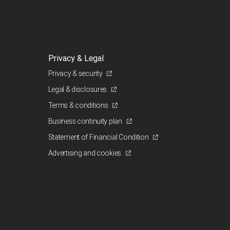
Privacy & Legal
Privacy & security
Legal & disclosures
Terms & conditions
Business continuity plan
Statement of Financial Condition
Advertising and cookies