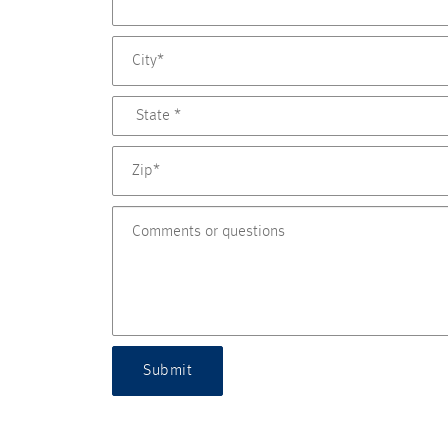
Submit