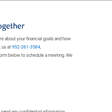
together
re about your financial goals and how
t us at
952-261-3584
,
he form below to schedule a meeting. We
 send any confidential information,