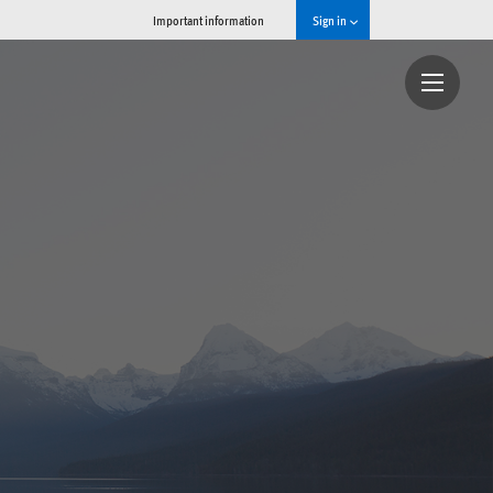
Important information
Sign in