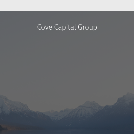
Cove Capital Group