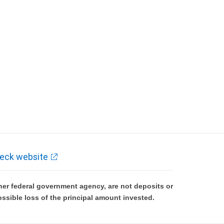
eck website
er federal government agency, are not deposits or
ossible loss of the principal amount invested.