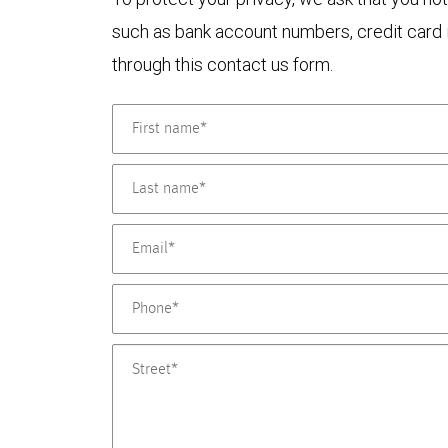
such as bank account numbers, credit card i
through this contact us form.