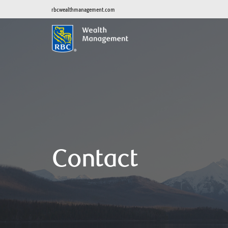
rbcwealthmanagement.com
Contact