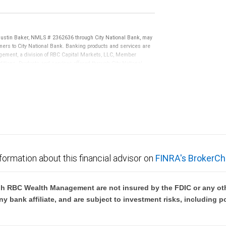
Justin Baker, NMLS # 2362636 through City National Bank, may
ers to City National Bank. Banking products and services are
nagement, a division of RBC Capital Markets, LLC, Member
tions. Products and services offered through City National
not FDIC insured, are not guaranteed by City National
formation about this financial advisor on
FINRA's BrokerCh
h RBC Wealth Management are not insured by the FDIC or any oth
ny bank affiliate, and are subject to investment risks, including p