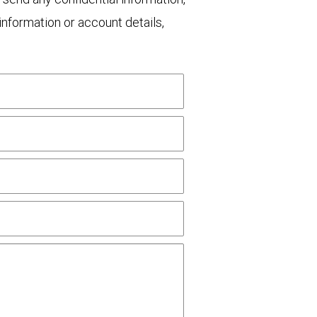
nformation or account details,