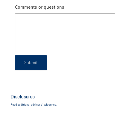
Comments or questions
Submit
Disclosures
Read additional advisor disclosures.