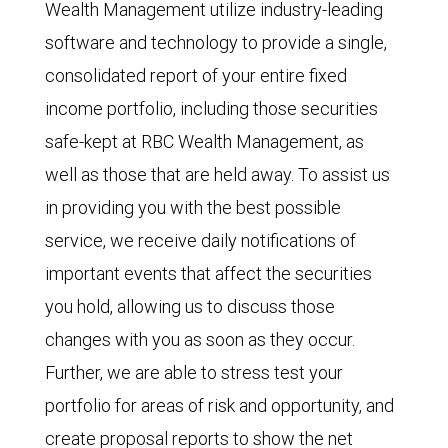
Wealth Management utilize industry-leading
software and technology to provide a single,
consolidated report of your entire fixed
income portfolio, including those securities
safe-kept at RBC Wealth Management, as
well as those that are held away. To assist us
in providing you with the best possible
service, we receive daily notifications of
important events that affect the securities
you hold, allowing us to discuss those
changes with you as soon as they occur.
Further, we are able to stress test your
portfolio for areas of risk and opportunity, and
create proposal reports to show the net