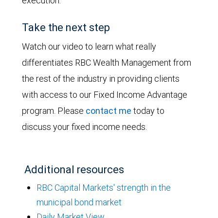
execution.
Take the next step
Watch our video to learn what really
differentiates RBC Wealth Management from
the rest of the industry in providing clients
with access to our Fixed Income Advantage
program. Please
contact me
today to
discuss your fixed income needs.
Additional resources
RBC Capital Markets' strength in the
municipal bond market
Daily Market View