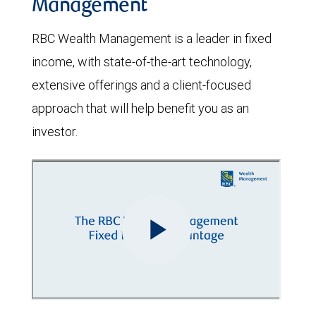
Management
RBC Wealth Management is a leader in fixed
income, with state-of-the-art technology,
extensive offerings and a client-focused
approach that will help benefit you as an
investor.