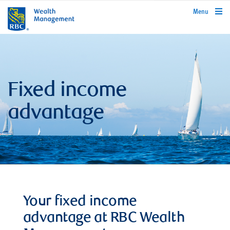
rbcwealthmanagement.com
Menu
Fixed income
advantage
Your fixed income
advantage at RBC Wealth