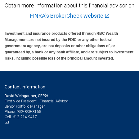
Obtain more information about this financial advisor on
FINRA's BrokerCheck website
Investment and insurance products offered through RBC Wealth
Management are not insured by the FDIC or any other federal
government agency, are not deposits or other obligations of, or
guaranteed by, a bank or any bank affiliate, and are subject to investment
risks, including possible loss of the principal amount invested.
Contact information
David Weingartner, CFP®
First Vice President - Financial Advisor,
Senior Portfolio Manager
952-838-8165
Phone:
612-214-9417
Cell: