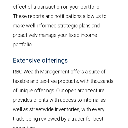
effect of a transaction on your portfolio.
These reports and notifications allow us to
make well-informed strategic plans and
proactively manage your fixed income
portfolio.
Extensive offerings
RBC Wealth Management offers a suite of
taxable and tax-free products, with thousands
of unique offerings. Our open architecture
provides clients with access to internal as
well as streetwide inventories, with every
trade being reviewed by a trader for best