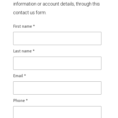
information or account details, through this
contact us form.
First name
*
Last name
*
Email
*
Phone
*