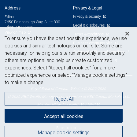
Address
Privacy & Legal
Privacy & security
Edina
7650 Edinborough Way, Suite 800
Legal & disclosures
Edina, MN 55435
View on map
Terms & conditions
To ensure you have the best possible experience, we use
Business continuity plan
cookies and similar technologies on our site. Some are
Statement of Financial Condition
necessary for helping our site run smoothly and securely,
others are optional and help us create customized
Advertising and cookies
experiences. Select “Accept all cookies” for a more
optimized experience or select “Manage cookie settings”
to make a change.
Royal Bank of Canada Website, © 2009-2026
© 2026 RBC Wealth Management, a division of RBC Capital Markets, LLC,
Reject All
NYSE
FINRA
SIPC
Member
/
/
Accept all cookies
Back to top
Manage cookie settings