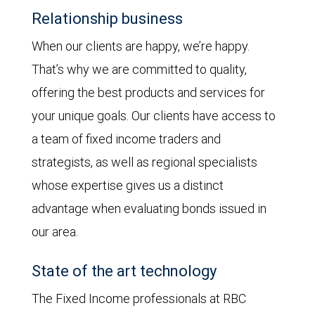
Relationship business
When our clients are happy, we’re happy.
That’s why we are committed to quality,
offering the best products and services for
your unique goals. Our clients have access to
a team of fixed income traders and
strategists, as well as regional specialists
whose expertise gives us a distinct
advantage when evaluating bonds issued in
our area.
State of the art technology
The Fixed Income professionals at RBC