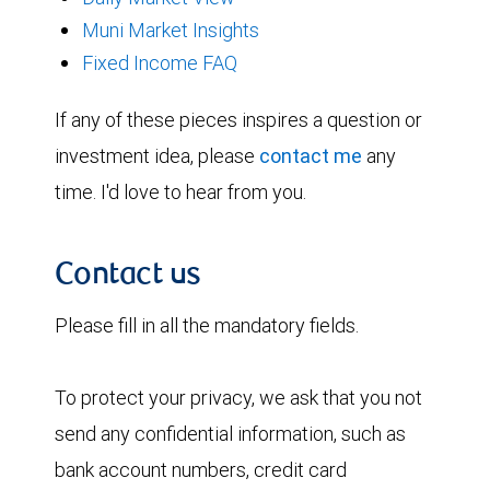
Muni Market Insights
Fixed Income FAQ
If any of these pieces inspires a question or
investment idea, please
contact me
any
time. I'd love to hear from you.
Contact us
Please fill in all the mandatory fields.
To protect your privacy, we ask that you not
send any confidential information, such as
bank account numbers, credit card