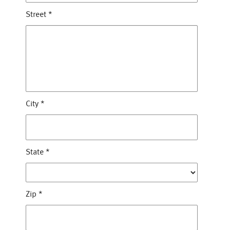
Street
*
City
*
State
*
Zip
*