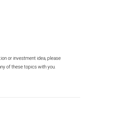
tion or investment idea, please
ny of these topics with you.