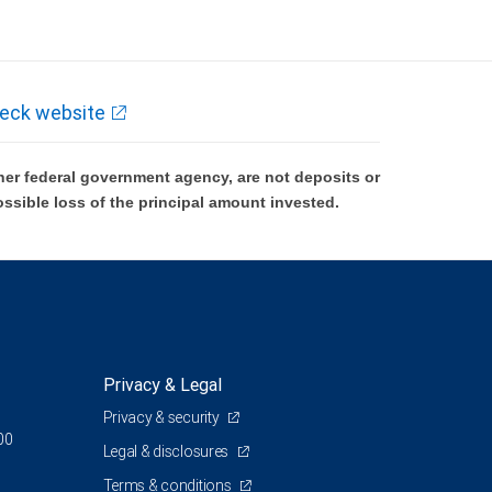
eck website
er federal government agency, are not deposits or
ossible loss of the principal amount invested.
Privacy & Legal
Privacy & security
00
Legal & disclosures
Terms & conditions