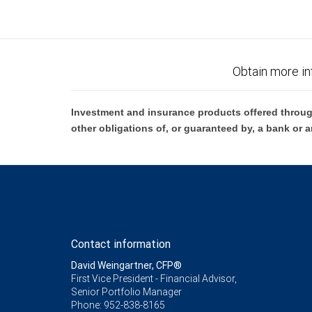
Obtain more in
Investment and insurance products offered throug
other obligations of, or guaranteed by, a bank or a
Contact information
David Weingartner, CFP®
First Vice President - Financial Advisor,
Senior Portfolio Manager
Phone:
952-838-8165