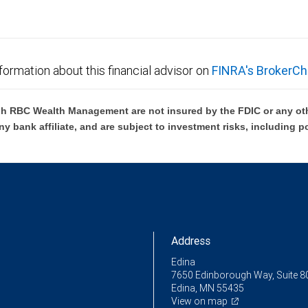
formation about this financial advisor on
FINRA's BrokerCh
h RBC Wealth Management are not insured by the FDIC or any oth
ny bank affiliate, and are subject to investment risks, including p
Address
Edina
7650 Edinborough Way, Suite 8
Edina, MN 55435
View on map