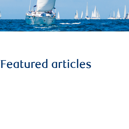
Featured articles