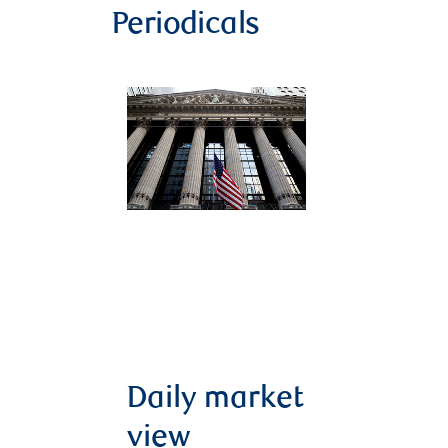
Periodicals
Daily market
view