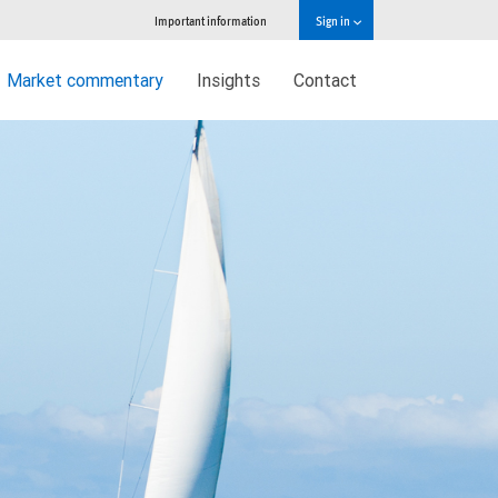
Important information
Sign in
Market commentary
Insights
Contact