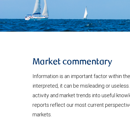
Market commentary
Information is an important factor within the
interpreted, it can be misleading or useless
activity and market trends into useful know
reports reflect our most current perspectiv
markets.