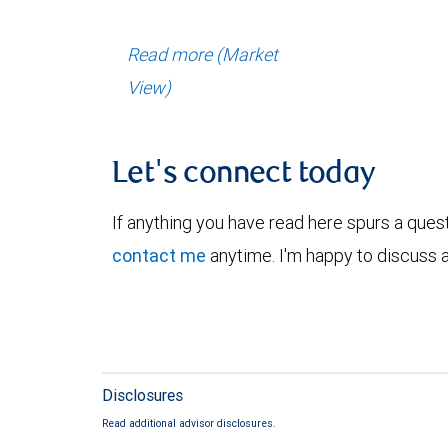
Read more (Market
View)
Let's connect today
If anything you have read here spurs a ques
contact me
anytime. I'm happy to discuss a
Disclosures
Read additional advisor disclosures.