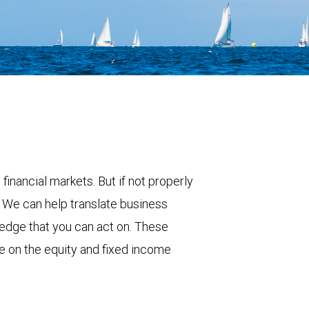
 financial markets. But if not properly
. We can help translate business
ledge that you can act on. These
e on the equity and fixed income