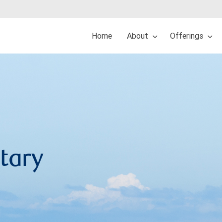
Home
About
Offerings
tary