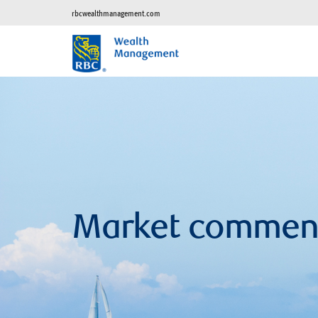
rbcwealthmanagement.com
Market commen