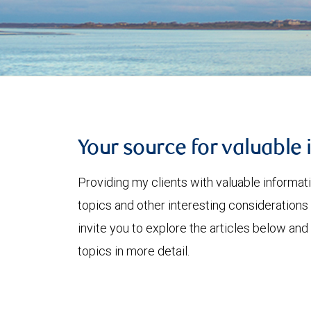
Your source for valuable 
Providing my clients with valuable informat
topics and other interesting considerations 
invite you to explore the articles below and
topics in more detail.