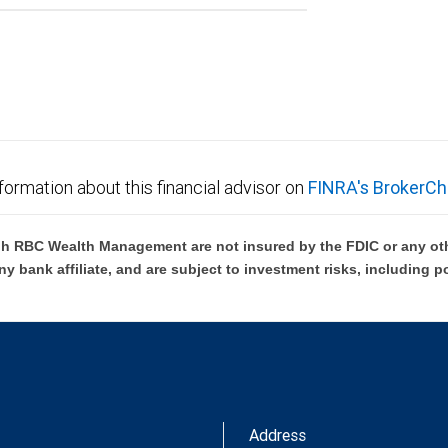
formation about this financial advisor on
FINRA's BrokerCh
h RBC Wealth Management are not insured by the FDIC or any oth
ny bank affiliate, and are subject to investment risks, including p
Address