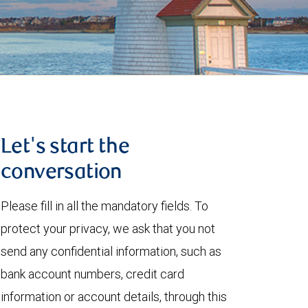
Let's start the
conversation
Please fill in all the mandatory fields. To
protect your privacy, we ask that you not
send any confidential information, such as
bank account numbers, credit card
information or account details, through this