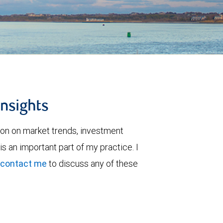
insights
ion on market trends, investment
is an important part of my practice. I
contact me
to discuss any of these