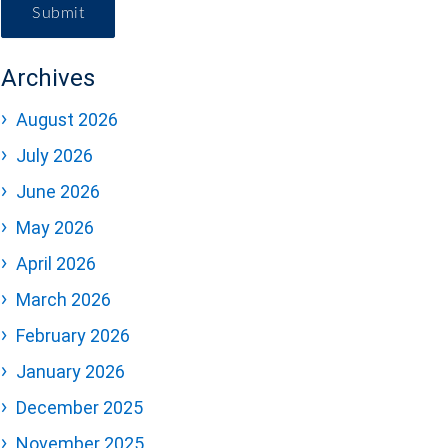
Submit
Archives
August 2026
July 2026
June 2026
May 2026
April 2026
March 2026
February 2026
January 2026
December 2025
November 2025