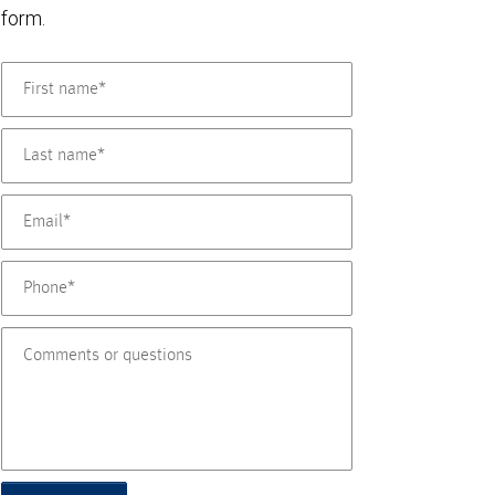
form.