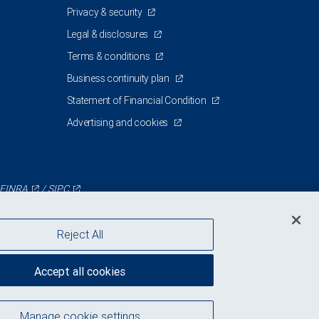
Privacy & security
Legal & disclosures
Terms & conditions
Business continuity plan
Statement of Financial Condition
Advertising and cookies
FINRA
/
SIPC
Reject All
Accept all cookies
Manage cookie settings