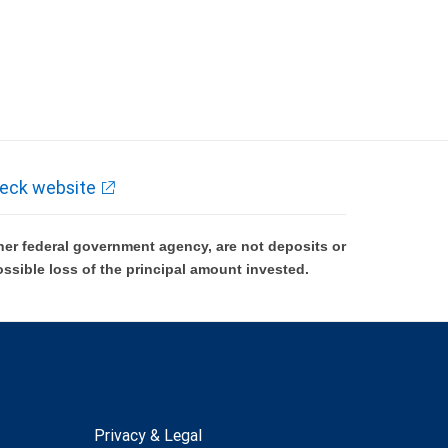
eck website
er federal government agency, are not deposits or
ossible loss of the principal amount invested.
Privacy & Legal