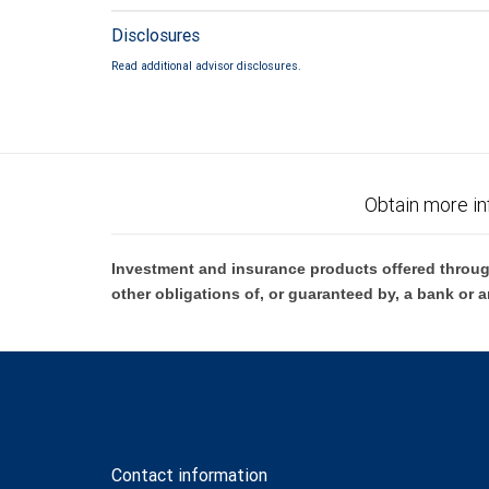
Disclosures
Read additional advisor disclosures.
Obtain more in
Investment and insurance products offered throug
other obligations of, or guaranteed by, a bank or a
Contact information