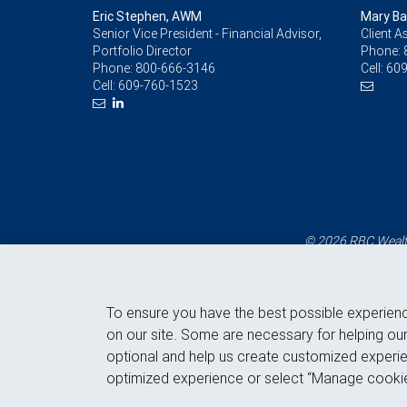
Eric Stephen, AWM
Mary Ba
Senior Vice President - Financial Advisor,
Client A
Portfolio Director
Phone:
Phone:
800-666-3146
Cell:
609
Cell:
609-760-1523
© 2026 RBC Wealth
To ensure you have the best possible experien
on our site. Some are necessary for helping our
optional and help us create customized experie
optimized experience or select “Manage cookie