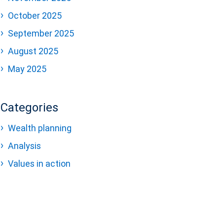
October 2025
September 2025
August 2025
May 2025
Categories
Wealth planning
Analysis
Values in action