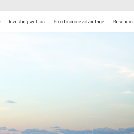
Investing with us
Fixed income advantage
Resources