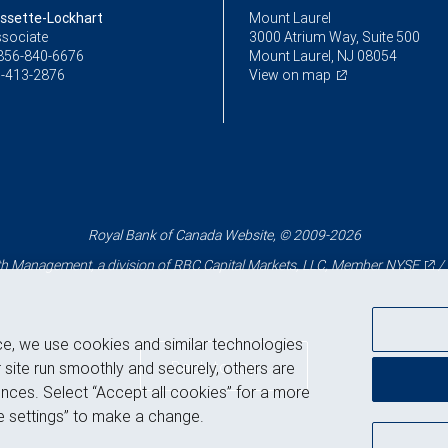
ssette-Lockhart
Mount Laurel
ssociate
3000 Atrium Way, Suite 500
856-840-6676
Mount Laurel, NJ 08054
-413-2876
View on map
Royal Bank of Canada Website, © 2009-2026
 Management, a division of RBC Capital Markets, LLC, Member
NYSE
/
ce, we use cookies and similar technologies
Back to top
 site run smoothly and securely, others are
nces. Select “Accept all cookies” for a more
 settings” to make a change.