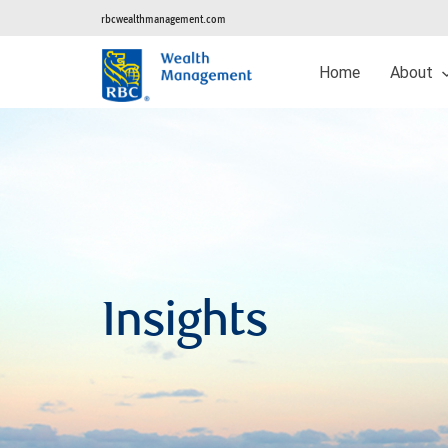
rbcwealthmanagement.com
Home
About
Insights