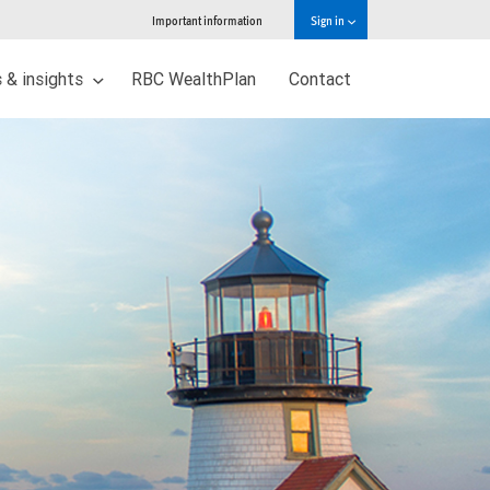
Important information
Sign in
 & insights
RBC WealthPlan
Contact