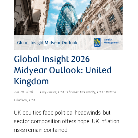
Global Insight 2026
Midyear Outlook: United
Kingdom
Jun 18, 2026
|
Guy Foster, CFA; Thomas McGarrity, CFA; Rufaro
Chiriseri, CFA
UK equities face political headwinds, but
sector composition offers hope. UK inflation
risks remain contained.