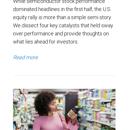
While semiconductor stock performance
dominated headlines in the first half, the U.S.
equity rally is more than a simple semi story.
We dissect four key catalysts that held sway
over performance and provide thoughts on
what lies ahead for investors.
Read more