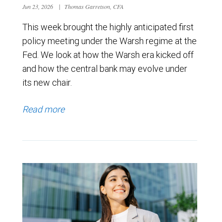
Jun 23, 2026
|
Thomas Garretson, CFA
This week brought the highly anticipated first
policy meeting under the Warsh regime at the
Fed. We look at how the Warsh era kicked off
and how the central bank may evolve under
its new chair.
Read more