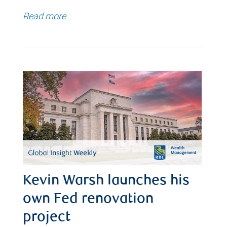
Read more
Kevin Warsh launches his
own Fed renovation
project