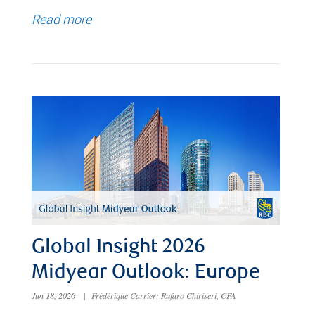
Read more
Global Insight 2026
Midyear Outlook: Europe
Jun 18, 2026
|
Frédérique Carrier; Rufaro Chiriseri, CFA