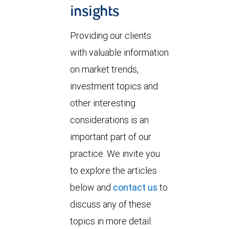
insights
Providing our clients
with valuable information
on market trends,
investment topics and
other interesting
considerations is an
important part of our
practice. We invite you
to explore the articles
below and
contact us
to
discuss any of these
topics in more detail.