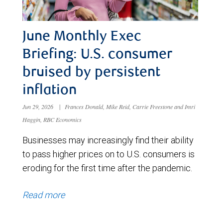
June Monthly Exec
Briefing: U.S. consumer
bruised by persistent
inflation
Jun 29, 2026
|
Frances Donald, Mike Reid, Carrie Freestone and Imri
Haggin, RBC Economics
Businesses may increasingly find their ability
to pass higher prices on to U.S. consumers is
eroding for the first time after the pandemic.
Read more