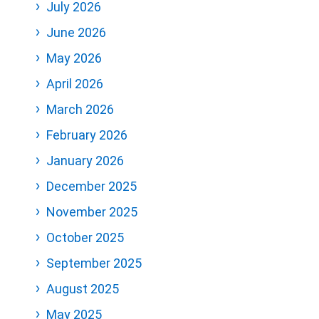
July 2026
June 2026
May 2026
April 2026
March 2026
February 2026
January 2026
December 2025
November 2025
October 2025
September 2025
August 2025
May 2025