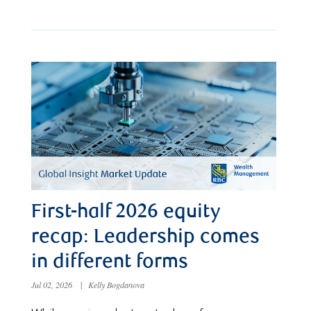
First-half 2026 equity
recap: Leadership comes
in different forms
Jul 02, 2026
|
Kelly Bogdanova