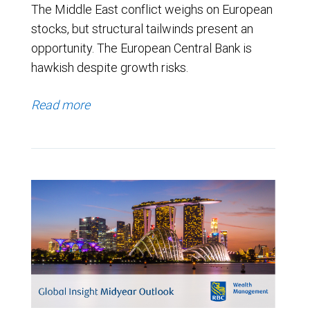
The Middle East conflict weighs on European
stocks, but structural tailwinds present an
opportunity. The European Central Bank is
hawkish despite growth risks.
Read more