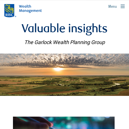
rbcwealthmanagement.com
Menu
Valuable insights
The Garlock Wealth Planning Group