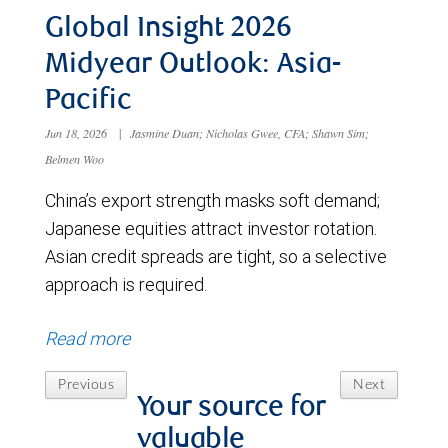
Global Insight 2026
Midyear Outlook: Asia-
Pacific
Jun 18, 2026
|
Jasmine Duan; Nicholas Gwee, CFA; Shawn Sim;
Belmen Woo
China’s export strength masks soft demand;
Japanese equities attract investor rotation.
Asian credit spreads are tight, so a selective
approach is required.
Read more
Previous
Next
Your source for
valuable