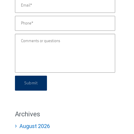
Submit
Archives
August 2026