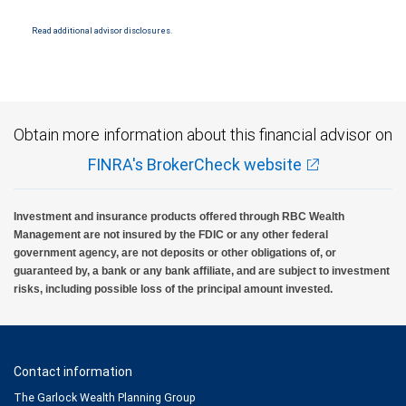
Products and services offered through City National Bank are not insured by SIPC. City
National Bank Member FDIC.
Read additional advisor disclosures.
Investment products offered through RBC Wealth Management are not FDIC
insured, are not guaranteed by City National Bank and may lose value.
Obtain more information about this financial advisor on
FINRA's BrokerCheck website
Investment and insurance products offered through RBC Wealth
Management are not insured by the FDIC or any other federal
government agency, are not deposits or other obligations of, or
guaranteed by, a bank or any bank affiliate, and are subject to investment
risks, including possible loss of the principal amount invested.
Contact information
The Garlock Wealth Planning Group