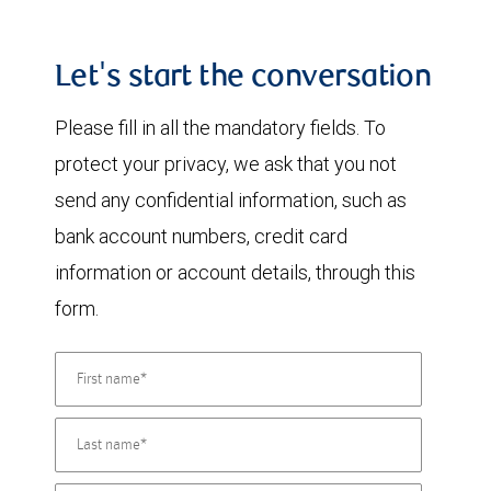
Let's start the conversation
Please fill in all the mandatory fields. To
protect your privacy, we ask that you not
send any confidential information, such as
bank account numbers, credit card
information or account details, through this
form.