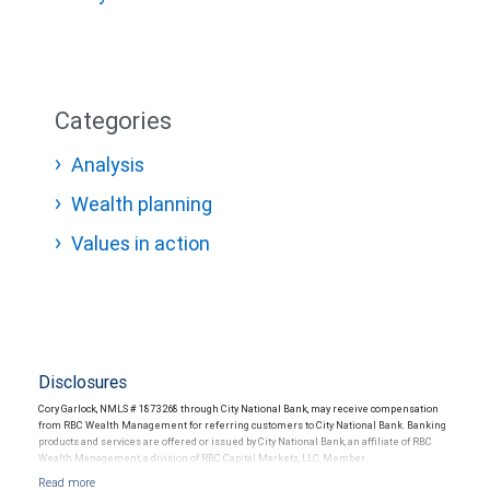
Categories
Analysis
Wealth planning
Values in action
Disclosures
Cory Garlock, NMLS # 1873268 through City National Bank, may receive compensation
from RBC Wealth Management for referring customers to City National Bank. Banking
products and services are offered or issued by City National Bank, an affiliate of RBC
Wealth Management, a division of RBC Capital Markets, LLC, Member
NYSE/FINRA/SIPC and are subject to City National Banks terms and conditions.