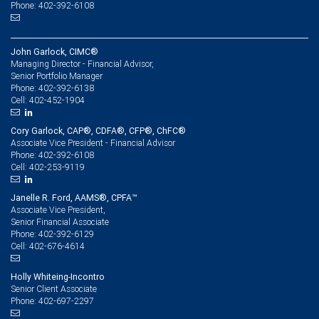
Phone: 402-392-6108
John Garlock, CIMC®
Managing Director - Financial Advisor,
Senior Portfolio Manager
402-392-6138
Phone:
402-452-1904
Cell:
Cory Garlock, CAP®, CDFA®, CFP®, ChFC®
Associate Vice President - Financial Advisor
402-392-6108
Phone:
402-253-9119
Cell:
Janelle R. Ford, AAMS®, CPFA™
Associate Vice President,
Senior Financial Associate
402-392-6129
Phone:
402-676-4614
Cell:
Holly Whiteing-Incontro
Senior Client Associate
402-697-2297
Phone: