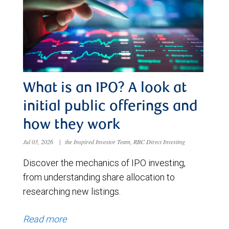
What is an IPO? A look at
initial public offerings and
how they work
Jul 03, 2026
|
the Inspired Investor Team, RBC Direct Investing
Discover the mechanics of IPO investing,
from understanding share allocation to
researching new listings.
Read more