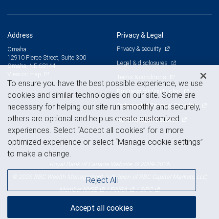
Address
Privacy & Legal
Privacy & security
Omaha
12910 Pierce Street, Suite 300
Legal & disclosures
Omaha, NE 68144
View on map
Terms & conditions
To ensure you have the best possible experience, we use
Business continuity plan
cookies and similar technologies on our site. Some are
Statement of Financial Condition
necessary for helping our site run smoothly and securely,
others are optional and help us create customized
Advertising and cookies
experiences. Select “Accept all cookies” for a more
optimized experience or select “Manage cookie settings”
to make a change.
Royal Bank of Canada Website, © 2009-2026
© 2026 RBC Wealth Management, a division of RBC Capital Markets, LLC,
Reject All
NYSE
FINRA
SIPC
Member
/
/
Accept all cookies