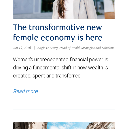
The transformative new
female economy is here
Jun 19, 2026
|
Angie O'Leary, Head of Wealth Strategies and Solutions
Women's unprecedented financial power is
driving a fundamental shift in how wealth is
created, spent and transferred.
Read more