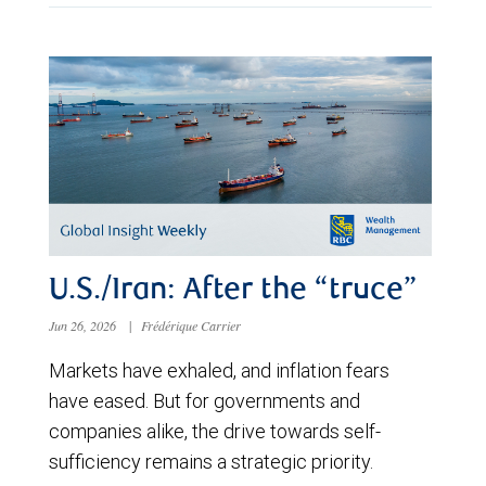
U.S./Iran: After the “truce”
Jun 26, 2026
|
Frédérique Carrier
Markets have exhaled, and inflation fears
have eased. But for governments and
companies alike, the drive towards self-
sufficiency remains a strategic priority.