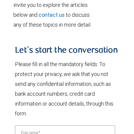
invite you to explore the articles
below and
contact us
to discuss
any of these topics in more detail.
Let's start the conversation
Please fill in all the mandatory fields. To
protect your privacy, we ask that you not
send any confidential information, such as
bank account numbers, credit card
information or account details, through this
form.