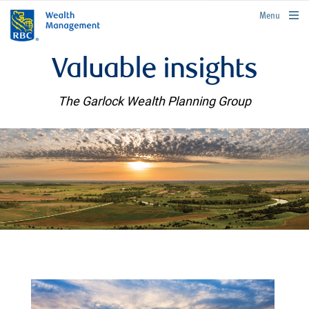
rbcwealthmanagement.com
Menu
Valuable insights
The Garlock Wealth Planning Group