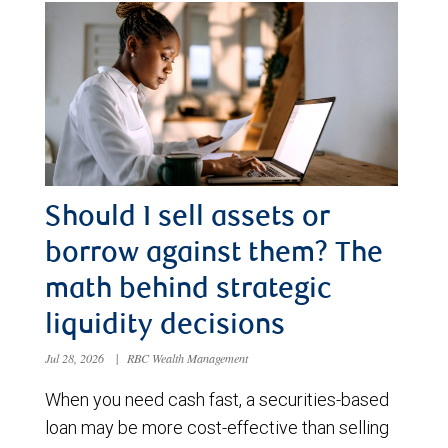
Should I sell assets or
borrow against them? The
math behind strategic
liquidity decisions
Jul 28, 2026
|
RBC Wealth Management
When you need cash fast, a securities-based
loan may be more cost-effective than selling