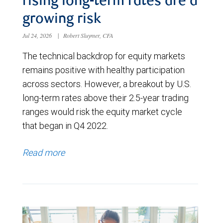
rising long-term rates are a
growing risk
Jul 24, 2026
|
Robert Sluymer, CFA
The technical backdrop for equity markets
remains positive with healthy participation
across sectors. However, a breakout by U.S.
long-term rates above their 2.5-year trading
ranges would risk the equity market cycle
that began in Q4 2022.
Read more