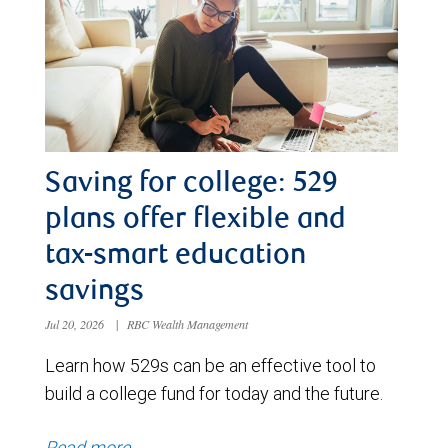
Saving for college: 529
plans offer flexible and
tax-smart education
savings
Jul 20, 2026
|
RBC Wealth Management
Learn how 529s can be an effective tool to
build a college fund for today and the future.
Read more