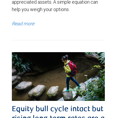
appreciated assets. A simple equation can
help you weigh your options.
Read more
Equity bull cycle intact but