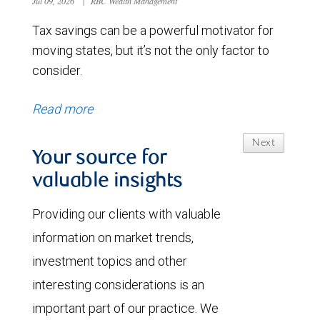
Jul 09, 2026
|
RBC Wealth Management
Tax savings can be a powerful motivator for
moving states, but it’s not the only factor to
consider.
Read more
Next
Your source for
valuable insights
Providing our clients with valuable
information on market trends,
investment topics and other
interesting considerations is an
important part of our practice. We