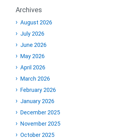
Archives
August 2026
July 2026
June 2026
May 2026
April 2026
March 2026
February 2026
January 2026
December 2025
November 2025
October 2025