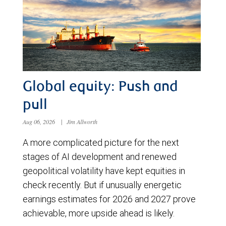
Global equity: Push and
pull
Aug 06, 2026
|
Jim Allworth
A more complicated picture for the next
stages of AI development and renewed
geopolitical volatility have kept equities in
check recently. But if unusually energetic
earnings estimates for 2026 and 2027 prove
achievable, more upside ahead is likely.