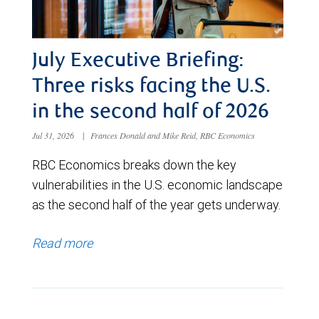
July Executive Briefing:
Three risks facing the U.S.
in the second half of 2026
Jul 31, 2026
|
Frances Donald and Mike Reid, RBC Economics
RBC Economics breaks down the key
vulnerabilities in the U.S. economic landscape
as the second half of the year gets underway.
Read more