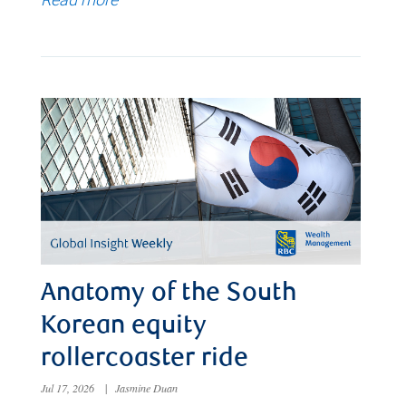
Anatomy of the South
Korean equity
rollercoaster ride
Jul 17, 2026
|
Jasmine Duan