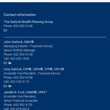
Contact information
The Garlock Wealth Planning Group
Phone: 402-392-6108
John Garlock, CIMC®
Managing Director - Financial Advisor,
Senior Portfolio Manager
402-392-6138
Phone:
402-452-1904
Cell:
Cory Garlock, CAP®, CDFA®, CFP®, ChFC®
Associate Vice President - Financial Advisor
402-392-6108
Phone:
402-253-9119
Cell:
Janelle R. Ford, AAMS®, CPFA™
Associate Vice President,
Senior Financial Associate
402-392-6129
Phone:
402-676-4614
Cell: