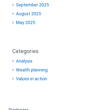
September 2025
August 2025
May 2025
Categories
Analysis
Wealth planning
Values in action
Disclosures