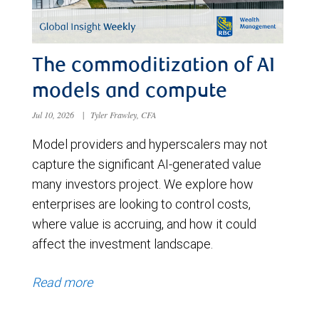
The commoditization of AI
models and compute
Jul 10, 2026
|
Tyler Frawley, CFA
Model providers and hyperscalers may not
capture the significant AI-generated value
many investors project. We explore how
enterprises are looking to control costs,
where value is accruing, and how it could
affect the investment landscape.
Read more