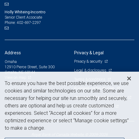
Holly Whiteing-Incontro
Senior Client Associate
402-697-2297
Phone:
Address
Privacy & Legal
Privacy & security
Omaha
12910 Pierce Street, Suite 300
Legal & disclosures
Omaha, NE 68144
View on map
Terms & conditions
To ensure you have the best possible experience, we use
Business continuity plan
cookies and similar technologies on our site. Some are
Statement of Financial Condition
necessary for helping our site run smoothly and securely,
others are optional and help us create customized
Advertising and cookies
experiences. Select “Accept all cookies” for a more
optimized experience or select “Manage cookie settings”
to make a change.
Royal Bank of Canada Website, © 2009-2026