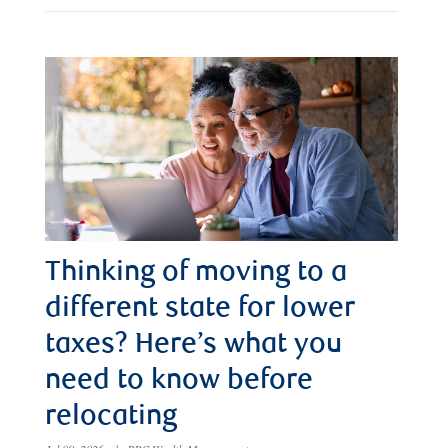
Thinking of moving to a
different state for lower
taxes? Here’s what you
need to know before
relocating