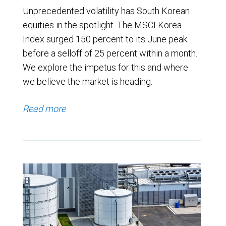
Unprecedented volatility has South Korean
equities in the spotlight. The MSCI Korea
Index surged 150 percent to its June peak
before a selloff of 25 percent within a month.
We explore the impetus for this and where
we believe the market is heading.
Read more