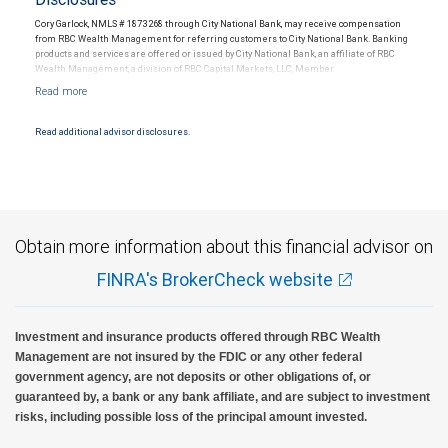
Cory Garlock, NMLS # 1873268 through City National Bank, may receive compensation
from RBC Wealth Management for referring customers to City National Bank. Banking
products and services are offered or issued by City National Bank, an affiliate of RBC
Wealth Management, a division of RBC Capital Markets, LLC, Member
NYSE/FINRA/SIPC and are subject to City National Banks terms and conditions.
Products and services offered through City National Bank are not insured by SIPC. City
National Bank Member FDIC.
Read additional advisor disclosures.
Investment products offered through RBC Wealth Management are not FDIC
insured, are not guaranteed by City National Bank and may lose value.
Obtain more information about this financial advisor on
FINRA's BrokerCheck website
Investment and insurance products offered through RBC Wealth
Management are not insured by the FDIC or any other federal
government agency, are not deposits or other obligations of, or
guaranteed by, a bank or any bank affiliate, and are subject to investment
risks, including possible loss of the principal amount invested.