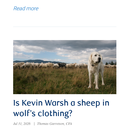
Read more
Is Kevin Warsh a sheep in
wolf’s clothing?
Jul 31, 2026
|
Thomas Garretson, CFA