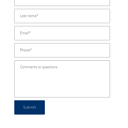
Submit