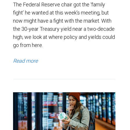
The Federal Reserve chair got the ‘family
fight’ he wanted at this week’s meeting, but
now might have a fight with the market. With
the 30-year Treasury yield near a two-decade
high, we look at where policy and yields could
go from here.
Read more