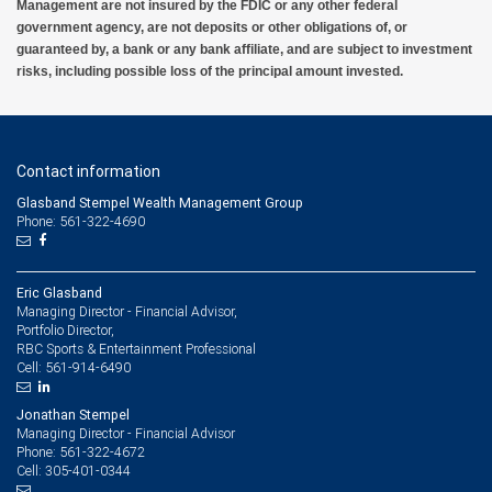
Management are not insured by the FDIC or any other federal
government agency, are not deposits or other obligations of, or
guaranteed by, a bank or any bank affiliate, and are subject to investment
risks, including possible loss of the principal amount invested.
Contact information
Glasband Stempel Wealth Management Group
Phone: 561-322-4690
Eric Glasband
Managing Director - Financial Advisor,
Portfolio Director,
RBC Sports & Entertainment Professional
561-914-6490
Cell:
Jonathan Stempel
Managing Director - Financial Advisor
561-322-4672
Phone:
305-401-0344
Cell: