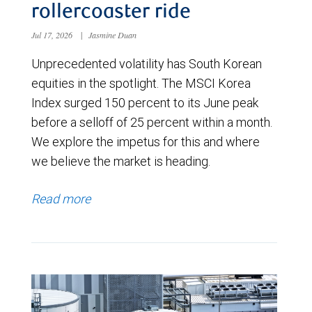
rollercoaster ride
Jul 17, 2026
|
Jasmine Duan
Unprecedented volatility has South Korean
equities in the spotlight. The MSCI Korea
Index surged 150 percent to its June peak
before a selloff of 25 percent within a month.
We explore the impetus for this and where
we believe the market is heading.
Read more