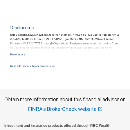
Disclosures
Eric Glasband, NMLS # 521365, Jonathan Stempel, NMLS # 521402, Justin Hanlon, NMLS
# 774998, Matthew Kutner, NMLS # 841971, Ryan Burke, NMLS # 1588246, and Jerred
Duncan, NMLS # 2475722 through City National Bank, may receive compensation from
RBC Wealth Management for referring customers to City National Bank. Banking
products and services are offered or issued by City National Bank, an affiliate of RBC
Wealth Management, a division of RBC Capital Markets, LLC, Member
NYSE/FINRA/SIPC and are subject to City National Banks terms and conditions.
Products and services offered through City National Bank are not insured by SIPC. City
Read additional advisor disclosures.
National Bank Member FDIC.
Investment products offered through RBC Wealth Management are not FDIC
insured, are not guaranteed by City National Bank and may lose value.
Obtain more information about this financial advisor on
FINRA's BrokerCheck website
Investment and insurance products offered through RBC Wealth