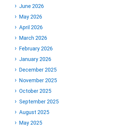
June 2026
May 2026
April 2026
March 2026
February 2026
January 2026
December 2025
November 2025
October 2025
September 2025
August 2025
May 2025