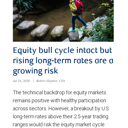
Equity bull cycle intact but
rising long-term rates are a
growing risk
Jul 24, 2026
|
Robert Sluymer, CFA
The technical backdrop for equity markets
remains positive with healthy participation
across sectors. However, a breakout by U.S.
long-term rates above their 2.5-year trading
ranges would risk the equity market cycle