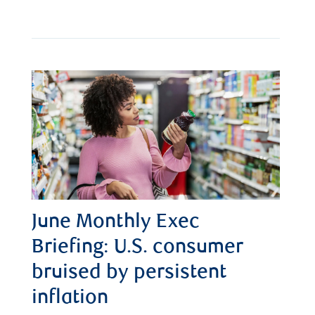
June Monthly Exec
Briefing: U.S. consumer
bruised by persistent
inflation