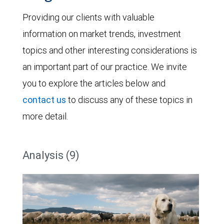
Providing our clients with valuable
information on market trends, investment
topics and other interesting considerations is
an important part of our practice. We invite
you to explore the articles below and
contact us
to discuss any of these topics in
more detail.
Analysis (9)