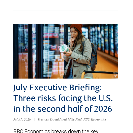
July Executive Briefing:
Three risks facing the U.S.
in the second half of 2026
Jul 31, 2026
|
Frances Donald and Mike Reid, RBC Economics
RBC Economics breaks down the key