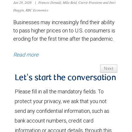
Jun 29, 2026
|
Frances Donald, Mike Reid, Carrie Freestone and Imri
Haggin, RBC Economics
Businesses may increasingly find their ability
to pass higher prices on to U.S. consumers is
eroding for the first time after the pandemic.
Read more
Next
Let's start the conversation
Please fill in all the mandatory fields. To
protect your privacy, we ask that you not
send any confidential information, such as
bank account numbers, credit card
information or account details, through this