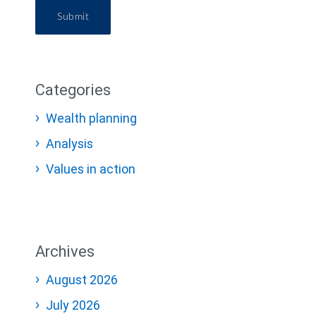
Submit
Categories
Wealth planning
Analysis
Values in action
Archives
August 2026
July 2026