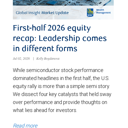
First-half 2026 equity
recap: Leadership comes
in different forms
Jul 02, 2026
|
Kelly Bogdanova
While semiconductor stock performance
dominated headlines in the first half, the U.S.
equity rally is more than a simple semi story.
We dissect four key catalysts that held sway
over performance and provide thoughts on
what lies ahead for investors.
Read more