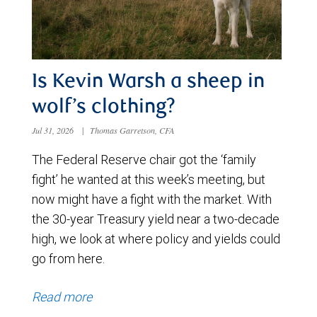
Is Kevin Warsh a sheep in
wolf’s clothing?
Jul 31, 2026
|
Thomas Garretson, CFA
The Federal Reserve chair got the ‘family
fight’ he wanted at this week’s meeting, but
now might have a fight with the market. With
the 30-year Treasury yield near a two-decade
high, we look at where policy and yields could
go from here.
Read more