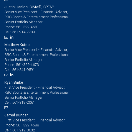
Justin Hanlon, CIMA®, CPFA™
Senior Vice President - Financial Advisor,
RBC Sports & Entertainment Professional,
Senior Portfolio Manager
561-322-4681
Phone:
561-914-7739
Cell:
Matthew Kutner
Senior Vice President - Financial Advisor,
RBC Sports & Entertainment Professional,
Senior Portfolio Manager
561-322-4673
Phone:
561-341-9591
Cell:
Ryan Burke
First Vice President - Financial Advisor,
RBC Sports & Entertainment Professional,
Senior Portfolio Manager
561-319-2061
Cell:
Jerred Duncan
First Vice President - Financial Advisor
561-322-4688
Phone:
561-212-3632
Cell: