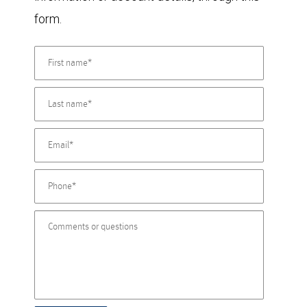
form.