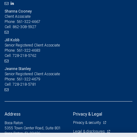
Shanna Cooney
Client Associate
561-322-4667
Phone:
862-308-5927
Cell:
Jill Kobb
Senior Registered Client Associate
561-322-4683
Phone:
728-218-5762
Cell:
Jeanne Stanley
Senior Registered Client Associate
561-322-4679
Phone:
728-218-5781
Cell:
Address
Privacy & Legal
Privacy & security
Boca Raton
5355 Town Center Road, Suite 801
Legal & disclosures
Boca Raton, FL 33486