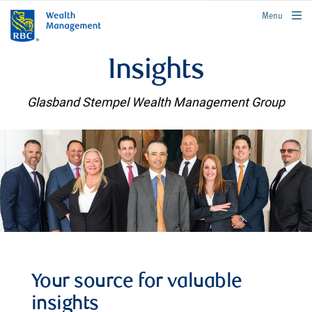
rbcwealthmanagement.com
Menu
Insights
Glasband Stempel Wealth Management Group
Your source for valuable
insights