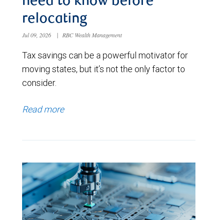
need to know before
relocating
Jul 09, 2026
|
RBC Wealth Management
Tax savings can be a powerful motivator for
moving states, but it’s not the only factor to
consider.
Read more