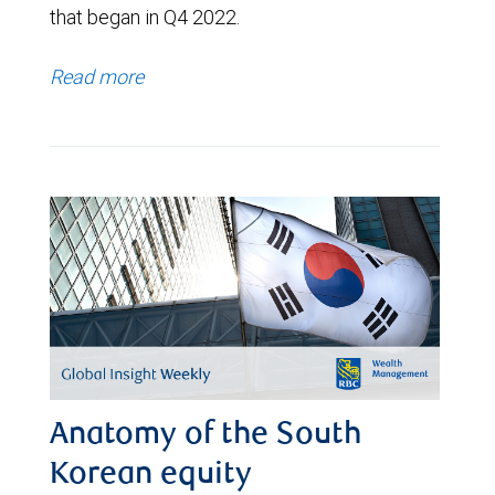
that began in Q4 2022.
Read more
Anatomy of the South
Korean equity