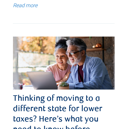
Read more
Thinking of moving to a
different state for lower
taxes? Here’s what you