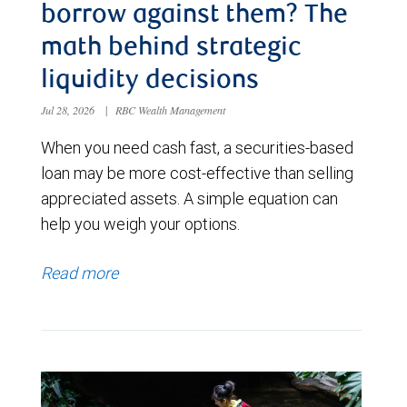
borrow against them? The
math behind strategic
liquidity decisions
Jul 28, 2026
|
RBC Wealth Management
When you need cash fast, a securities-based
loan may be more cost-effective than selling
appreciated assets. A simple equation can
help you weigh your options.
Read more