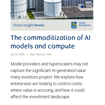
The commoditization of AI
models and compute
Jul 10, 2026
|
Tyler Frawley, CFA
Model providers and hyperscalers may not
capture the significant AI-generated value
many investors project. We explore how
enterprises are looking to control costs,
where value is accruing, and how it could
affect the investment landscape.