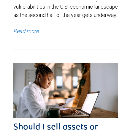
vulnerabilities in the U.S. economic landscape
as the second half of the year gets underway.
Read more
Should I sell assets or